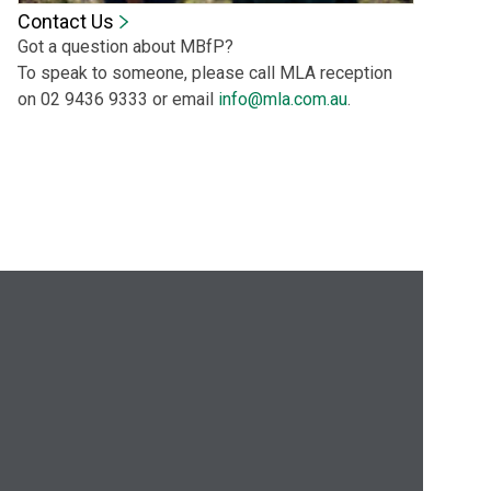
Contact Us
Got a question about MBfP?
To speak to someone, please call MLA reception
on 02 9436 9333 or email
info@mla.com.au
.