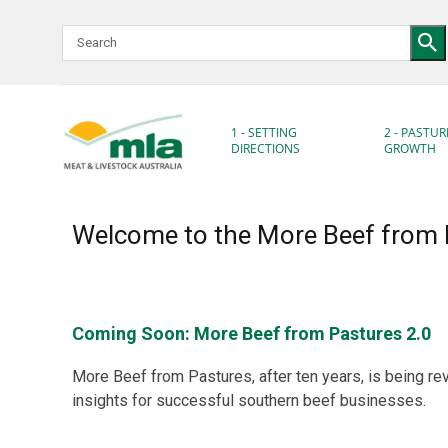
Skip
to
Navigation
Skip
to
Content
1 - SETTING
2 - PASTUR
DIRECTIONS
GROWTH
Welcome to the More Beef from 
Coming Soon: More Beef from Pastures 2.0
More Beef from Pastures, after ten years, is being re
insights for successful southern beef businesses.