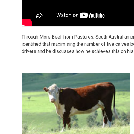
Through More Beef from Pastures, South Australian p
identified that maximising the number of live calves bo
drivers and he discusses how he achieves this on his p