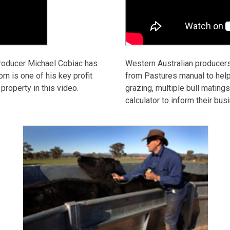
roducer Michael Cobiac has
Western Australian producer
rn is one of his key profit
from Pastures manual to help
roperty in this video.
grazing, multiple bull mating
calculator to inform their bu