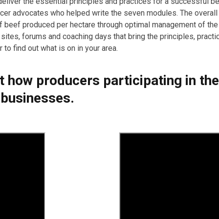
eliver the essential principles and practices for a successful 
ucer advocates who helped write the seven modules. The overall 
of beef produced per hectare through optimal management of th
 sites, forums and coaching days that bring the principles, pract
to find out what is on in your area.
ut how producers participating in t
 businesses.