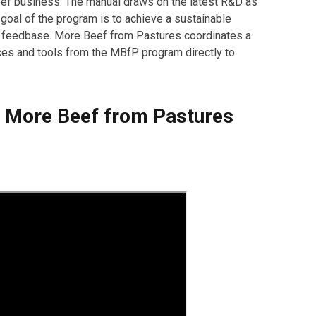
beef business. The manual draws on the latest R&D as
goal of the program is to achieve a sustainable
e feedbase. More Beef from Pastures coordinates a
ices and tools from the MBfP program directly to
he More Beef from Pastures