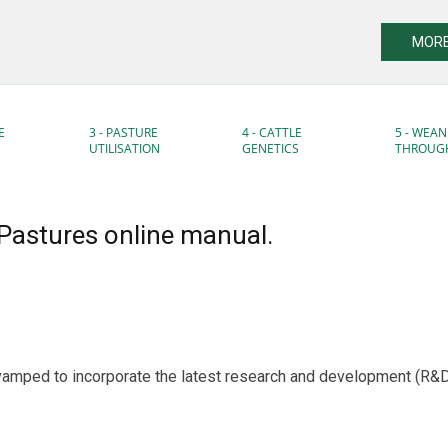
MORE
E
3 - PASTURE
4 - CATTLE
5 - WEAN
UTILISATION
GENETICS
THROUG
Pastures online manual.
vamped to incorporate the latest research and development (R&D),