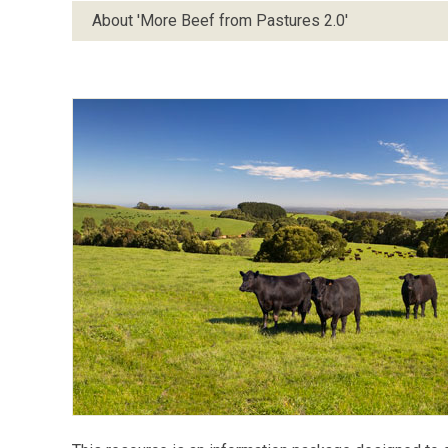
About 'More Beef from Pastures 2.0'