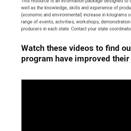
This resource is an information package designed to d
well as the knowledge, skills and experience of prod
(economic and environmental) increase in kilograms 
range of events, activities, workshops, demonstration
producers in each state. Contact your state coordinator 
Watch these videos to find o
program have improved their