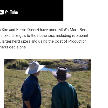
s Kim and Kerrie Dunnet have used MLA's More Beef
 make changes to their business including rotational
s, larger herd sizes and using the Cost of Production
siness decisions.