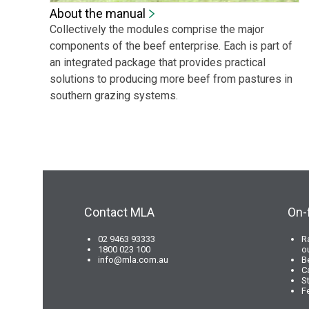
About the manual
Collectively the modules comprise the major
components of the beef enterprise. Each is part of
an integrated package that provides practical
solutions to producing more beef from pastures in
southern grazing systems.
Contact MLA
On-
02 9463 93333
R
1800 023 100
o
info@mla.com.au
B
C
S
F