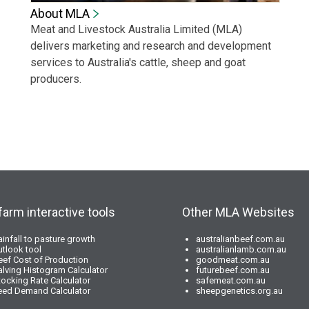
About MLA
Meat and Livestock Australia Limited (MLA)
delivers marketing and research and development
services to Australia's cattle, sheep and goat
producers.
farm interactive tools
Other MLA Websites
ainfall to pasture growth
australianbeef.com.au
utlook tool
australianlamb.com.au
eef Cost of Production
goodmeat.com.au
alving Histogram Calculator
futurebeef.com.au
tocking Rate Calculator
safemeat.com.au
eed Demand Calculator
sheepgenetics.org.au