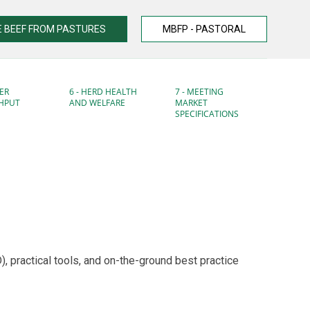
 BEEF FROM PASTURES
MBFP - PASTORAL
ER
6 - HERD HEALTH
7 - MEETING
HPUT
AND WELFARE
MARKET
SPECIFICATIONS
 practical tools, and on-the-ground best practice