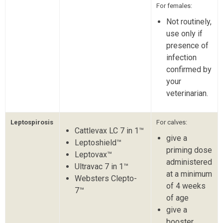
For females:
Not routinely,
use only if
presence of
infection
confirmed by
your
veterinarian.
Leptospirosis
For calves:
Cattlevax LC 7 in 1™
give a
Leptoshield™
priming dose
Leptovax™
administered
Ultravac 7 in 1™
at a minimum
Websters Clepto-
of 4 weeks
7™
of age
give a
booster