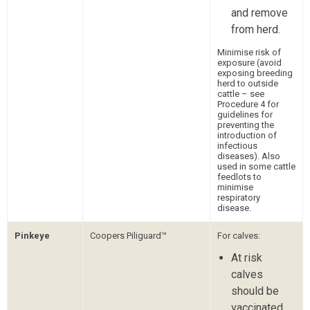
and remove
from herd.
Minimise risk of
exposure (avoid
exposing breeding
herd to outside
cattle – see
Procedure 4 for
guidelines for
preventing the
introduction of
infectious
diseases). Also
used in some cattle
feedlots to
minimise
respiratory
disease.
Pinkeye
Coopers Piliguard™
For calves:
At risk
calves
should be
vaccinated