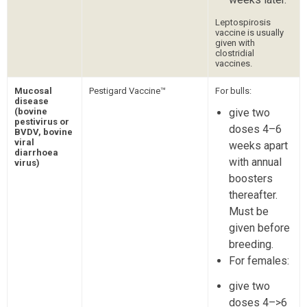
Leptospirosis
vaccine is usually
given with
clostridial
vaccines.
Mucosal
Pestigard Vaccine™
For bulls:
disease
(bovine
give two
pestivirus or
doses 4–6
BVDV, bovine
viral
weeks apart
diarrhoea
with annual
virus)
boosters
thereafter.
Must be
given before
breeding.
For females:
give two
doses 4–>6