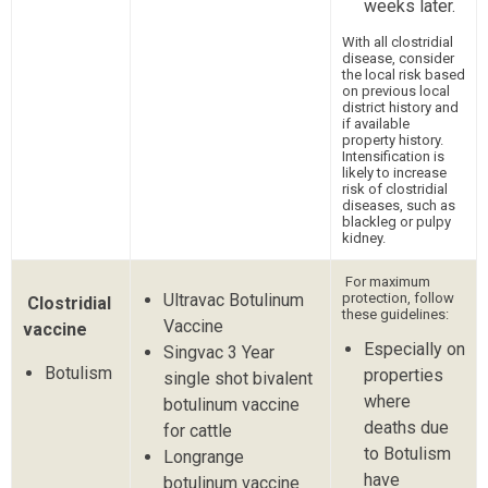
weeks later.
With all clostridial
disease, consider
the local risk based
on previous local
district history and
if available
property history.
Intensification is
likely to increase
risk of clostridial
diseases, such as
blackleg or pulpy
kidney.
For maximum
Ultravac Botulinum
protection, follow
Clostridial
these guidelines:
Vaccine
vaccine
Especially on
Singvac 3 Year
Botulism
properties
single shot bivalent
where
botulinum vaccine
deaths due
for cattle
to Botulism
Longrange
have
botulinum vaccine