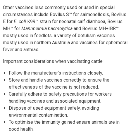
Other vaccines less commonly used or used in special
circumstances include Bovilus S™ for salmonellosis, Bovilus
E for
E. coli
K99™ strain for neonatal calf diarrhoea, Bovilus
MH™ for
Mannheimia haemolytica
and Bovilus MH+IBR™
mostly used in feedlots, a variety of botulism vaccines
mostly used in northern Australia and vaccines for ephemeral
fever and anthrax.
Important considerations when vaccinating cattle:
Follow the manufacturer’s instructions closely.
Store and handle vaccines correctly to ensure the
effectiveness of the vaccine is not reduced.
Carefully adhere to safety precautions for workers
handling vaccines and associated equipment.
Dispose of used equipment safely, avoiding
environmental contamination.
To optimise the immunity gained ensure animals are in
good health.