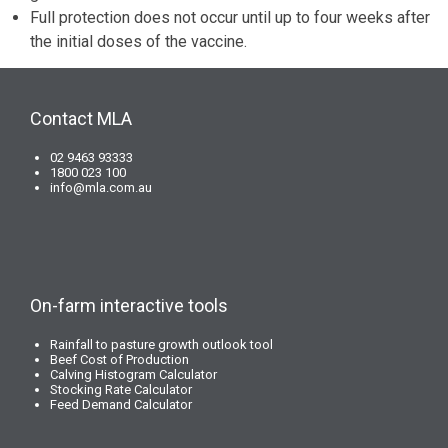
Full protection does not occur until up to four weeks after
the initial doses of the vaccine.
Contact MLA
02 9463 93333
1800 023 100
info@mla.com.au
On-farm interactive tools
Rainfall to pasture growth outlook tool
Beef Cost of Production
Calving Histogram Calculator
Stocking Rate Calculator
Feed Demand Calculator