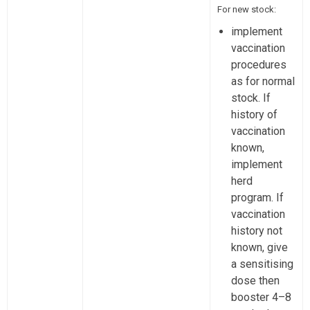
For new stock:
implement
vaccination
procedures
as for normal
stock. If
history of
vaccination
known,
implement
herd
program. If
vaccination
history not
known, give
a sensitising
dose then
booster 4–8