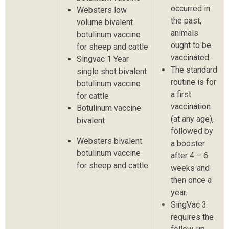
occurred in
Websters low
the past,
volume bivalent
animals
botulinum vaccine
ought to be
for sheep and cattle
vaccinated.
Singvac 1 Year
The standard
single shot bivalent
routine is for
botulinum vaccine
a first
for cattle
vaccination
Botulinum vaccine
(at any age),
bivalent
followed by
Websters bivalent
a booster
botulinum vaccine
after 4 – 6
for sheep and cattle
weeks and
then once a
year.
SingVac 3
requires the