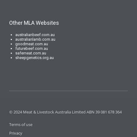
Other MLA Websites
australianbeef.com.au
australianlamb.com.au
goodmeat.com.au
futurebeef.com.au
safemeat.com.au
sheepgenetics.org.au
© 2024 Meat & Livestock Australia Limited ABN 39 081 678 364
Terms of use
Privacy