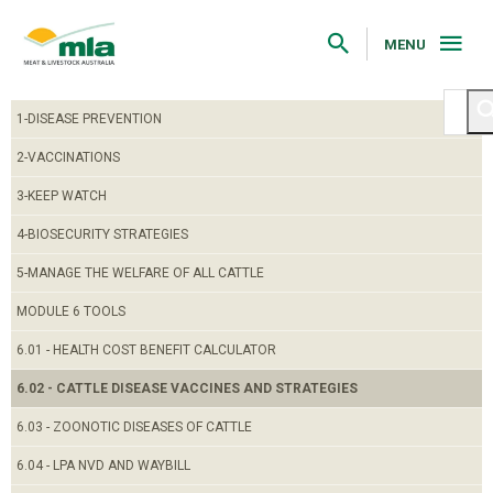
Skip
to
Navigation
MENU
Skip
to
Content
1-DISEASE PREVENTION
2-VACCINATIONS
3-KEEP WATCH
4-BIOSECURITY STRATEGIES
5-MANAGE THE WELFARE OF ALL CATTLE
MODULE 6 TOOLS
6.01 - HEALTH COST BENEFIT CALCULATOR
6.02 - CATTLE DISEASE VACCINES AND STRATEGIES
6.03 - ZOONOTIC DISEASES OF CATTLE
6.04 - LPA NVD AND WAYBILL