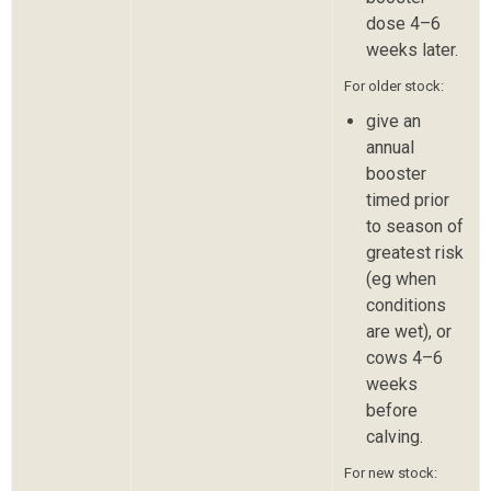
dose 4–6
weeks later.
For older stock:
give an
annual
booster
timed prior
to season of
greatest risk
(eg when
conditions
are wet), or
cows 4–6
weeks
before
calving.
For new stock: