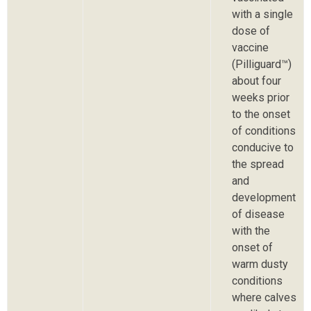
with a single
dose of
vaccine
(Pilliguard™)
about four
weeks prior
to the onset
of conditions
conducive to
the spread
and
development
of disease
with the
onset of
warm dusty
conditions
where calves