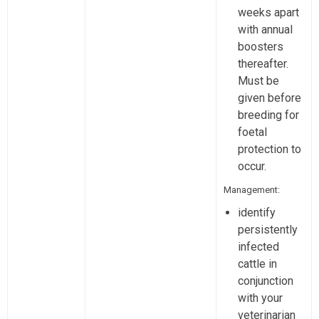
weeks apart
with annual
boosters
thereafter.
Must be
given before
breeding for
foetal
protection to
occur.
Management:
identify
persistently
infected
cattle in
conjunction
with your
veterinarian