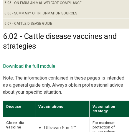
6.05 - ON-FARM ANIMAL WELFARE COMPLIANCE
6.06 - SUMMARY OF INFORMATION SOURCES
6.07 - CATTLE DISEASE GUIDE
6.02 - Cattle disease vaccines and
strategies
Download the full module
Note: The information contained in these pages is intended
as a general guide only. Always obtain professional advice
about your specific situation.
Disease
Vaccinations
Vaccination
strategy
Clostridial
For maximum
vaccine
Ultravac 5 in 1™
protection of
young calves: