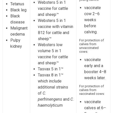
Websters 5 in 1
Tetanus
vaccinate
vaccine for cattle
Black leg
cow 2–6
and sheep™
Black
weeks
Websters 5 in 1
disease
before
vaccine with vitamin
Malignant
calving.
B12 for cattle and
oedema
sheep™
Pulpy
For protection of
calves from
Websters low
kidney
unvaccinated
volume 5 in 1
cows:
vaccine for cattle
vaccinate
and sheep™
early and a
Tasvax 5 in 1™
booster 4–8
Tasvax 8 in 1™
weeks later.
which include
For protection of
additional strains
calves from
of
C.
vaccinated cows:
perfrinengens
and
C.
vaccinate
haemolyticum
calves at 6–