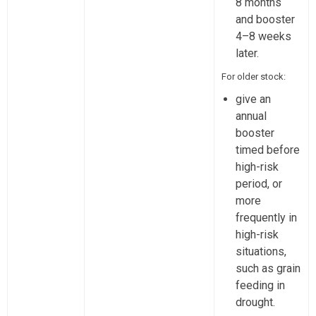
8 months
and booster
4–8 weeks
later.
For older stock:
give an
annual
booster
timed before
high-risk
period, or
more
frequently in
high-risk
situations,
such as grain
feeding in
drought.