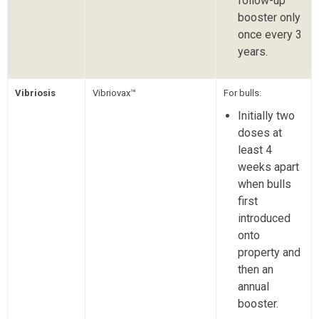
follow-up
booster only
once every 3
years.
Vibriosis
Vibriovax™
For bulls:
Initially two
doses at
least 4
weeks apart
when bulls
first
introduced
onto
property and
then an
annual
booster.