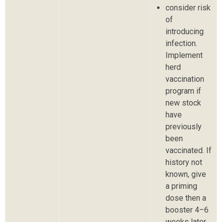
consider risk
of
introducing
infection.
Implement
herd
vaccination
program if
new stock
have
previously
been
vaccinated. If
history not
known, give
a priming
dose then a
booster 4–6
weeks later.