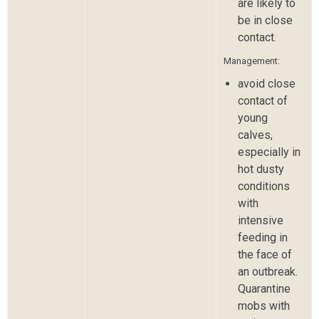
are likely to
be in close
contact.
Management:
avoid close
contact of
young
calves,
especially in
hot dusty
conditions
with
intensive
feeding in
the face of
an outbreak.
Quarantine
mobs with