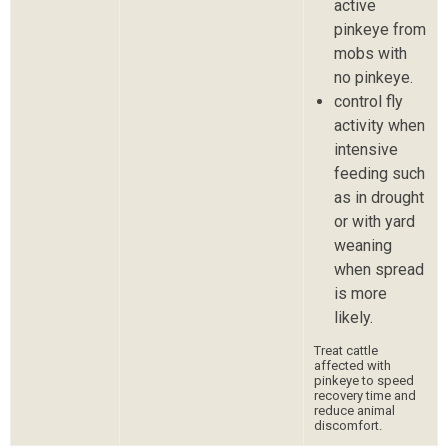
active
pinkeye from
mobs with
no pinkeye.
control fly
activity when
intensive
feeding such
as in drought
or with yard
weaning
when spread
is more
likely.
Treat cattle
affected with
pinkeye to speed
recovery time and
reduce animal
discomfort.