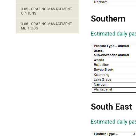
3.05 - GRAZING MANAGEMENT
OPTIONS
Southern
3.06 - GRAZING MANAGEMENT
METHODS
Estimated daily pa
South East
Estimated daily pa