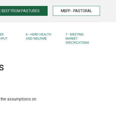
 BEEF FROM PASTURES
MBFP - PASTORAL
ER
6 - HERD HEALTH
7 - MEETING
HPUT
AND WELFARE
MARKET
SPECIFICATIONS
s
d the assumptions on