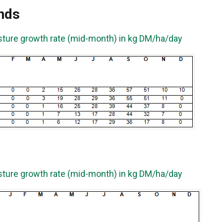
nds
sture growth rate (mid-month) in kg DM/ha/day
sture growth rate (mid-month) in kg DM/ha/day