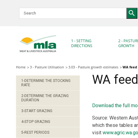
Skip
to
Navigation
Skip
to
Content
1 - SETTING
2 - PASTUR
DIRECTIONS
GROWTH
Home
3 - Pasture Utilisation
3.03 - Pasture growth estimates
WA feed 
WA feed 
1-DETERMINE THE STOCKING
RATE
2-DETERMINE THE GRAZING
DURATION
Download the full mo
3-START GRAZING
Source: Western Aust
4-STOP GRAZING
which these tables a
visit
www.agric.wa.go
5-REST PERIODS