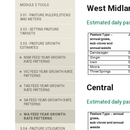
MODULE 3 TOOLS
West Midla
3.01 - PASTURE RULERS,STICKS
AND METERS
Estimated daily pa
3.02 - SETTING PASTURE
TARGETS
3.03 - PASTURE GROWTH
ESTIMATES
NSW FEED YEAR GROWTH
RATE PATTERNS
VIC FEED YEAR GROWTH RATE
PATTERNS
Central
TAS FEED YEAR GROWTH
RATE PATTERNS
SA FEED YEAR GROWTH RATE
Estimated daily pa
PATTERNS
WA FEED YEAR GROWTH
RATE PATTERNS
3.04 - PASTURE UTILISATION