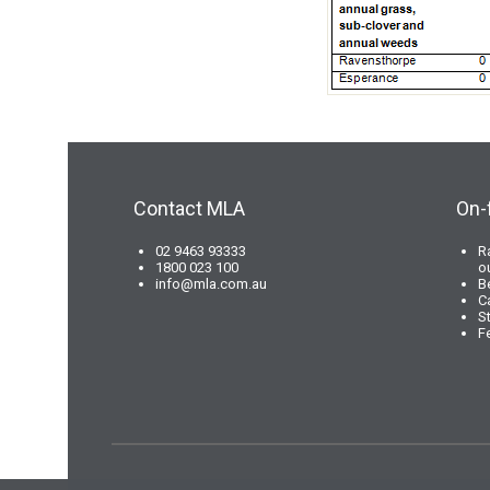
Contact MLA
On-
02 9463 93333
R
1800 023 100
o
info@mla.com.au
B
C
S
F