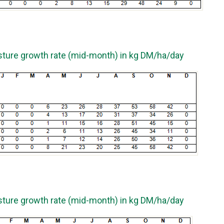
sture growth rate (mid-month) in kg DM/ha/day
sture growth rate (mid-month) in kg DM/ha/day