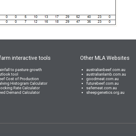
farm interactive tools
Other MLA Websites
ainfall to pasture growth
australianbeef.com.au
utlook tool
australianlamb.com.au
eef Cost of Production
goodmeat.com.au
alving Histogram Calculator
futurebeef.com.au
tocking Rate Calculator
safemeat.com.au
eed Demand Calculator
sheepgenetics.org.au