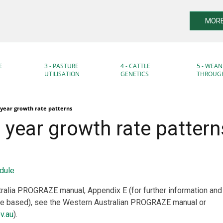
MORE
E
3 - PASTURE
4 - CATTLE
5 - WEAN
UTILISATION
GENETICS
THROUG
year growth rate patterns
year growth rate pattern
dule
ralia PROGRAZE manual, Appendix E (for further information an
re based), see the Western Australian PROGRAZE manual or
v.au
).