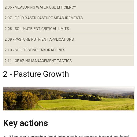
2.06 - MEASURING WATER USE EFFICIENCY
2.07 - FIELD BASED PASTURE MEASUREMENTS
2.08 - SOIL NUTRIENT CRITICAL LIMITS
2.09 - PASTURE NUTRIENT APPLICATIONS
2.10 - SOIL TESTING LABORATORIES
2.11 - GRAZING MANAGEMENT TACTICS
2 - Pasture Growth
Key actions