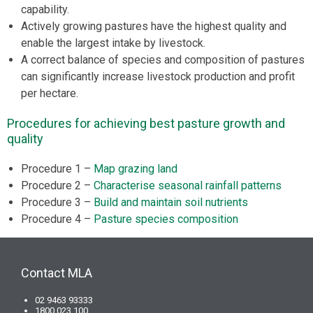
capability.
Actively growing pastures have the highest quality and
enable the largest intake by livestock.
A correct balance of species and composition of pastures
can significantly increase livestock production and profit
per hectare.
Procedures for achieving best pasture growth and
quality
Procedure 1 –
Map grazing land
Procedure 2 –
Characterise seasonal rainfall patterns
Procedure 3 –
Build and maintain soil nutrients
Procedure 4 –
Pasture species composition
Contact MLA
02 9463 93333
1800 023 100