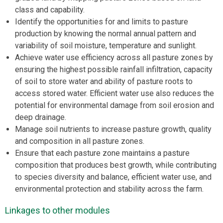
class and capability.
Identify the opportunities for and limits to pasture
production by knowing the normal annual pattern and
variability of soil moisture, temperature and sunlight.
Achieve water use efficiency across all pasture zones by
ensuring the highest possible rainfall infiltration, capacity
of soil to store water and ability of pasture roots to
access stored water. Efficient water use also reduces the
potential for environmental damage from soil erosion and
deep drainage.
Manage soil nutrients to increase pasture growth, quality
and composition in all pasture zones.
Ensure that each pasture zone maintains a pasture
composition that produces best growth, while contributing
to species diversity and balance, efficient water use, and
environmental protection and stability across the farm.
Linkages to other modules