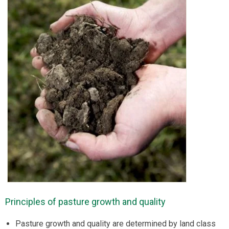
Principles of pasture growth and quality
Pasture growth and quality are determined by land class