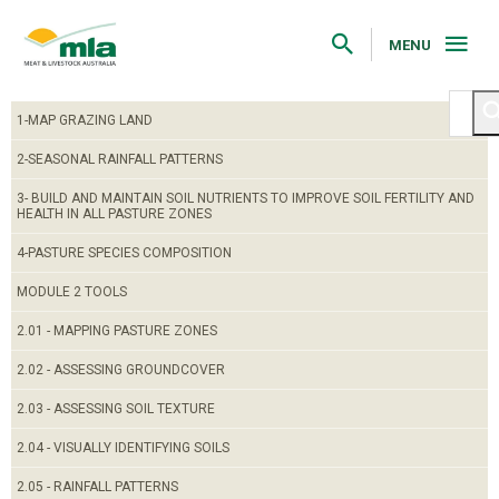
Skip
to
Navigation
MENU
Skip
to
Content
1-MAP GRAZING LAND
2-SEASONAL RAINFALL PATTERNS
3- BUILD AND MAINTAIN SOIL NUTRIENTS TO IMPROVE SOIL FERTILITY AND
HEALTH IN ALL PASTURE ZONES
4-PASTURE SPECIES COMPOSITION
MODULE 2 TOOLS
2.01 - MAPPING PASTURE ZONES
2.02 - ASSESSING GROUNDCOVER
2.03 - ASSESSING SOIL TEXTURE
2.04 - VISUALLY IDENTIFYING SOILS
2.05 - RAINFALL PATTERNS