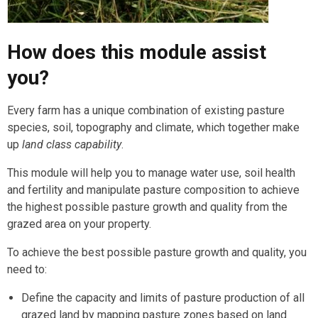
How does this module assist
you?
Every farm has a unique combination of existing pasture
species, soil, topography and climate, which together make
up
land class capability
.
This module will help you to manage water use, soil health
and fertility and manipulate pasture composition to achieve
the highest possible pasture growth and quality from the
grazed area on your property.
To achieve the best possible pasture growth and quality, you
need to:
Define the capacity and limits of pasture production of all
grazed land by mapping pasture zones based on land