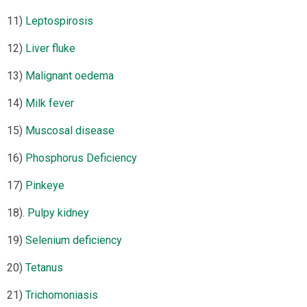
11)
Leptospirosis
12)
Liver fluke
13)
Malignant oedema
14)
Milk fever
15)
Muscosal disease
16)
Phosphorus Deficiency
17)
Pinkeye
18).
Pulpy kidney
19)
Selenium deficiency
20)
Tetanus
21)
Trichomoniasis