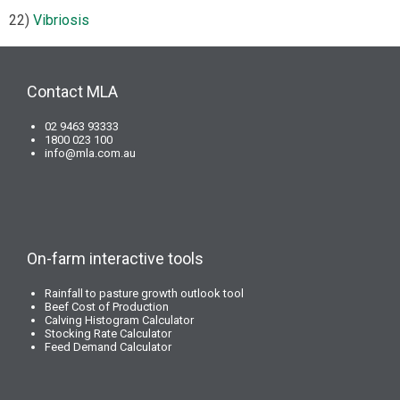
22)
Vibriosis
Contact MLA
02 9463 93333
1800 023 100
info@mla.com.au
On-farm interactive tools
Rainfall to pasture growth outlook tool
Beef Cost of Production
Calving Histogram Calculator
Stocking Rate Calculator
Feed Demand Calculator