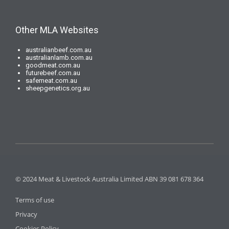
Other MLA Websites
australianbeef.com.au
australianlamb.com.au
goodmeat.com.au
futurebeef.com.au
safemeat.com.au
sheepgenetics.org.au
© 2024 Meat & Livestock Australia Limited ABN 39 081 678 364
Terms of use
Privacy
Cookies Policy