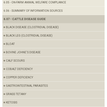
6.05 - ON-FARM ANIMAL WELFARE COMPLIANCE
6.06 - SUMMARY OF INFORMATION SOURCES
6.07 - CATTLE DISEASE GUIDE
BLACK DISEASE (CLOSTRIDIAL DISEASE)
BLACK LEG (CLOSTRIDIAL DISEASE)
BLOAT
BOVINE JOHNE'S DISEASE
CALF SCOURS
COBALT DEFICIENCY
COPPER DEFICIENCY
GASTROINTESTINAL PARASITES
GRASS TETANY
KETOSIS