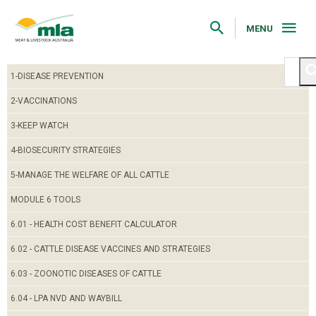
Skip
to
Navigation
MENU
Skip
to
Content
1-DISEASE PREVENTION
2-VACCINATIONS
3-KEEP WATCH
4-BIOSECURITY STRATEGIES
5-MANAGE THE WELFARE OF ALL CATTLE
MODULE 6 TOOLS
6.01 - HEALTH COST BENEFIT CALCULATOR
6.02 - CATTLE DISEASE VACCINES AND STRATEGIES
6.03 - ZOONOTIC DISEASES OF CATTLE
6.04 - LPA NVD AND WAYBILL