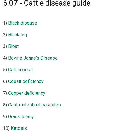
6.07 - Cattle disease guide
1)
Black disease
2)
Black leg
3)
Bloat
4)
Bovine Johne's Disease
5)
Calf scours
6)
Cobalt deficiency
7)
Copper deficiency
8)
Gastrointestinal parasites
9)
Grass tetany
10)
Ketosis