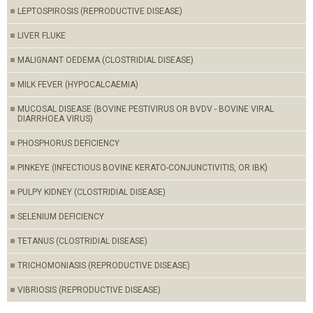
LEPTOSPIROSIS (REPRODUCTIVE DISEASE)
LIVER FLUKE
MALIGNANT OEDEMA (CLOSTRIDIAL DISEASE)
MILK FEVER (HYPOCALCAEMIA)
MUCOSAL DISEASE (BOVINE PESTIVIRUS OR BVDV - BOVINE VIRAL
DIARRHOEA VIRUS)
PHOSPHORUS DEFICIENCY
PINKEYE (INFECTIOUS BOVINE KERATO-CONJUNCTIVITIS, OR IBK)
PULPY KIDNEY (CLOSTRIDIAL DISEASE)
SELENIUM DEFICIENCY
TETANUS (CLOSTRIDIAL DISEASE)
TRICHOMONIASIS (REPRODUCTIVE DISEASE)
VIBRIOSIS (REPRODUCTIVE DISEASE)