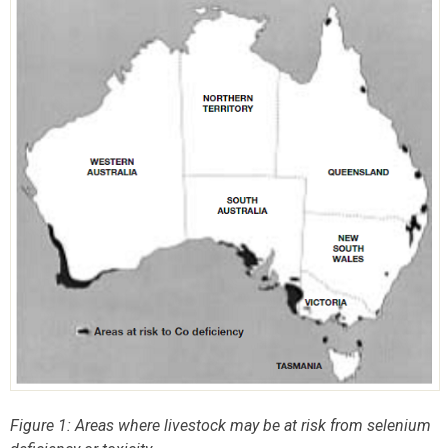
Figure 1: Areas where livestock may be at risk from selenium