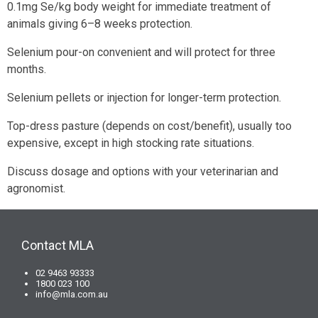
0.1mg Se/kg body weight for immediate treatment of
animals giving 6–8 weeks protection.
Selenium pour-on convenient and will protect for three
months.
Selenium pellets or injection for longer-term protection.
Top-dress pasture (depends on cost/benefit), usually too
expensive, except in high stocking rate situations.
Discuss dosage and options with your veterinarian and
agronomist.
Contact MLA
02 9463 93333
1800 023 100
info@mla.com.au