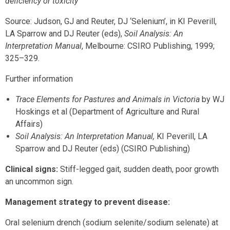
deficiency or toxicity
Source: Judson, GJ and Reuter, DJ ‘Selenium’, in KI Peverill,
LA Sparrow and DJ Reuter (eds),
Soil Analysis: An
Interpretation Manual
, Melbourne: CSIRO Publishing, 1999;
325–329.
Further information
Trace Elements for Pastures and Animals in Victoria
by WJ
Hoskings et al (Department of Agriculture and Rural
Affairs)
Soil Analysis: An Interpretation Manual,
KI Peverill, LA
Sparrow and DJ Reuter (eds) (CSIRO Publishing)
Clinical signs:
Stiff-legged gait, sudden death, poor growth
an uncommon sign.
Management strategy to prevent disease
:
Oral selenium drench (sodium selenite/sodium selenate) at