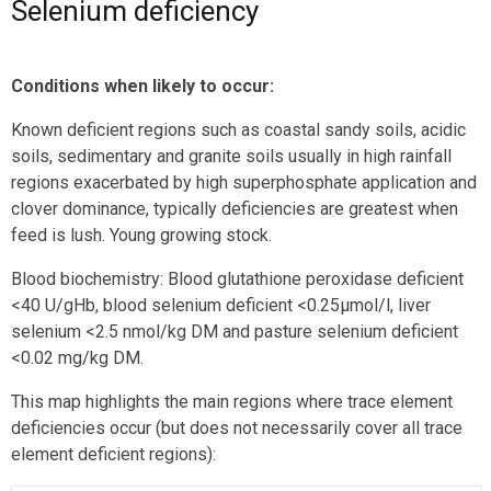
Selenium deficiency
Conditions when likely to occur:
Known deficient regions such as coastal sandy soils, acidic
soils, sedimentary and granite soils usually in high rainfall
regions exacerbated by high superphosphate application and
clover dominance, typically deficiencies are greatest when
feed is lush. Young growing stock.
Blood biochemistry: Blood glutathione peroxidase deficient
<40 U/gHb, blood selenium deficient <0.25µmol/l, liver
selenium <2.5 nmol/kg DM and pasture selenium deficient
<0.02 mg/kg DM.
This map highlights the main regions where trace element
deficiencies occur (but does not necessarily cover all trace
element deficient regions):