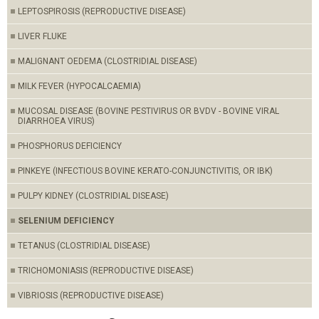
LEPTOSPIROSIS (REPRODUCTIVE DISEASE)
LIVER FLUKE
MALIGNANT OEDEMA (CLOSTRIDIAL DISEASE)
MILK FEVER (HYPOCALCAEMIA)
MUCOSAL DISEASE (BOVINE PESTIVIRUS OR BVDV - BOVINE VIRAL
DIARRHOEA VIRUS)
PHOSPHORUS DEFICIENCY
PINKEYE (INFECTIOUS BOVINE KERATO-CONJUNCTIVITIS, OR IBK)
PULPY KIDNEY (CLOSTRIDIAL DISEASE)
SELENIUM DEFICIENCY
TETANUS (CLOSTRIDIAL DISEASE)
TRICHOMONIASIS (REPRODUCTIVE DISEASE)
VIBRIOSIS (REPRODUCTIVE DISEASE)