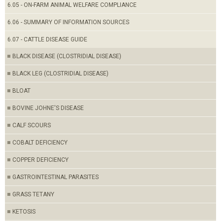
6.05 - ON-FARM ANIMAL WELFARE COMPLIANCE
6.06 - SUMMARY OF INFORMATION SOURCES
6.07 - CATTLE DISEASE GUIDE
BLACK DISEASE (CLOSTRIDIAL DISEASE)
BLACK LEG (CLOSTRIDIAL DISEASE)
BLOAT
BOVINE JOHNE'S DISEASE
CALF SCOURS
COBALT DEFICIENCY
COPPER DEFICIENCY
GASTROINTESTINAL PARASITES
GRASS TETANY
KETOSIS