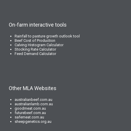
On-farm interactive tools
Rainfall to pasture growth outlook tool
Beef Cost of Production
Calving Histogram Calculator
Stocking Rate Calculator
Feed Demand Calculator
Other MLA Websites
australianbeef.com.au
australianlamb.com.au
goodmeat.com.au
futurebeef.com.au
safemeat.com.au
sheepgenetics.org.au