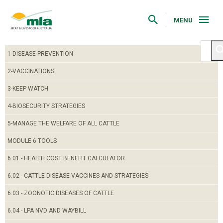
Skip
to
Navigation
MENU
Skip
to
Content
1-DISEASE PREVENTION
2-VACCINATIONS
3-KEEP WATCH
4-BIOSECURITY STRATEGIES
5-MANAGE THE WELFARE OF ALL CATTLE
MODULE 6 TOOLS
6.01 - HEALTH COST BENEFIT CALCULATOR
6.02 - CATTLE DISEASE VACCINES AND STRATEGIES
6.03 - ZOONOTIC DISEASES OF CATTLE
6.04 - LPA NVD AND WAYBILL