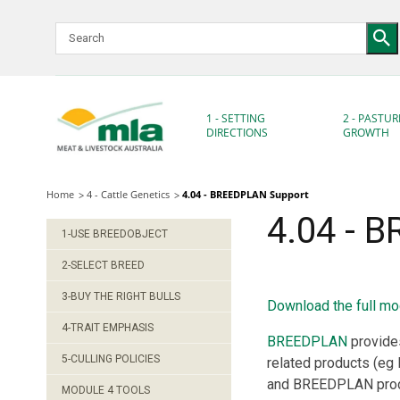
Skip
to
Navigation
Skip
to
Content
1 - SETTING
2 - PASTUR
DIRECTIONS
GROWTH
Home
4 - Cattle Genetics
4.04 - BREEDPLAN Support
4.04 - 
1-USE BREEDOBJECT
2-SELECT BREED
3-BUY THE RIGHT BULLS
Download the full mo
4-TRAIT EMPHASIS
BREEDPLAN
provides
5-CULLING POLICIES
related products (eg
and BREEDPLAN produ
MODULE 4 TOOLS