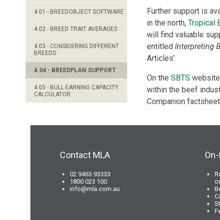
Further support is av
4.01 - BREEDOBJECT SOFTWARE
in the north,
Tropical
4.02 - BREED TRAIT AVERAGES
will find valuable sup
entitled
Interpreting 
4.03 - CONSIDERING DIFFERENT
BREEDS
Articles’.
4.04 - BREEDPLAN SUPPORT
On the
SBTS
website,
4.05 - BULL EARNING CAPACITY
within the beef indust
CALCULATOR
Companion factsheets
Contact MLA
On-
02 9463 93333
R
1800 023 100
o
info@mla.com.au
B
C
S
F