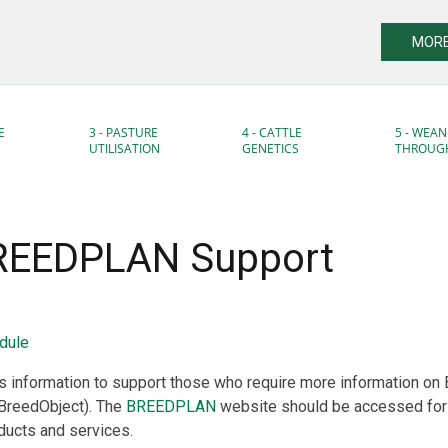
MORE
E
3 - PASTURE
4 - CATTLE
5 - WEAN
UTILISATION
GENETICS
THROUG
BREEDPLAN Support
dule
 information to support those who require more information o
 BreedObject). The
BREEDPLAN
website should be accessed for
cts and services.