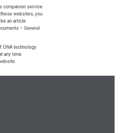
e companion service
f these websites, you
be an article
ocuments – General
 of DNA technology
t any time.
ebsite.