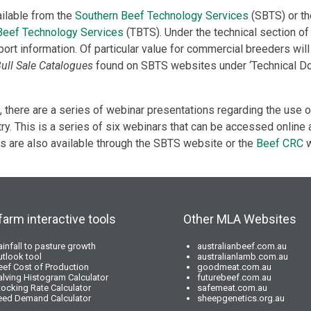
ailable from the
Southern Beef Technology Services
(SBTS) or th
 Beef Technology Services
(TBTS). Under the technical section o
port information. Of particular value for commercial breeders will 
Bull Sale Catalogues
found on SBTS websites under ‘Technical D
 there are a series of webinar presentations regarding the use
ry. This is a series of six webinars that can be accessed online a
 are also available through the SBTS website or the
Beef CRC
w
farm interactive tools
Other MLA Websites
ainfall to pasture growth
australianbeef.com.au
utlook tool
australianlamb.com.au
eef Cost of Production
goodmeat.com.au
alving Histogram Calculator
futurebeef.com.au
tocking Rate Calculator
safemeat.com.au
eed Demand Calculator
sheepgenetics.org.au