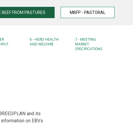
 BEEF FROM PASTURES
MBFP - PASTORAL
ER
6 - HERD HEALTH
7 - MEETING
HPUT
AND WELFARE
MARKET
SPECIFICATIONS
n BREEDPLAN and its
 information on EBVs