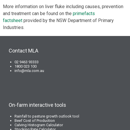
More information on liver fluke including causes, prevention
and treatment can be found on the
primefacts
factsheet
provided by the NSW Department of Primary
Industries.
Contact MLA
02 9463 93333
1800 023 100
info@mla.com.au
On-farm interactive tools
Rainfall to pasture growth outlook tool
Beef Cost of Production
Calving Histogram Calculator
Stocking Rate Calculator