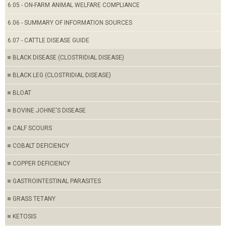
6.05 - ON-FARM ANIMAL WELFARE COMPLIANCE
6.06 - SUMMARY OF INFORMATION SOURCES
6.07 - CATTLE DISEASE GUIDE
BLACK DISEASE (CLOSTRIDIAL DISEASE)
BLACK LEG (CLOSTRIDIAL DISEASE)
BLOAT
BOVINE JOHNE'S DISEASE
CALF SCOURS
COBALT DEFICIENCY
COPPER DEFICIENCY
GASTROINTESTINAL PARASITES
GRASS TETANY
KETOSIS