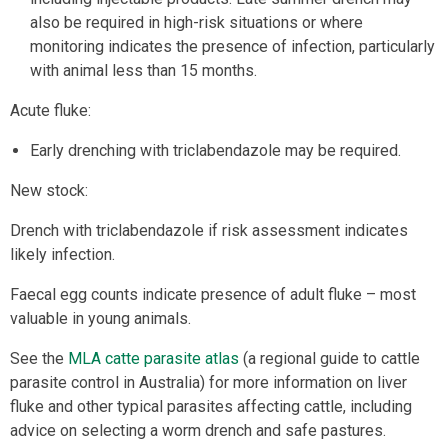
also be required in high-risk situations or where
monitoring indicates the presence of infection, particularly
with animal less than 15 months.
Acute fluke:
Early drenching with triclabendazole may be required.
New stock:
Drench with triclabendazole if risk assessment indicates
likely infection.
Faecal egg counts indicate presence of adult fluke – most
valuable in young animals.
See the
MLA catte parasite atlas
(a regional guide to cattle
parasite control in Australia) for more information on liver
fluke and other typical parasites affecting cattle, including
advice on selecting a worm drench and safe pastures.