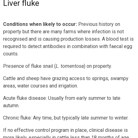
Liver fluke
Conditions when likely to occur:
Previous history on
property but there are many farms where infection is not
recognised and is causing production losses. A blood test is
required to detect antibodies in combination with faecal egg
counts.
Presence of fluke snail (
L. tomentosa
) on property.
Cattle and sheep have grazing access to springs, swampy
areas, water courses and irrigation.
Acute fluke disease: Usually from early summer to late
autumn.
Chronic fluke: Any time, but typically late summer to winter.
If no effective control program in place, clinical disease is
more likely, especially in cattle less than 18 months of age.