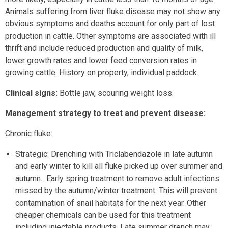
Animals suffering from liver fluke disease may not show any
obvious symptoms and deaths account for only part of lost
production in cattle. Other symptoms are associated with ill
thrift and include reduced production and quality of milk,
lower growth rates and lower feed conversion rates in
growing cattle. History on property, individual paddock.
Clinical signs:
Bottle jaw, scouring weight loss.
Management strategy to treat and prevent disease:
Chronic fluke:
Strategic: Drenching with Triclabendazole in late autumn
and early winter to kill all fluke picked up over summer and
autumn. Early spring treatment to remove adult infections
missed by the autumn/winter treatment. This will prevent
contamination of snail habitats for the next year. Other
cheaper chemicals can be used for this treatment
including injectable products. Late summer drench may