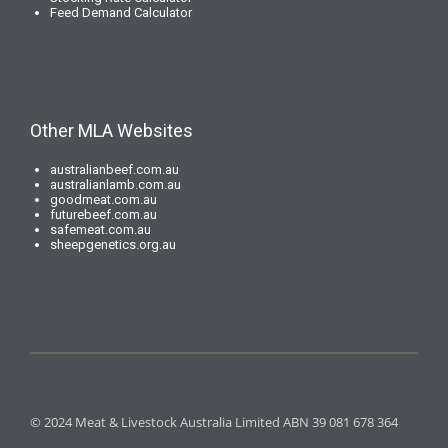
Feed Demand Calculator
Other MLA Websites
australianbeef.com.au
australianlamb.com.au
goodmeat.com.au
futurebeef.com.au
safemeat.com.au
sheepgenetics.org.au
© 2024 Meat & Livestock Australia Limited ABN 39 081 678 364