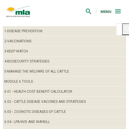
Skip
to
Navigation
MENU
Skip
to
Content
1-DISEASE PREVENTION
2-VACCINATIONS
3-KEEP WATCH
4-BIOSECURITY STRATEGIES
5-MANAGE THE WELFARE OF ALL CATTLE
MODULE 6 TOOLS
6.01 - HEALTH COST BENEFIT CALCULATOR
6.02 - CATTLE DISEASE VACCINES AND STRATEGIES
6.03 - ZOONOTIC DISEASES OF CATTLE
6.04 - LPA NVD AND WAYBILL