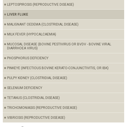
LEPTOSPIROSIS (REPRODUCTIVE DISEASE)
LIVER FLUKE
MALIGNANT OEDEMA (CLOSTRIDIAL DISEASE)
MILK FEVER (HYPOCALCAEMIA)
MUCOSAL DISEASE (BOVINE PESTIVIRUS OR BVDV - BOVINE VIRAL
DIARRHOEA VIRUS)
PHOSPHORUS DEFICIENCY
PINKEYE (INFECTIOUS BOVINE KERATO-CONJUNCTIVITIS, OR IBK)
PULPY KIDNEY (CLOSTRIDIAL DISEASE)
SELENIUM DEFICIENCY
TETANUS (CLOSTRIDIAL DISEASE)
TRICHOMONIASIS (REPRODUCTIVE DISEASE)
VIBRIOSIS (REPRODUCTIVE DISEASE)