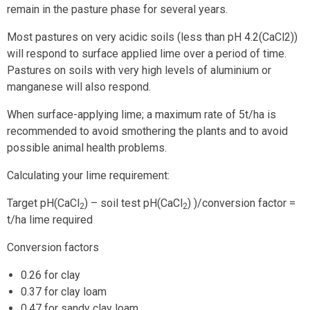
remain in the pasture phase for several years.
Most pastures on very acidic soils (less than pH 4.2(CaCl2))
will respond to surface applied lime over a period of time.
Pastures on soils with very high levels of aluminium or
manganese will also respond.
When surface-applying lime; a maximum rate of 5t/ha is
recommended to avoid smothering the plants and to avoid
possible animal health problems.
Calculating your lime requirement:
Target pH(CaCl
) – soil test pH(CaCl
) )/conversion factor =
2
2
t/ha lime required
Conversion factors
0.26 for clay
0.37 for clay loam
0.47 for sandy clay loam