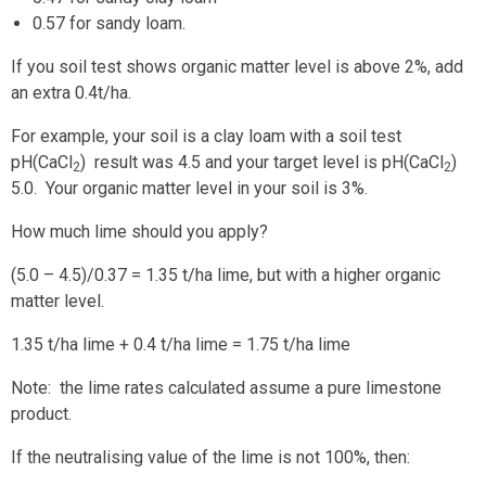
0.57 for sandy loam.
If you soil test shows organic matter level is above 2%, add
an extra 0.4t/ha.
For example, your soil is a clay loam with a soil test
pH(CaCl
) result was 4.5 and your target level is pH(CaCl
)
2
2
5.0. Your organic matter level in your soil is 3%.
How much lime should you apply?
(5.0 – 4.5)/0.37 = 1.35 t/ha lime, but with a higher organic
matter level.
1.35 t/ha lime + 0.4 t/ha lime = 1.75 t/ha lime
Note: the lime rates calculated assume a pure limestone
product.
If the neutralising value of the lime is not 100%, then: