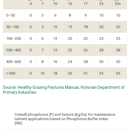
4
7
10
13
17
25
35+
0–50
0
3
6
8
9
10
10
50–100
0
5
10
15
18
20
20
100–200
0
6
13
20
23
25
25
200–400
0
7
15
22
26
28
28
400–600
0
8
16
24
28
30
30
> 600
0
10
18
26
31
35
35
Source: Healthy Grazing Pastures Manual, Victorian Department of
Primary Industries
Colwell phosphorus (P) soil factors (kg/ha) for maintenance
nutrient applications based on Phosphorus Buffer index
(PBI)