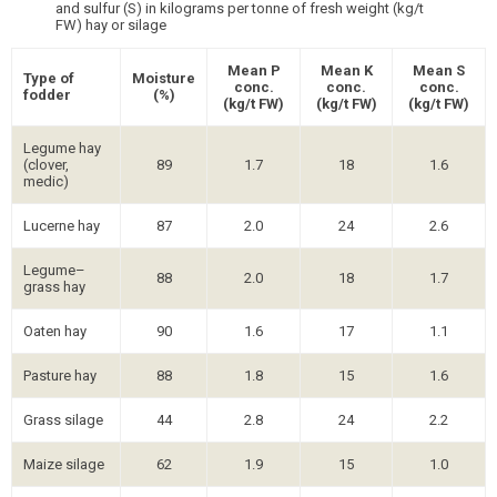
and sulfur (S) in kilograms per tonne of fresh weight (kg/t
FW) hay or silage
Mean P
Mean K
Mean S
Type of
Moisture
conc.
conc.
conc.
fodder
(%)
(kg/t FW)
(kg/t FW)
(kg/t FW)
Legume hay
(clover,
89
1.7
18
1.6
medic)
Lucerne hay
87
2.0
24
2.6
Legume–
88
2.0
18
1.7
grass hay
Oaten hay
90
1.6
17
1.1
Pasture hay
88
1.8
15
1.6
Grass silage
44
2.8
24
2.2
Maize silage
62
1.9
15
1.0