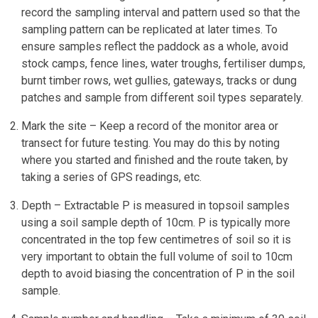
record the sampling interval and pattern used so that the
sampling pattern can be replicated at later times. To
ensure samples reflect the paddock as a whole, avoid
stock camps, fence lines, water troughs, fertiliser dumps,
burnt timber rows, wet gullies, gateways, tracks or dung
patches and sample from different soil types separately.
Mark the site – Keep a record of the monitor area or
transect for future testing. You may do this by noting
where you started and finished and the route taken, by
taking a series of GPS readings, etc.
Depth – Extractable P is measured in topsoil samples
using a soil sample depth of 10cm. P is typically more
concentrated in the top few centimetres of soil so it is
very important to obtain the full volume of soil to 10cm
depth to avoid biasing the concentration of P in the soil
sample.