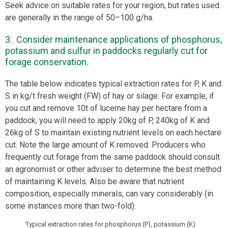
Seek advice on suitable rates for your region, but rates used
are generally in the range of 50–100 g/ha.
3. Consider maintenance applications of phosphorus,
potassium and sulfur in paddocks regularly cut for
forage conservation.
The table below indicates typical extraction rates for P, K and
S in kg/t fresh weight (FW) of hay or silage. For example, if
you cut and remove 10t of lucerne hay per hectare from a
paddock, you will need to apply 20kg of P, 240kg of K and
26kg of S to maintain existing nutrient levels on each hectare
cut. Note the large amount of K removed. Producers who
frequently cut forage from the same paddock should consult
an agronomist or other adviser to determine the best method
of maintaining K levels. Also be aware that nutrient
composition, especially minerals, can vary considerably (in
some instances more than two-fold).
Typical extraction rates for phosphorus (P), potassium (K)