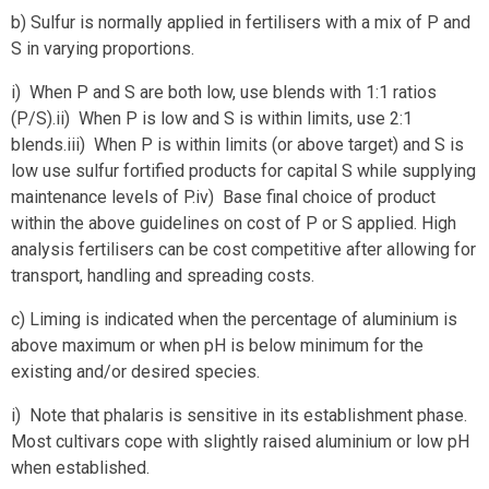
b) Sulfur is normally applied in fertilisers with a mix of P and
S in varying proportions.
i) When P and S are both low, use blends with 1:1 ratios
(P/S).ii) When P is low and S is within limits, use 2:1
blends.iii) When P is within limits (or above target) and S is
low use sulfur fortified products for capital S while supplying
maintenance levels of P.iv) Base final choice of product
within the above guidelines on cost of P or S applied. High
analysis fertilisers can be cost competitive after allowing for
transport, handling and spreading costs.
c) Liming is indicated when the percentage of aluminium is
above maximum or when pH is below minimum for the
existing and/or desired species.
i) Note that phalaris is sensitive in its establishment phase.
Most cultivars cope with slightly raised aluminium or low pH
when established.