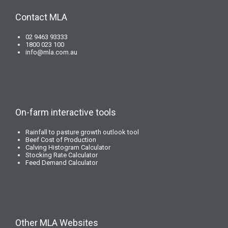
Contact MLA
02 9463 93333
1800 023 100
info@mla.com.au
On-farm interactive tools
Rainfall to pasture growth outlook tool
Beef Cost of Production
Calving Histogram Calculator
Stocking Rate Calculator
Feed Demand Calculator
Other MLA Websites