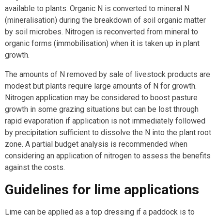
available to plants. Organic N is converted to mineral N
(mineralisation) during the breakdown of soil organic matter
by soil microbes. Nitrogen is reconverted from mineral to
organic forms (immobilisation) when it is taken up in plant
growth.
The amounts of N removed by sale of livestock products are
modest but plants require large amounts of N for growth.
Nitrogen application may be considered to boost pasture
growth in some grazing situations but can be lost through
rapid evaporation if application is not immediately followed
by precipitation sufficient to dissolve the N into the plant root
zone. A partial budget analysis is recommended when
considering an application of nitrogen to assess the benefits
against the costs.
Guidelines for lime applications
Lime can be applied as a top dressing if a paddock is to