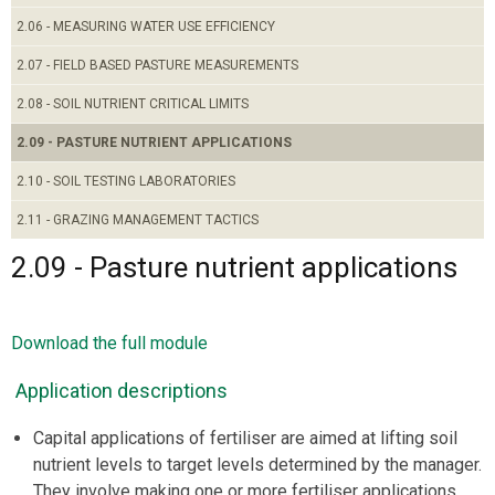
2.06 - MEASURING WATER USE EFFICIENCY
2.07 - FIELD BASED PASTURE MEASUREMENTS
2.08 - SOIL NUTRIENT CRITICAL LIMITS
2.09 - PASTURE NUTRIENT APPLICATIONS
2.10 - SOIL TESTING LABORATORIES
2.11 - GRAZING MANAGEMENT TACTICS
2.09 - Pasture nutrient applications
Download the full module
Application descriptions
Capital applications of fertiliser are aimed at lifting soil
nutrient levels to target levels determined by the manager.
They involve making one or more fertiliser applications