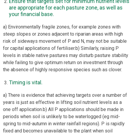
Ensure that targets set for minimum nutrient levels
are appropriate for each pasture zone, as well as
your financial base.
a) Environmentally fragile zones, for example zones with
steep slopes or zones adjacent to riparian areas with high
risk of sideways movement of P and N, may not be suitable
for capital applications of fertiliser.b) Similarly, raising P
levels in stable native pastures may disturb pasture stability
while failing to give optimum return on investment through
the absence of highly responsive species such as clover.
Timing is vital.
a) There is evidence that achieving targets over a number of
years is just as effective in lifting soil nutrient levels as a
one off application.b) All P applications should be made in
periods when soil is unlikely to be waterlogged (eg mid-
spring to mid-autumn in winter rainfall regions). P is rapidly
fixed and becomes unavailable to the plant when soil