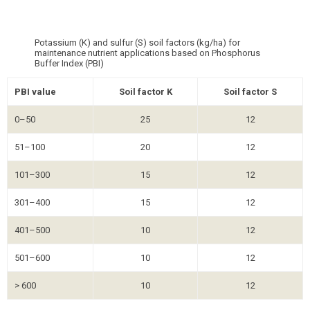
Potassium (K) and sulfur (S) soil factors (kg/ha) for
maintenance nutrient applications based on Phosphorus
Buffer Index (PBI)
PBI value
Soil factor K
Soil factor S
0–50
25
12
51–100
20
12
101–300
15
12
301–400
15
12
401–500
10
12
501–600
10
12
> 600
10
12