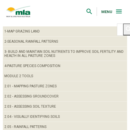
Skip
to
Navigation
MENU
Skip
to
Content
1-MAP GRAZING LAND
2-SEASONAL RAINFALL PATTERNS
3- BUILD AND MAINTAIN SOIL NUTRIENTS TO IMPROVE SOIL FERTILITY AND
HEALTH IN ALL PASTURE ZONES
4-PASTURE SPECIES COMPOSITION
MODULE 2 TOOLS
2.01 - MAPPING PASTURE ZONES
2.02 - ASSESSING GROUNDCOVER
2.03 - ASSESSING SOIL TEXTURE
2.04 - VISUALLY IDENTIFYING SOILS
2.05 - RAINFALL PATTERNS