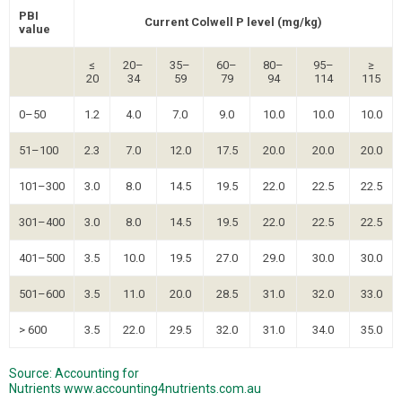
PBI
Current Colwell P level (mg/kg)
value
≤
20–
35–
60–
80–
95–
≥
20
34
59
79
94
114
115
0–50
1.2
4.0
7.0
9.0
10.0
10.0
10.0
51–100
2.3
7.0
12.0
17.5
20.0
20.0
20.0
101–300
3.0
8.0
14.5
19.5
22.0
22.5
22.5
301–400
3.0
8.0
14.5
19.5
22.0
22.5
22.5
401–500
3.5
10.0
19.5
27.0
29.0
30.0
30.0
501–600
3.5
11.0
20.0
28.5
31.0
32.0
33.0
> 600
3.5
22.0
29.5
32.0
31.0
34.0
35.0
Source: Accounting for
Nutrients
www.accounting4nutrients.com.au