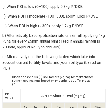
i) When PBI is low (0–100), apply 0.8kg P/DSE.
ii) When PBI is moderate (100–300), apply 1.0kg P/DSE.
iii) When PBI is high (> 300), apply 1.2kg P/DSE.
b) Alternatively, base application rate on rainfall, applying 1kg
P/ha for every 25mm annual rainfall (eg if annual rainfall is
700mm, apply 28kg P/ha annually).
c) Alternatively use the following tables which take into
account current fertility levels and your soil type (based on
PBI)
Olsen phosphorus (P) soil factors (kg/ha) for maintenance
nutrient applications based on Phosphorus Buffer index
(PBI)
PBI
Current Olsen P level (mg/kg)
value
2–
5–
8–
11–
14–
18–
26–