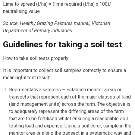
Lime to spread (t/ha) = (lime required (t/ha) x 100)/
neutralising value.
Source: Healthy Grazing Pastures manual, Victorian
Department of Primary Industries
Guidelines for taking a soil test
How to take soil tests properly
It is important to collect soil samples correctly to ensure a
meaningful test result:
Representative samples – Establish monitor areas or
transects that represent each of the major classes of land
(land management units) across the farm. The objective is
to adequately represent the differing areas of the farm
that are to be fertilised whilst ensuring a reasonable soil
testing load and expense. Using a soil corer, sample in the
monitor area or along the transect in a systematic way and