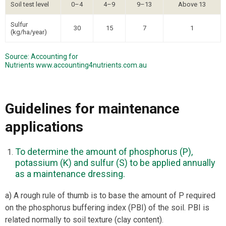
Soil test level
0–4
4–9
9–13
Above 13
Sulfur
30
15
7
1
(kg/ha/year)
Source: Accounting for
Nutrients
www.accounting4nutrients.com.au
Guidelines for maintenance
applications
To determine the amount of phosphorus (P),
potassium (K) and sulfur (S) to be applied annually
as a maintenance dressing.
a) A rough rule of thumb is to base the amount of P required
on the phosphorus buffering index (PBI) of the soil. PBI is
related normally to soil texture (clay content).