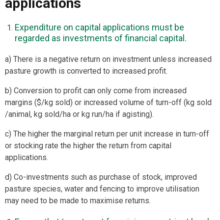
applications
Expenditure on capital applications must be
regarded as investments of financial capital.
a) There is a negative return on investment unless increased
pasture growth is converted to increased profit.
b) Conversion to profit can only come from increased
margins ($/kg sold) or increased volume of turn-off (kg sold
/animal, kg sold/ha or kg run/ha if agisting).
c) The higher the marginal return per unit increase in turn-off
or stocking rate the higher the return from capital
applications.
d) Co-investments such as purchase of stock, improved
pasture species, water and fencing to improve utilisation
may need to be made to maximise returns.