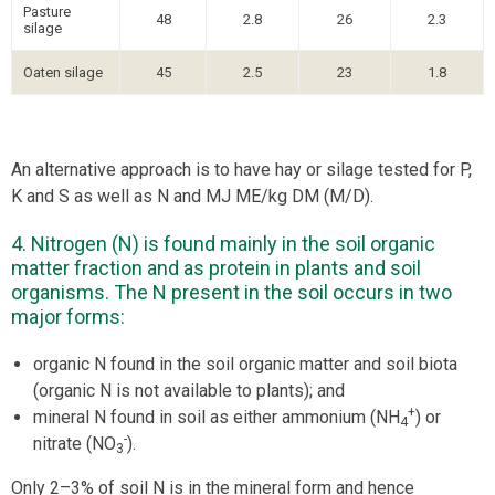
Pasture
48
2.8
26
2.3
silage
Oaten silage
45
2.5
23
1.8
An alternative approach is to have hay or silage tested for P,
K and S as well as N and MJ ME/kg DM (M/D).
4. Nitrogen (N) is found mainly in the soil organic
matter fraction and as protein in plants and soil
organisms. The N present in the soil occurs in two
major forms:
organic N found in the soil organic matter and soil biota
(organic N is not available to plants); and
+
mineral N found in soil as either ammonium (NH
) or
4
-
nitrate (NO
).
3
Only 2–3% of soil N is in the mineral form and hence