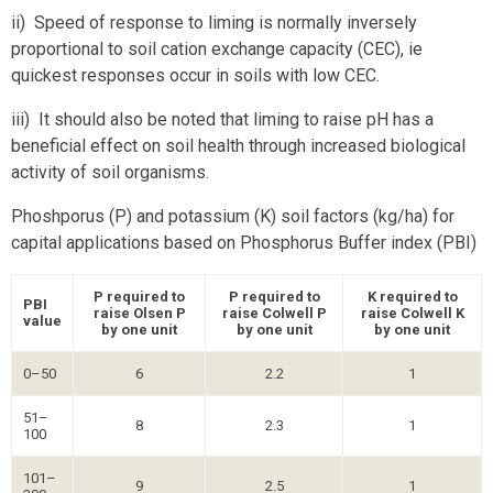
ii) Speed of response to liming is normally inversely
proportional to soil cation exchange capacity (CEC), ie
quickest responses occur in soils with low CEC.
iii) It should also be noted that liming to raise pH has a
beneficial effect on soil health through increased biological
activity of soil organisms.
Phoshporus (P) and potassium (K) soil factors (kg/ha) for
capital applications based on Phosphorus Buffer index (PBI)
P required to
P required to
K required to
PBI
raise Olsen P
raise Colwell P
raise Colwell K
value
by one unit
by one unit
by one unit
0–50
6
2.2
1
51–
8
2.3
1
100
101–
9
2.5
1