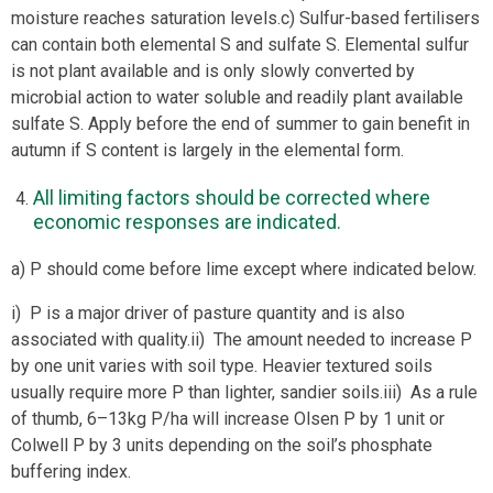
moisture reaches saturation levels.c) Sulfur-based fertilisers
can contain both elemental S and sulfate S. Elemental sulfur
is not plant available and is only slowly converted by
microbial action to water soluble and readily plant available
sulfate S. Apply before the end of summer to gain benefit in
autumn if S content is largely in the elemental form.
All limiting factors should be corrected where
economic responses are indicated.
a) P should come before lime except where indicated below.
i) P is a major driver of pasture quantity and is also
associated with quality.ii) The amount needed to increase P
by one unit varies with soil type. Heavier textured soils
usually require more P than lighter, sandier soils.iii) As a rule
of thumb, 6–13kg P/ha will increase Olsen P by 1 unit or
Colwell P by 3 units depending on the soil’s phosphate
buffering index.