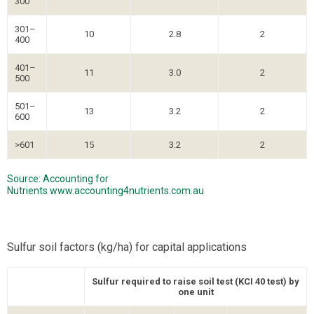
300
301–
10
2.8
2
400
401–
11
3.0
2
500
501–
13
3.2
2
600
>601
15
3.2
2
Source: Accounting for
Nutrients
www.accounting4nutrients.com.au
Sulfur soil factors (kg/ha) for capital applications
Sulfur required to raise soil test (KCI 40 test) by
one unit