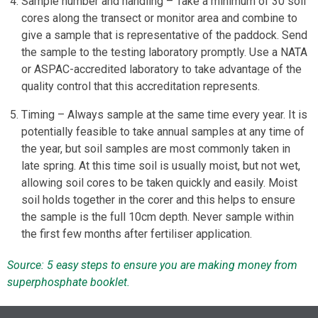
Sample number and handling – Take a minimum of 30 soil
cores along the transect or monitor area and combine to
give a sample that is representative of the paddock. Send
the sample to the testing laboratory promptly. Use a NATA
or ASPAC-accredited laboratory to take advantage of the
quality control that this accreditation represents.
Timing – Always sample at the same time every year. It is
potentially feasible to take annual samples at any time of
the year, but soil samples are most commonly taken in
late spring. At this time soil is usually moist, but not wet,
allowing soil cores to be taken quickly and easily. Moist
soil holds together in the corer and this helps to ensure
the sample is the full 10cm depth. Never sample within
the first few months after fertiliser application.
Source: 5 easy steps to ensure you are making money from
superphosphate booklet.