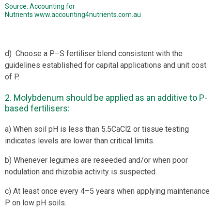
Source: Accounting for
Nutrients
www.accounting4nutrients.com.au
d) Choose a P–S fertiliser blend consistent with the
guidelines established for capital applications and unit cost
of P.
2. Molybdenum should be applied as an additive to P-
based fertilisers:
a) When soil pH is less than 5.5CaCl2 or tissue testing
indicates levels are lower than critical limits.
b) Whenever legumes are reseeded and/or when poor
nodulation and rhizobia activity is suspected.
c) At least once every 4–5 years when applying maintenance
P on low pH soils.