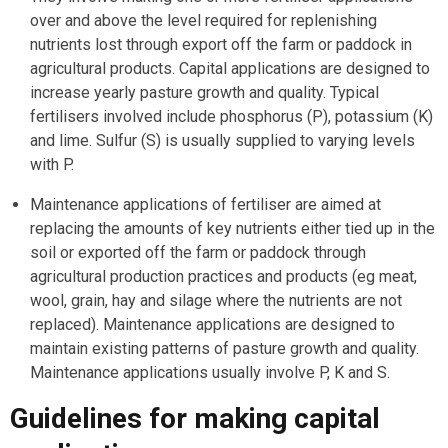
over and above the level required for replenishing
nutrients lost through export off the farm or paddock in
agricultural products. Capital applications are designed to
increase yearly pasture growth and quality. Typical
fertilisers involved include phosphorus (P), potassium (K)
and lime. Sulfur (S) is usually supplied to varying levels
with P.
Maintenance applications of fertiliser are aimed at
replacing the amounts of key nutrients either tied up in the
soil or exported off the farm or paddock through
agricultural production practices and products (eg meat,
wool, grain, hay and silage where the nutrients are not
replaced). Maintenance applications are designed to
maintain existing patterns of pasture growth and quality.
Maintenance applications usually involve P, K and S.
Guidelines for making capital