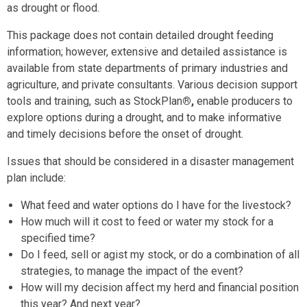
as drought or flood.
This package does not contain detailed drought feeding
information; however, extensive and detailed assistance is
available from state departments of primary industries and
agriculture, and private consultants. Various decision support
tools and training, such as StockPlan
®,
enable producers to
explore options during a drought, and to make informative
and timely decisions before the onset of drought.
Issues that should be considered in a disaster management
plan include:
What feed and water options do I have for the livestock?
How much will it cost to feed or water my stock for a
specified time?
Do I feed, sell or agist my stock, or do a combination of all
strategies, to manage the impact of the event?
How will my decision affect my herd and financial position
this year? And next year?