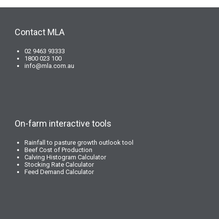
Contact MLA
02 9463 93333
1800 023 100
info@mla.com.au
On-farm interactive tools
Rainfall to pasture growth outlook tool
Beef Cost of Production
Calving Histogram Calculator
Stocking Rate Calculator
Feed Demand Calculator