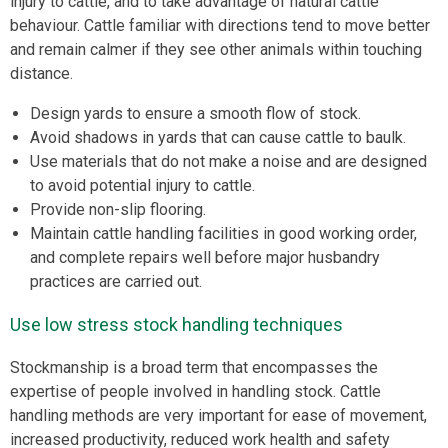
injury to cattle, and to take advantage of natural cattle
behaviour. Cattle familiar with directions tend to move better
and remain calmer if they see other animals within touching
distance.
Design yards to ensure a smooth flow of stock.
Avoid shadows in yards that can cause cattle to baulk.
Use materials that do not make a noise and are designed
to avoid potential injury to cattle.
Provide non-slip flooring.
Maintain cattle handling facilities in good working order,
and complete repairs well before major husbandry
practices are carried out.
Use low stress stock handling techniques
Stockmanship is a broad term that encompasses the
expertise of people involved in handling stock. Cattle
handling methods are very important for ease of movement,
increased productivity, reduced work health and safety