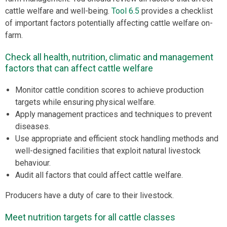
cattle welfare and well-being.
Tool 6.5
provides a checklist
of important factors potentially affecting cattle welfare on-
farm.
Check all health, nutrition, climatic and management
factors that can affect cattle welfare
Monitor cattle condition scores to achieve production
targets while ensuring physical welfare.
Apply management practices and techniques to prevent
diseases.
Use appropriate and efficient stock handling methods and
well-designed facilities that exploit natural livestock
behaviour.
Audit all factors that could affect cattle welfare.
Producers have a duty of care to their livestock.
Meet nutrition targets for all cattle classes