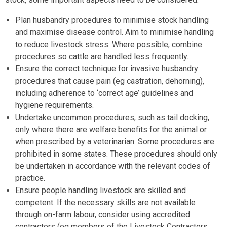
Plan husbandry procedures to minimise stock handling
and maximise disease control. Aim to minimise handling
to reduce livestock stress. Where possible, combine
procedures so cattle are handled less frequently.
Ensure the correct technique for invasive husbandry
procedures that cause pain (eg castration, dehorning),
including adherence to ‘correct age’ guidelines and
hygiene requirements.
Undertake uncommon procedures, such as tail docking,
only where there are welfare benefits for the animal or
when prescribed by a veterinarian. Some procedures are
prohibited in some states. These procedures should only
be undertaken in accordance with the relevant codes of
practice.
Ensure people handling livestock are skilled and
competent. If the necessary skills are not available
through on-farm labour, consider using accredited
contractors (eg members of the Livestock Contractors