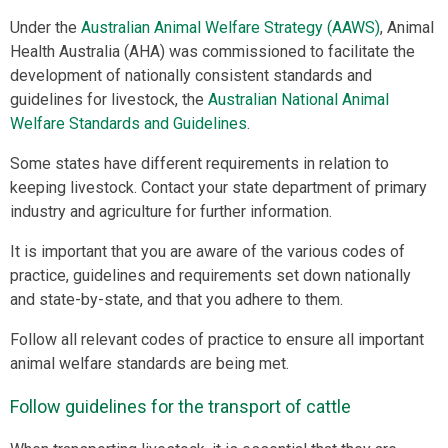
Under the
Australian Animal Welfare Strategy (AAWS)
, Animal
Health Australia (AHA) was commissioned to facilitate the
development of nationally consistent standards and
guidelines for livestock, the
Australian National Animal
Welfare Standards and Guidelines
.
Some states have different requirements in relation to
keeping livestock. Contact your state department of primary
industry and agriculture for further information.
It is important that you are aware of the various codes of
practice, guidelines and requirements set down nationally
and state-by-state, and that you adhere to them.
Follow all relevant codes of practice to ensure all important
animal welfare standards are being met.
Follow guidelines for the transport of cattle