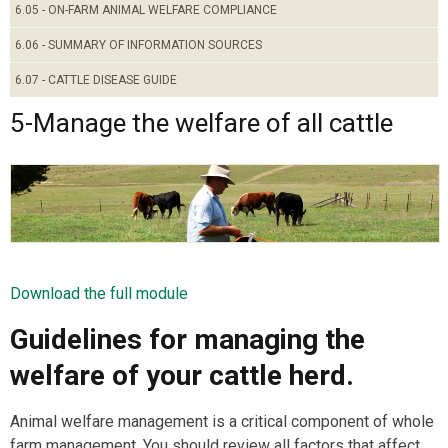
6.05 - ON-FARM ANIMAL WELFARE COMPLIANCE
6.06 - SUMMARY OF INFORMATION SOURCES
6.07 - CATTLE DISEASE GUIDE
5-Manage the welfare of all cattle
Download the full module
Guidelines for managing the
welfare of your cattle herd.
Animal welfare management is a critical component of whole
farm management. You should review all factors that affect