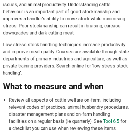
issues, and animal productivity. Understanding cattle
behaviour is an important part of good stockmanship and
improves a handler’s ability to move stock while minimising
stress. Poor stockmanship can result in bruising, carcase
downgrades and dark cutting meat.
Low stress stock handling techniques increase productivity
and improve meat quality. Courses are available through state
departments of primary industries and agriculture, as well as
private training providers. Search online for 'low stress stock
handling'.
What to measure and when
Review all aspects of cattle welfare on-farm, including
relevant codes of practices, animal husbandry procedures,
disaster management plans and on-farm handling
facilities on a regular basis (ie quarterly). See
Tool 6.5
for
a checklist you can use when reviewing these items.