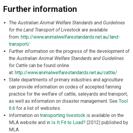
Further information
The
Australian Animal Welfare Standards and Guidelines
for the Land Transport of Livestock
are available
from:
http://www.animalwelfarestandards.net.au/land-
transport/
Further information on the progress of the development of
the
Australian Animal Welfare Standards and Guidelines
for Cattle
can be found online
at:
http://www.animalwelfarestandards.net.au/cattle/
State departments of primary industries and agriculture
can provide information on codes of accepted farming
practice for the welfare of cattle, saleyards and transport,
as well as information on disaster management. See
Tool
6.6
for a list of websites.
Information on
transporting livestock
is available on the
MLA website and in
Is It Fit to Load?
(2012) published by
MLA.