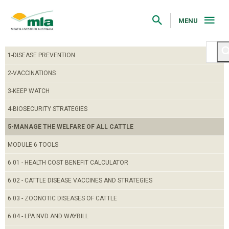
Skip
to
Navigation
MENU
Skip
to
Content
1-DISEASE PREVENTION
2-VACCINATIONS
3-KEEP WATCH
4-BIOSECURITY STRATEGIES
5-MANAGE THE WELFARE OF ALL CATTLE
MODULE 6 TOOLS
6.01 - HEALTH COST BENEFIT CALCULATOR
6.02 - CATTLE DISEASE VACCINES AND STRATEGIES
6.03 - ZOONOTIC DISEASES OF CATTLE
6.04 - LPA NVD AND WAYBILL