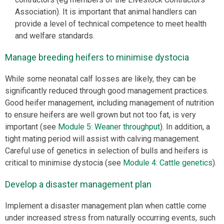
Association). It is important that animal handlers can
provide a level of technical competence to meet health
and welfare standards.
Manage breeding heifers to minimise dystocia
While some neonatal calf losses are likely, they can be
significantly reduced through good management practices.
Good heifer management, including management of nutrition
to ensure heifers are well grown but not too fat, is very
important (see
Module 5: Weaner throughput
). In addition, a
tight mating period will assist with calving management.
Careful use of genetics in selection of bulls and heifers is
critical to minimise dystocia (see
Module 4: Cattle genetics
).
Develop a disaster management plan
Implement a disaster management plan when cattle come
under increased stress from naturally occurring events, such