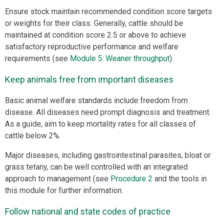
Ensure stock maintain recommended condition score targets
or weights for their class. Generally, cattle should be
maintained at condition score 2.5 or above to achieve
satisfactory reproductive performance and welfare
requirements (see
Module 5: Weaner throughput
).
Keep animals free from important diseases
Basic animal welfare standards include freedom from
disease. All diseases need prompt diagnosis and treatment.
As a guide, aim to keep mortality rates for all classes of
cattle below 2%.
Major diseases, including gastrointestinal parasites, bloat or
grass tetany, can be well controlled with an integrated
approach to management (see
Procedure 2
and the tools in
this module for further information.
Follow national and state codes of practice