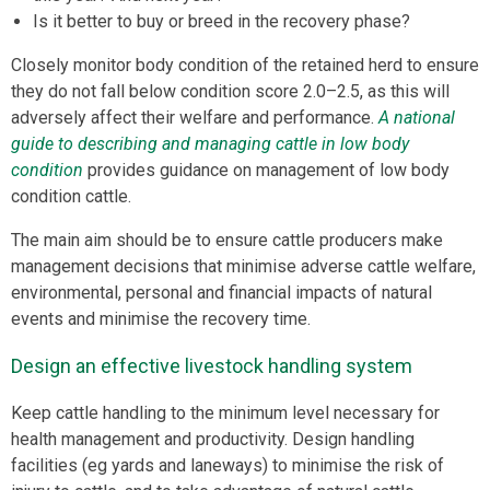
Is it better to buy or breed in the recovery phase?
Closely monitor body condition of the retained herd to ensure
they do not fall below condition score 2.0–2.5, as this will
adversely affect their welfare and performance.
A national
guide to describing and managing cattle in low body
condition
provides guidance on management of low body
condition cattle.
The main aim should be to ensure cattle producers make
management decisions that minimise adverse cattle welfare,
environmental, personal and financial impacts of natural
events and minimise the recovery time.
Design an effective livestock handling system
Keep cattle handling to the minimum level necessary for
health management and productivity. Design handling
facilities (eg yards and laneways) to minimise the risk of