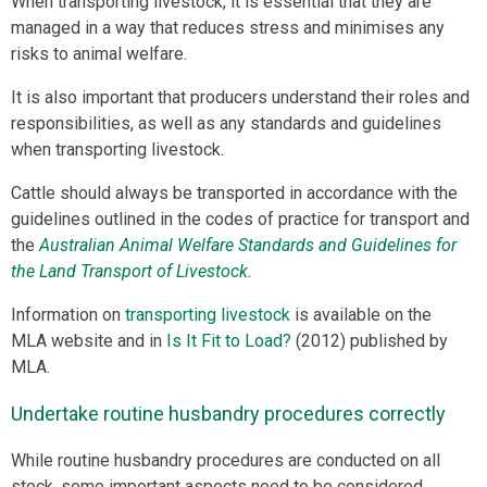
When transporting livestock, it is essential that they are
managed in a way that reduces stress and minimises any
risks to animal welfare.
It is also important that producers understand their roles and
responsibilities, as well as any standards and guidelines
when transporting livestock.
Cattle should always be transported in accordance with the
guidelines outlined in the codes of practice for transport and
the
Australian Animal Welfare Standards and Guidelines for
the Land Transport of Livestock
.
Information on
transporting livestock
is available on the
MLA website and in
Is It Fit to Load?
(2012) published by
MLA.
Undertake routine husbandry procedures correctly
While routine husbandry procedures are conducted on all
stock, some important aspects need to be considered.