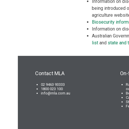
Information on dis
being introduced o
agriculture websi
Biosecurity inform
Information on dis
Australian Governm
list
and
state and t
Contact MLA
On-
02 9463 93333
R
1800 023 100
o
info@mla.com.au
B
C
S
F