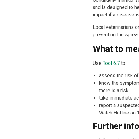
and is designed to he
impact if a disease i
Local veterinarians o
preventing the sprea
What to me
Use
Tool 6.7
to:
assess the risk of
know the symptoms 
there is a risk
take immediate act
report a suspected
Watch Hotline on 
Further inf