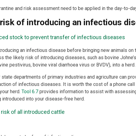
rantine and risk assessment need to be applied in the day-to-day
risk of introducing an infectious di
ced stock to prevent transfer of infectious diseases
troducing an infectious disease before bringing new animals on t
s the likely risk of introducing diseases, such as bovine Johne’
ne pestivirus, bovine viral diarrhoea virus or BVDV), into a herd.
r state departments of primary industries and agriculture can pro
ction of infectious diseases. It is worth the cost of a phone call
your herd.
Tool 6.7
provides information to assist with assessin
g introduced into your disease-free herd.
isk of all introduced cattle