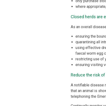
only purchase sto
where appropriate,
Closed herds are 
As an overall disease
ensuring the bound
quarantining all i
using effective dr
faecal worm egg c
restricting use of 
ensuring visiting 
Reduce the risk of
A notifiable disease 
that an animal is sho
telephoning the Eme
Continually monitor y