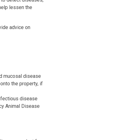
help lessen the
vide advice on
and mucosal disease
nto the property, if
nfectious disease
ncy Animal Disease