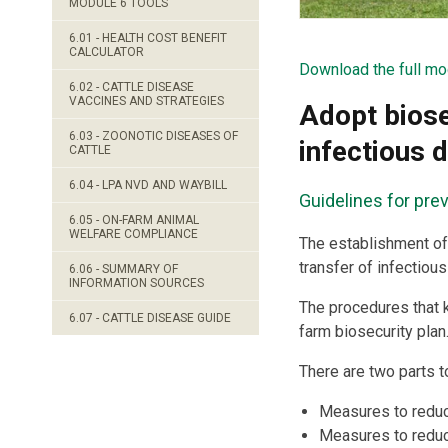
MODULE 6 TOOLS
6.01 - HEALTH COST BENEFIT
CALCULATOR
Download the full mo
6.02 - CATTLE DISEASE
VACCINES AND STRATEGIES
Adopt biose
6.03 - ZOONOTIC DISEASES OF
infectious 
CATTLE
6.04 - LPA NVD AND WAYBILL
Guidelines for pre
6.05 - ON-FARM ANIMAL
WELFARE COMPLIANCE
The establishment of 
transfer of infectiou
6.06 - SUMMARY OF
INFORMATION SOURCES
The procedures that 
6.07 - CATTLE DISEASE GUIDE
farm biosecurity plan
There are two parts t
Measures to reduce
Measures to reduce