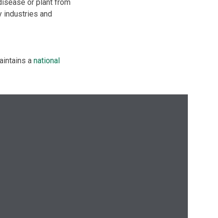
disease or plant from
y industries and
aintains a
national