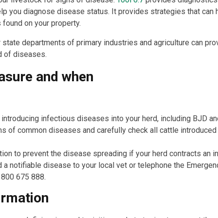
lp you diagnose disease status. It provides strategies that can 
s found on your property.
r state departments of primary industries and agriculture can pro
d of diseases.
asure and when
 introducing infectious diseases into your herd, including BJD 
of common diseases and carefully check all cattle introduced o
ion to prevent the disease spreading if your herd contracts an i
 a notifiable disease to your local vet or telephone the Emerge
1800 675 888.
ormation