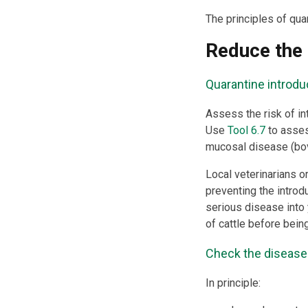
The principles of qua
Reduce the 
Quarantine introdu
Assess the risk of in
Use
Tool 6.7
to asses
mucosal disease (bovi
Local veterinarians o
preventing the introdu
serious disease into 
of cattle before bein
Check the disease r
In principle: