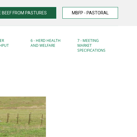
 BEEF FROM PASTURES
MBFP - PASTORAL
ER
6 - HERD HEALTH
7 - MEETING
HPUT
AND WELFARE
MARKET
SPECIFICATIONS