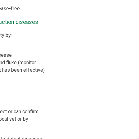
ease-free.
uction diseases
ty by:
isease
nd fluke (monitor
 has been effective)
ect or can confirm
ocal vet or by
to detect diseases,