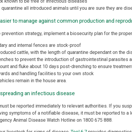
ck known to be free of infectious diseases
 quarantine all introduced animals until you are sure they are dis
easier to manage against common production and reprod
 prevention strategy, implement a biosecurity plan for the proper
ary and internal fences are stock-proof
ntroduced cattle, with the length of quarantine dependant on the d
enches to prevent the introduction of gastrointestinal parasites a
ount and fluke about 10 days post-drenching to ensure treatment
yards and handling facilities to your own stock
vehicles remain in the house area.
 spreading an infectious disease
must be reported immediately to relevant authorities. If you susp
wing symptoms of a notifiable disease, it must be reported to a l
rgency Animal Disease Watch Hotline on 1800 675 888.
our livestock for signs of disease.
Tool 6.7
provides diagnostics 