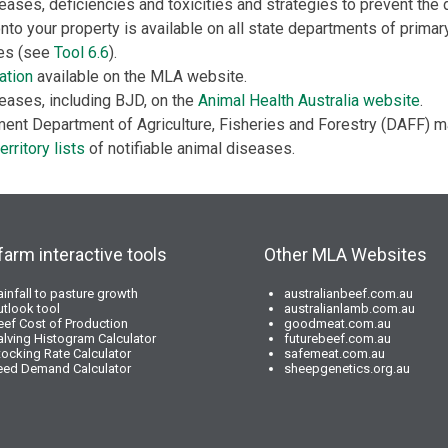
eases, deficiencies and toxicities and strategies to prevent the 
nto your property is available on all state departments of primar
tes (see
Tool 6.6
).
ation
available on the MLA website.
eases, including BJD, on the
Animal Health Australia website
.
ent Department of Agriculture, Fisheries and Forestry (DAFF) m
erritory lists
of notifiable animal diseases.
farm interactive tools
Other MLA Websites
ainfall to pasture growth
australianbeef.com.au
utlook tool
australianlamb.com.au
eef Cost of Production
goodmeat.com.au
alving Histogram Calculator
futurebeef.com.au
tocking Rate Calculator
safemeat.com.au
eed Demand Calculator
sheepgenetics.org.au