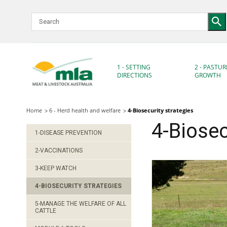
Skip
to
Navigation
Skip
to
Content
1 - SETTING
2 - PASTUR
DIRECTIONS
GROWTH
Home
6 - Herd health and welfare
4-Biosecurity strategies
4-Biosec
1-DISEASE PREVENTION
2-VACCINATIONS
3-KEEP WATCH
4-BIOSECURITY STRATEGIES
5-MANAGE THE WELFARE OF ALL
CATTLE