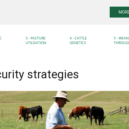
MORE
E
3 - PASTURE
4 - CATTLE
5 - WEAN
UTILISATION
GENETICS
THROUG
urity strategies