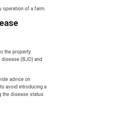
 operation of a farm.
sease
o the property.
s disease (BJD) and
vide advice on
 to avoid introducing a
g the disease status