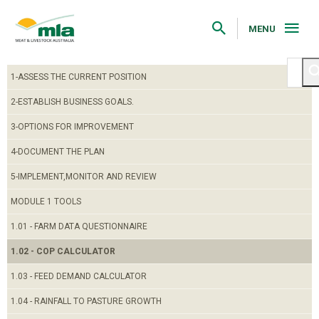
Skip
to
Navigation
MENU
Skip
to
Content
1-ASSESS THE CURRENT POSITION
2-ESTABLISH BUSINESS GOALS.
3-OPTIONS FOR IMPROVEMENT
4-DOCUMENT THE PLAN
5-IMPLEMENT,MONITOR AND REVIEW
MODULE 1 TOOLS
1.01 - FARM DATA QUESTIONNAIRE
1.02 - COP CALCULATOR
1.03 - FEED DEMAND CALCULATOR
1.04 - RAINFALL TO PASTURE GROWTH