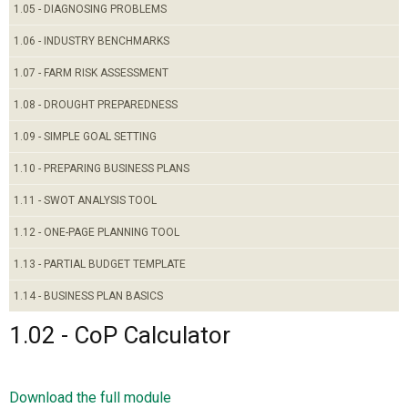
1.05 - DIAGNOSING PROBLEMS
1.06 - INDUSTRY BENCHMARKS
1.07 - FARM RISK ASSESSMENT
1.08 - DROUGHT PREPAREDNESS
1.09 - SIMPLE GOAL SETTING
1.10 - PREPARING BUSINESS PLANS
1.11 - SWOT ANALYSIS TOOL
1.12 - ONE-PAGE PLANNING TOOL
1.13 - PARTIAL BUDGET TEMPLATE
1.14 - BUSINESS PLAN BASICS
1.02 - CoP Calculator
Download the full module