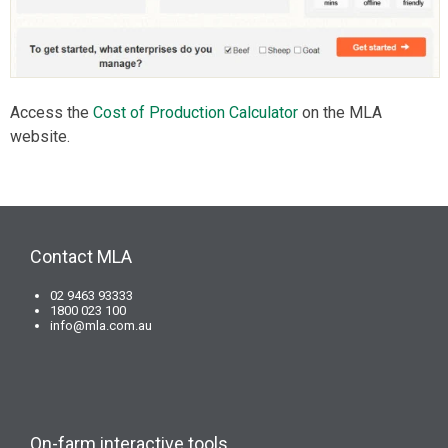
Access the
Cost of Production Calculator
on the MLA
website.
Contact MLA
02 9463 93333
1800 023 100
info@mla.com.au
On-farm interactive tools