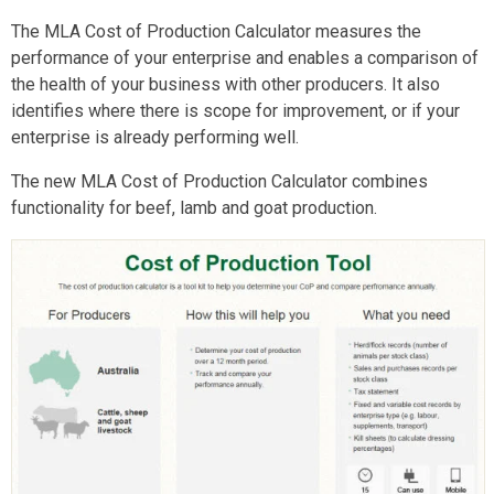
The MLA Cost of Production Calculator measures the
performance of your enterprise and enables a comparison of
the health of your business with other producers. It also
identifies where there is scope for improvement, or if your
enterprise is already performing well.
The new MLA Cost of Production Calculator combines
functionality for beef, lamb and goat production.