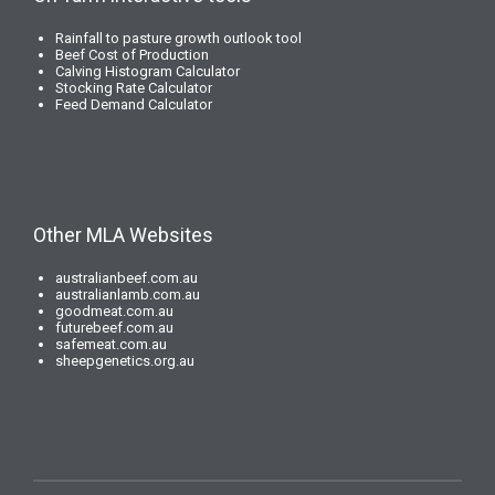
Rainfall to pasture growth outlook tool
Beef Cost of Production
Calving Histogram Calculator
Stocking Rate Calculator
Feed Demand Calculator
Other MLA Websites
australianbeef.com.au
australianlamb.com.au
goodmeat.com.au
futurebeef.com.au
safemeat.com.au
sheepgenetics.org.au