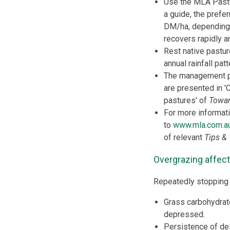
Use the MLA Past
a guide, the prefe
DM/ha, depending
recovers rapidly a
Rest native pastur
annual rainfall patt
The management pr
are presented in '
pastures' of
Towar
For more informat
to
www.mla.com.a
of relevant
Tips & 
Overgrazing affect
Repeatedly stopping 
Grass carbohydrate
depressed.
Persistence of de