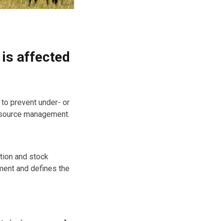
 is affected
 to prevent under- or
resource management.
ation and stock
ent and defines the