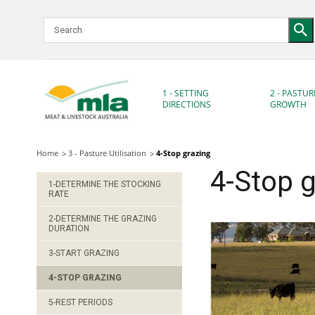
Skip
to
Navigation
Skip
to
Content
1 - SETTING
2 - PASTUR
DIRECTIONS
GROWTH
Home
3 - Pasture Utilisation
4-Stop grazing
4-Stop g
1-DETERMINE THE STOCKING
RATE
2-DETERMINE THE GRAZING
DURATION
3-START GRAZING
4-STOP GRAZING
5-REST PERIODS