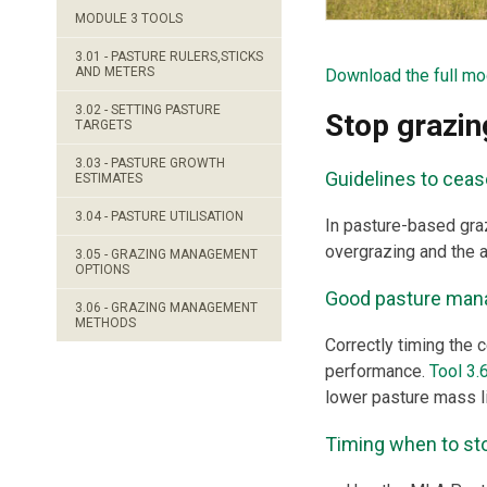
MODULE 3 TOOLS
3.01 - PASTURE RULERS,STICKS
AND METERS
Download the full mo
3.02 - SETTING PASTURE
Stop grazin
TARGETS
3.03 - PASTURE GROWTH
Guidelines to ceas
ESTIMATES
3.04 - PASTURE UTILISATION
In pasture-based graz
overgrazing and the 
3.05 - GRAZING MANAGEMENT
OPTIONS
Good pasture man
3.06 - GRAZING MANAGEMENT
METHODS
Correctly timing the c
performance.
Tool 3.
lower pasture mass lim
Timing when to stop