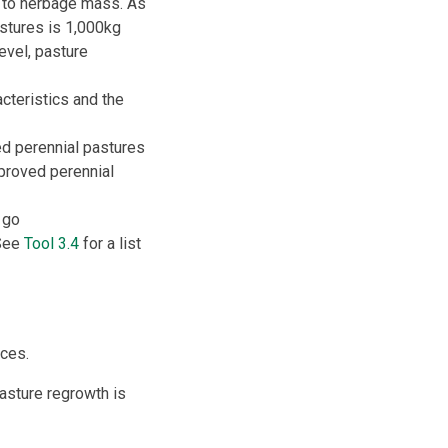
t to herbage mass. As
stures is 1,000kg
 level, pasture
cteristics and the
d perennial pastures
mproved perennial
 go
 See
Tool 3.4
for a list
ces.
asture regrowth is