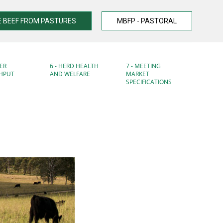
 BEEF FROM PASTURES
MBFP - PASTORAL
ER
6 - HERD HEALTH
7 - MEETING
HPUT
AND WELFARE
MARKET
SPECIFICATIONS