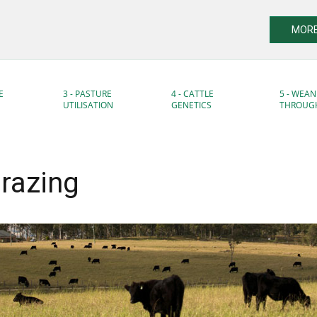
MORE
E
3 - PASTURE
4 - CATTLE
5 - WEAN
UTILISATION
GENETICS
THROUG
razing