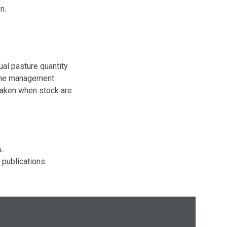
n.
al pasture quantity
mine management
taken when stock are
.
 publications