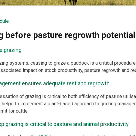
dule
g before pasture regrowth potential
e grazing
ing systems, ceasing to graze a paddock is a critical procedure
associated impact on stock productivity, pasture regrowth and 
agement ensures adequate rest and regrowth
essation of grazing is critical to both efficiency of pasture utilis
6
helps to implement a plant-based approach to grazing managem
it for cattle.
 grazing is critical to pasture and animal productivity