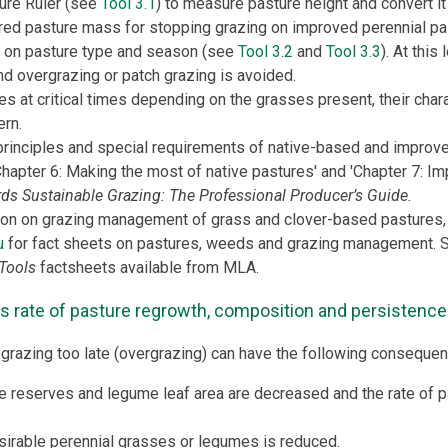
ure Ruler (see
Tool 3.1
) to measure pasture height and convert i
rred pasture mass for stopping grazing on improved perennial pa
 on pasture type and season (see
Tool 3.2
and
Tool 3.3
). At this
nd overgrazing or patch grazing is avoided.
es at critical times depending on the grasses present, their chara
ern.
inciples and special requirements of native-based and improve
Chapter 6: Making the most of native pastures' and 'Chapter 7: I
ds Sustainable Grazing: The Professional Producer’s Guide.
ion on grazing management of grass and clover-based pastures,
u
for fact sheets on pastures, weeds and grazing management.
Tools
factsheets available from MLA.
s rate of pasture regrowth, composition and persistence
grazing too late (overgrazing) can have the following consequen
 reserves and legume leaf area are decreased and the rate of p
sirable perennial grasses or legumes is reduced.