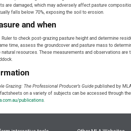
nts are damaged, which may adversely affect pasture compositio
ally falls below 70%, exposing the soil to erosion.
asure and when
Ruler to check post-grazing pasture height and determine residu
 same time, assess the groundcover and pasture mass to deter
he natural resources. These measurements and observations are 
ddock.
ormation
le Grazing: The Professional Producer’s Guide
published by MLA
actsheets on a variety of subjects can be accessed through the
.com.au/publications
.