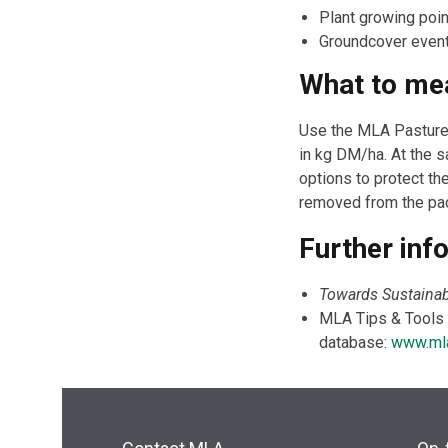
Plant growing poi
Groundcover eventu
What to me
Use the MLA Pasture 
in kg DM/ha. At the
options to protect t
removed from the pa
Further inf
Towards Sustainab
MLA Tips & Tools f
database:
www.mla