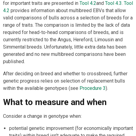
for important traits are presented in
Tool 4.2
and
Tool 4.3
.
Tool
4.2
provides information about multibreed EBVs that allow
valid comparisons of bulls across a selection of breeds for a
range of traits. The comparison is limited by the lack of data
required for head-to-head comparisons of breeds, and is
currently restricted to the Angus, Hereford, Limousin and
Simmental breeds. Unfortunately, little extra data has been
generated and no new multibreed comparisons have been
published.
After deciding on breed and whether to crossbreed, further
genetic progress relies on selection of replacement bulls
within the available genotypes (see
Procedure 3
).
What to measure and when
Consider a change in genotype when:
potential genetic improvement (for economically important
traits) within breed isn’t adequate to make the required