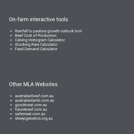
On-farm interactive tools
Rainfall to pasture growth outlook tool
Beef Cost of Production
Calving Histogram Calculator
Stocking Rate Calculator
Feed Demand Calculator
Other MLA Websites
australianbeef.com.au
australianlamb.com.au
goodmeat.com.au
futurebeef.com.au
safemeat.com.au
sheepgenetics.org.au