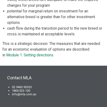
changes for your program
potential for marginal return on investment for an
alternative breed is greater than for other investment
options
cash flow during the transition period to the new breed or
cross is maintained at acceptable levels.
This is a strategic decision. The measures that are needed
for an economic evaluation of options are described
in
Module 1: Setting directions
.
Contact MLA
02 9463 93333
1800 023 100
info@mla.com.au