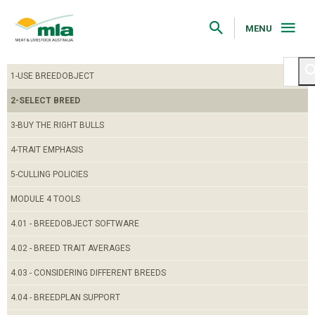
Skip
to
Navigation
MENU
Skip
to
Content
1-USE BREEDOBJECT
2-SELECT BREED
3-BUY THE RIGHT BULLS
4-TRAIT EMPHASIS
5-CULLING POLICIES
MODULE 4 TOOLS
4.01 - BREEDOBJECT SOFTWARE
4.02 - BREED TRAIT AVERAGES
4.03 - CONSIDERING DIFFERENT BREEDS
4.04 - BREEDPLAN SUPPORT