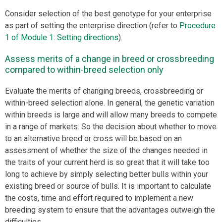
Consider selection of the best genotype for your enterprise
as part of setting the enterprise direction (refer to
Procedure
1 of Module 1: Setting directions
).
Assess merits of a change in breed or crossbreeding
compared to within-breed selection only
Evaluate the merits of changing breeds, crossbreeding or
within-breed selection alone. In general, the genetic variation
within breeds is large and will allow many breeds to compete
in a range of markets. So the decision about whether to move
to an alternative breed or cross will be based on an
assessment of whether the size of the changes needed in
the traits of your current herd is so great that it will take too
long to achieve by simply selecting better bulls within your
existing breed or source of bulls. It is important to calculate
the costs, time and effort required to implement a new
breeding system to ensure that the advantages outweigh the
difficulties.