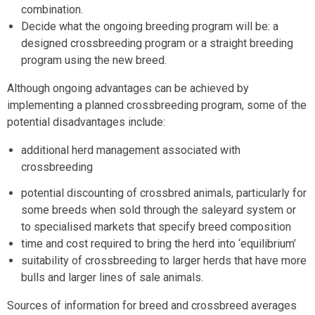
combination.
Decide what the ongoing breeding program will be: a
designed crossbreeding program or a straight breeding
program using the new breed.
Although ongoing advantages can be achieved by
implementing a planned crossbreeding program, some of the
potential disadvantages include:
additional herd management associated with
crossbreeding
potential discounting of crossbred animals, particularly for
some breeds when sold through the saleyard system or
to specialised markets that specify breed composition
time and cost required to bring the herd into ‘equilibrium’
suitability of crossbreeding to larger herds that have more
bulls and larger lines of sale animals.
Sources of information for breed and crossbreed averages