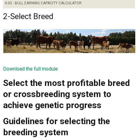
4.05 - BULL EARNING CAPACITY CALCULATOR
2-Select Breed
Download the full module
Select the most profitable breed
or crossbreeding system to
achieve genetic progress
Guidelines for selecting the
breeding system