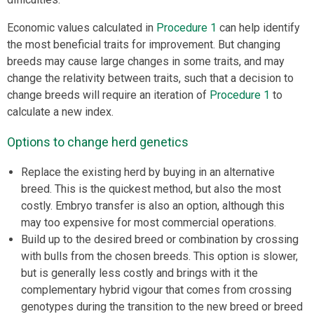
Economic values calculated in
Procedure 1
can help identify
the most beneficial traits for improvement. But changing
breeds may cause large changes in some traits, and may
change the relativity between traits, such that a decision to
change breeds will require an iteration of
Procedure 1
to
calculate a new index.
Options to change herd genetics
Replace the existing herd by buying in an alternative
breed. This is the quickest method, but also the most
costly. Embryo transfer is also an option, although this
may too expensive for most commercial operations.
Build up to the desired breed or combination by crossing
with bulls from the chosen breeds. This option is slower,
but is generally less costly and brings with it the
complementary hybrid vigour that comes from crossing
genotypes during the transition to the new breed or breed