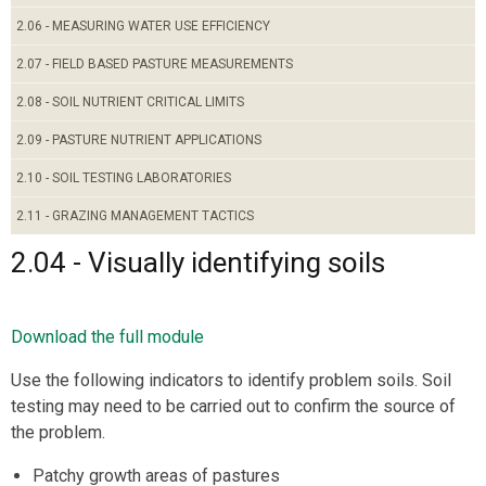
2.06 - MEASURING WATER USE EFFICIENCY
2.07 - FIELD BASED PASTURE MEASUREMENTS
2.08 - SOIL NUTRIENT CRITICAL LIMITS
2.09 - PASTURE NUTRIENT APPLICATIONS
2.10 - SOIL TESTING LABORATORIES
2.11 - GRAZING MANAGEMENT TACTICS
2.04 - Visually identifying soils
Download the full module
Use the following indicators to identify problem soils. Soil
testing may need to be carried out to confirm the source of
the problem.
Patchy growth areas of pastures