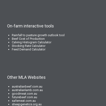
On-farm interactive tools
Rainfall to pasture growth outlook tool
Beef Cost of Production
Calving Histogram Calculator
Stocking Rate Calculator
Feed Demand Calculator
Other MLA Websites
australianbeef.com.au
australianlamb.com.au
goodmeat.com.au
futurebeef.com.au
safemeat.com.au
sheepgenetics.org.au