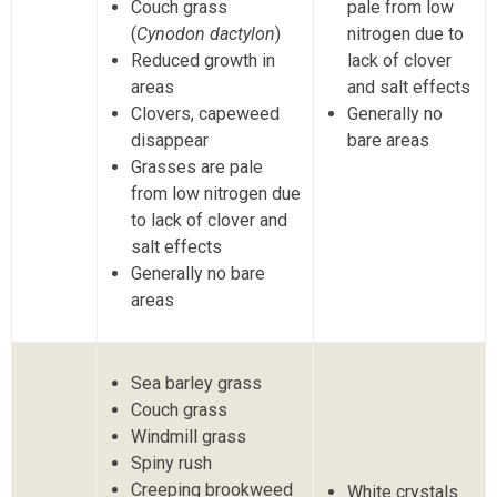
Couch grass
pale from low
(
Cynodon dactylon
)
nitrogen due to
Reduced growth in
lack of clover
areas
and salt effects
Clovers, capeweed
Generally no
disappear
bare areas
Grasses are pale
from low nitrogen due
to lack of clover and
salt effects
Generally no bare
areas
Sea barley grass
Couch grass
Windmill grass
Spiny rush
Creeping brookweed
White crystals