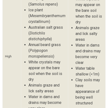
(
Samolus repens
)
may appear on
Ice plant
the bare soil
(
Mesembryanthemum
when the soil is
crystallinum
)
dry
Australian salt grass
Animals graze
(
Distichlis
and lick salty
distichiphylla
)
areas
Annual beard grass
Water in dams
(
Polypogon
and drains may
monspeliensis
)
High
become very
White crystals may
clear
appear on the bare
Water table
soil when the soil is
shallow (<1m)
dry
Clay soils may
Animals graze and
have
lick salty areas
appearance of
Water in dams and
being well
drains may become
structured