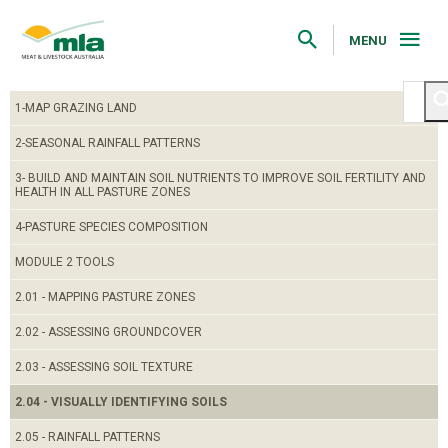
Skip
to
Navigation
MENU
Skip
to
Content
1-MAP GRAZING LAND
2-SEASONAL RAINFALL PATTERNS
3- BUILD AND MAINTAIN SOIL NUTRIENTS TO IMPROVE SOIL FERTILITY AND
HEALTH IN ALL PASTURE ZONES
4-PASTURE SPECIES COMPOSITION
MODULE 2 TOOLS
2.01 - MAPPING PASTURE ZONES
2.02 - ASSESSING GROUNDCOVER
2.03 - ASSESSING SOIL TEXTURE
2.04 - VISUALLY IDENTIFYING SOILS
2.05 - RAINFALL PATTERNS