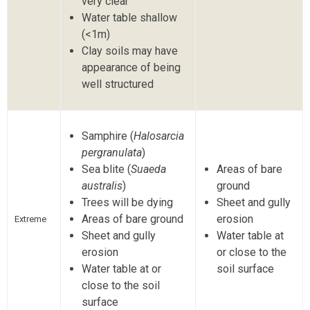
very clear
Water table shallow
(<1m)
Clay soils may have
appearance of being
well structured
Samphire (
Halosarcia
pergranulata
)
Sea blite (
Suaeda
Areas of bare
australis
)
ground
Trees will be dying
Sheet and gully
Areas of bare ground
erosion
Extreme
Sheet and gully
Water table at
erosion
or close to the
Water table at or
soil surface
close to the soil
surface