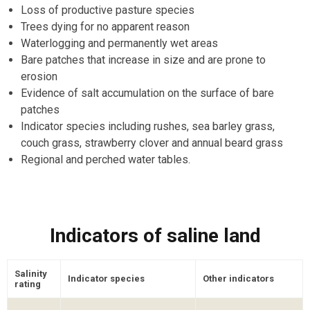
Loss of productive pasture species
Trees dying for no apparent reason
Waterlogging and permanently wet areas
Bare patches that increase in size and are prone to
erosion
Evidence of salt accumulation on the surface of bare
patches
Indicator species including rushes, sea barley grass,
couch grass, strawberry clover and annual beard grass
Regional and perched water tables.
Indicators of saline land
Salinity
Indicator species
Other indicators
rating