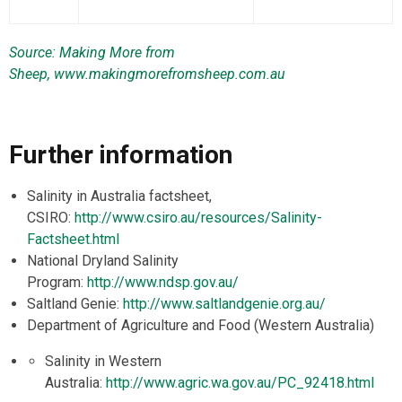
Source: Making More from
Sheep,
www.makingmorefromsheep.com.au
Further information
Salinity in Australia factsheet,
CSIRO:
http://www.csiro.au/resources/Salinity-
Factsheet.html
National Dryland Salinity
Program:
http://www.ndsp.gov.au/
Saltland Genie:
http://www.saltlandgenie.org.au/
Department of Agriculture and Food (Western Australia)
Salinity in Western
Australia:
http://www.agric.wa.gov.au/PC_92418.html