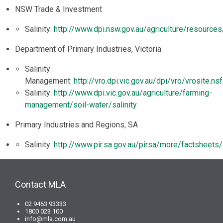
NSW Trade & Investment
Salinity:
http://www.dpi.nsw.gov.au/agriculture/resources/
Department of Primary Industries, Victoria
Salinity
Management:
http://vro.dpi.vic.gov.au/dpi/vro/vrosite
Salinity:
http://www.dpi.vic.gov.au/agriculture/farming-
management/soil-water/salinity
Primary Industries and Regions, SA
Salinity:
http://www.pir.sa.gov.au/pirsa/more/factsheets/s
Contact MLA
02 9463 93333
1800 023 100
info@mla.com.au