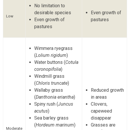
No limitation to
desirable species
Even growth of
Low
Even growth of
pastures
pastures
Wimmera ryegrass
(
Lolium rigidum
)
Water buttons (
Cotula
coronopifolia
)
Windmill grass
(
Chloris truncate
)
Wallaby grass
Reduced growth
(
Danthonia eriantha
)
in areas
Spiny rush (
Juncus
Clovers,
acutus
)
capeweed
Sea barley grass
disappear
(
Hordeum marinum
)
Grasses are
Moderate