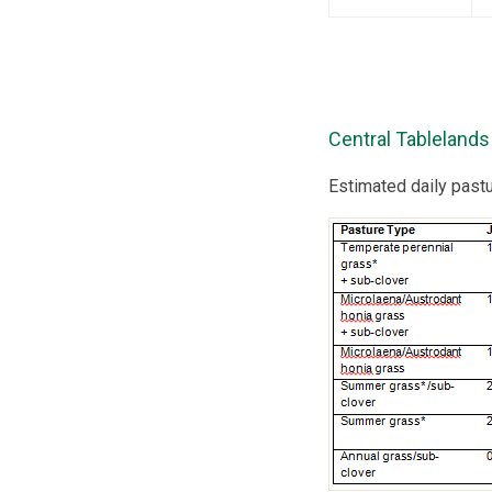
Central Tablelands
Estimated daily past