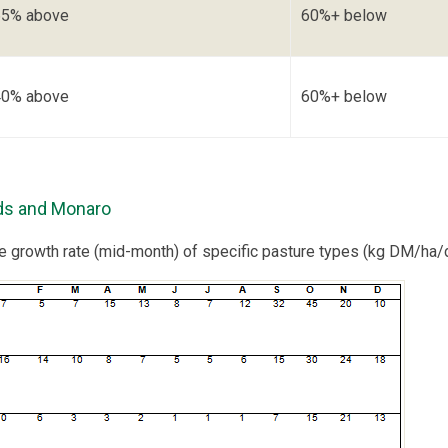
65% above
60%+ below
40% above
60%+ below
ds and Monaro
re growth rate (mid-month) of specific pasture types (kg DM/ha/