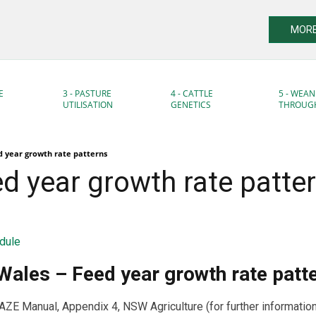
MORE
E
3 - PASTURE
4 - CATTLE
5 - WEAN
UTILISATION
GENETICS
THROUG
 year growth rate patterns
d year growth rate patte
dule
ales – Feed year growth rate patt
 Manual, Appendix 4, NSW Agriculture (for further informatio