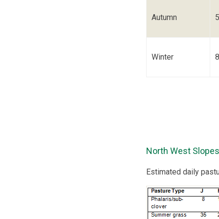
Autumn
Winter
North West Slopes
Estimated daily past