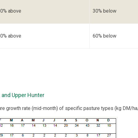
50% above
30% below
80% above
60% below
 and Upper Hunter
ure growth rate (mid-month) of specific pasture types (kg DM/ha