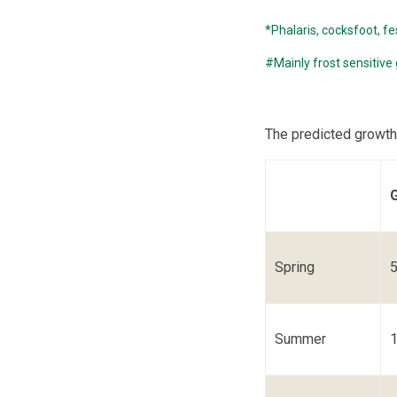
*Phalaris, cocksfoot, fe
#Mainly frost sensitive
The predicted growth
Spring
Summer