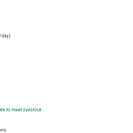
/day)
ate to meet livestock
ons.