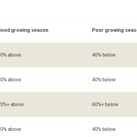
Good growing season
Poor growing seas
30% above
40% below
30% above
40% below
75%+ above
60%+ below
30% above
40% below