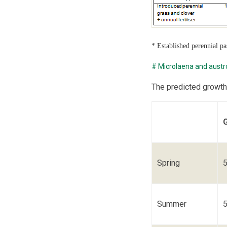
* Established perennial p
# Microlaena and austr
The predicted growth
Spring
Summer