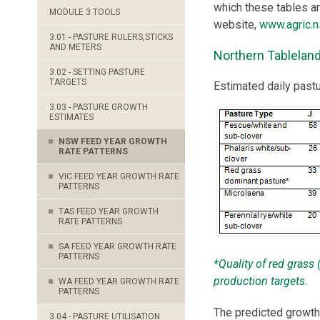
which these tables 
MODULE 3 TOOLS
website,
www.agric.n
3.01 - PASTURE RULERS,STICKS
AND METERS
Northern Tablelan
3.02 - SETTING PASTURE
TARGETS
Estimated daily past
3.03 - PASTURE GROWTH
ESTIMATES
NSW FEED YEAR GROWTH
RATE PATTERNS
VIC FEED YEAR GROWTH RATE
PATTERNS
TAS FEED YEAR GROWTH
RATE PATTERNS
SA FEED YEAR GROWTH RATE
PATTERNS
*Quality of red grass
production targets.
WA FEED YEAR GROWTH RATE
PATTERNS
The predicted growth
3.04 - PASTURE UTILISATION