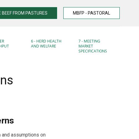
 BEEF FROM PASTURES
MBFP - PASTORAL
ER
6 - HERD HEALTH
7 - MEETING
HPUT
AND WELFARE
MARKET
SPECIFICATIONS
rns
erns
n and assumptions on