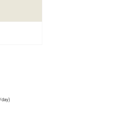
/day)