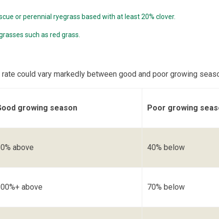
scue or perennial ryegrass based with at least 20% clover.
 grasses such as red grass.
 rate could vary markedly between good and poor growing seas
Good growing season
Poor growing seas
50% above
40% below
100%+ above
70% below