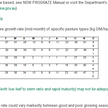
are based, see NSW PROGRAZE Manual or visit the Department’s
sw.gov.au
).
ds
ure growth rate (mid-month) of specific pasture types (kg DM/ha
 (with low leaf to stem ratio and rapid maturity) may not be adequ
 rate could vary markedly between good and poor growing seas