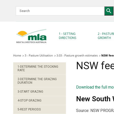
Skip
to
Navigation
Skip
to
Content
1 - SETTING
2 - PASTUR
DIRECTIONS
GROWTH
Home
3 - Pasture Utilisation
3.03 - Pasture growth estimates
NSW feed
NSW fee
1-DETERMINE THE STOCKING
RATE
2-DETERMINE THE GRAZING
DURATION
Download the full mo
3-START GRAZING
New South W
4-STOP GRAZING
5-REST PERIODS
Source: NSW PROGRAZE