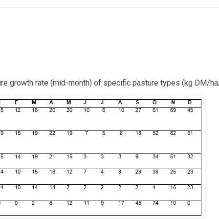
ure growth rate (mid-month) of specific pasture types (kg DM/ha