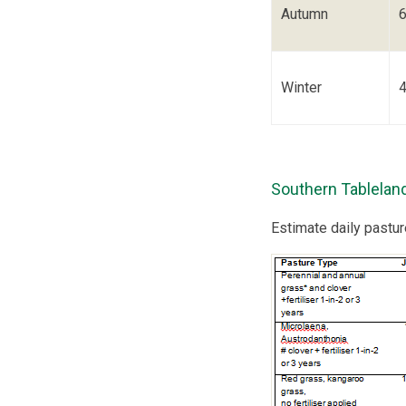
Autumn
Winter
Southern Tablelan
Estimate daily pastu