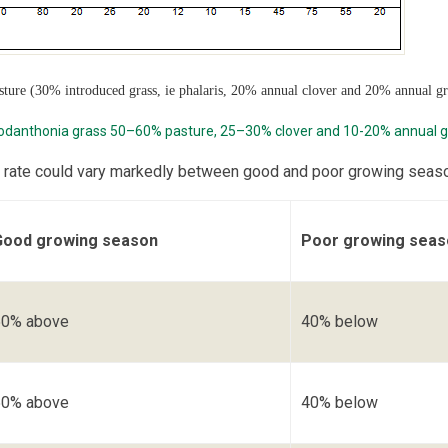
asture (30% introduced grass, ie phalaris, 20% annual clover and 20% annual gr
odanthonia grass 50–60% pasture, 25–30% clover and 10-20% annual g
 rate could vary markedly between good and poor growing seas
Good growing season
Poor growing seas
50% above
40% below
50% above
40% below