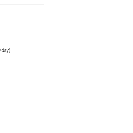
/day)