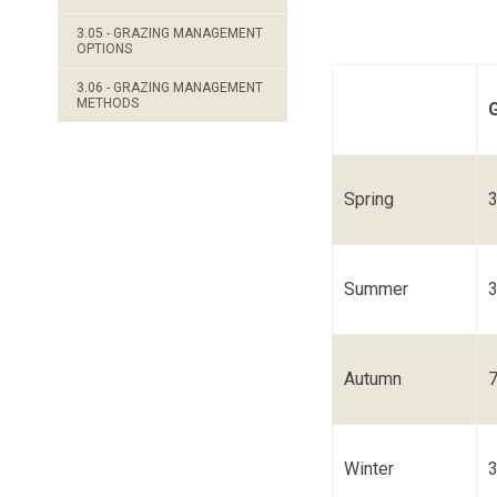
3.05 - GRAZING MANAGEMENT
OPTIONS
3.06 - GRAZING MANAGEMENT
METHODS
Spring
Summer
Autumn
Winter