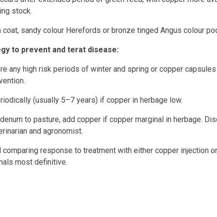
ing stock.
coat, sandy colour Herefords or bronze tinged Angus colour poo
y to prevent and terat disease
:
re any high risk periods of winter and spring or copper capsules
vention.
iodically (usually 5–7 years) if copper in herbage low.
enum to pasture, add copper if copper marginal in herbage. Di
erinarian and agronomist.
al comparing response to treatment with either copper injection 
mals most definitive.