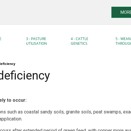
MORE
E
3 - PASTURE
4 - CATTLE
5 - WEAN
UTILISATION
GENETICS
THROUG
eficiency
deficiency
ely to occur:
ons such as coastal sandy soils, granite soils, peat swamps, ex
pplication.
occurs after extended period of green feed, with copper more avai