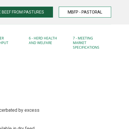
 BEEF FROM PASTURES
MBFP - PASTORAL
ER
6 - HERD HEALTH
7 - MEETING
HPUT
AND WELFARE
MARKET
SPECIFICATIONS
acerbated by excess
lable in dry feed.