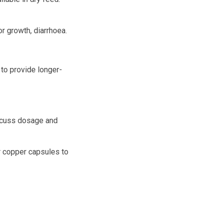
r growth, diarrhoea.
 to provide longer-
scuss dosage and
or copper capsules to