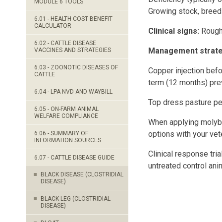
MODULE 6 TOOLS
Growing stock, breed
6.01 - HEALTH COST BENEFIT
CALCULATOR
Clinical signs:
Rough 
6.02 - CATTLE DISEASE
Management strateg
VACCINES AND STRATEGIES
6.03 - ZOONOTIC DISEASES OF
Copper injection befo
CATTLE
term (12 months) pre
6.04 - LPA NVD AND WAYBILL
Top dress pasture per
6.05 - ON-FARM ANIMAL
WELFARE COMPLIANCE
When applying molybd
options with your vet
6.06 - SUMMARY OF
INFORMATION SOURCES
Clinical response tri
6.07 - CATTLE DISEASE GUIDE
untreated control ani
BLACK DISEASE (CLOSTRIDIAL
DISEASE)
BLACK LEG (CLOSTRIDIAL
DISEASE)