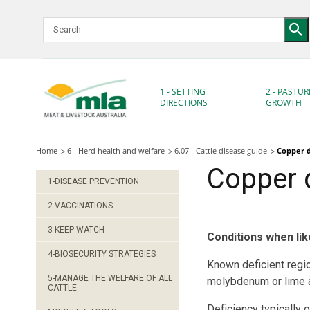
Skip
to
Navigation
Skip
to
Content
1 - SETTING
2 - PASTUR
DIRECTIONS
GROWTH
Home
6 - Herd health and welfare
6.07 - Cattle disease guide
Copper d
Copper 
1-DISEASE PREVENTION
2-VACCINATIONS
3-KEEP WATCH
Conditions when lik
4-BIOSECURITY STRATEGIES
Known deficient regi
5-MANAGE THE WELFARE OF ALL
molybdenum or lime a
CATTLE
Deficiency typically 