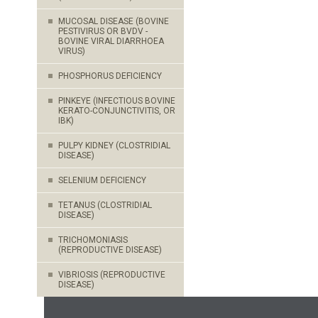
MUCOSAL DISEASE (BOVINE
PESTIVIRUS OR BVDV -
BOVINE VIRAL DIARRHOEA
VIRUS)
PHOSPHORUS DEFICIENCY
PINKEYE (INFECTIOUS BOVINE
KERATO-CONJUNCTIVITIS, OR
IBK)
PULPY KIDNEY (CLOSTRIDIAL
DISEASE)
SELENIUM DEFICIENCY
TETANUS (CLOSTRIDIAL
DISEASE)
TRICHOMONIASIS
(REPRODUCTIVE DISEASE)
VIBRIOSIS (REPRODUCTIVE
DISEASE)