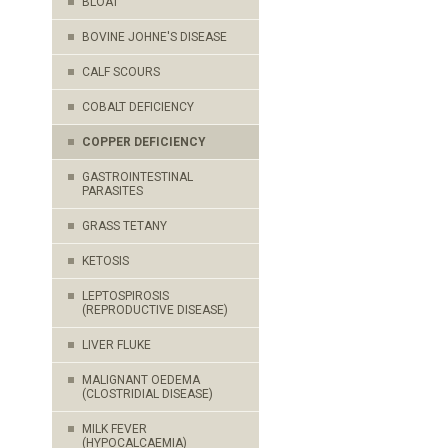
BLOAT
BOVINE JOHNE'S DISEASE
CALF SCOURS
COBALT DEFICIENCY
COPPER DEFICIENCY
GASTROINTESTINAL
PARASITES
GRASS TETANY
KETOSIS
LEPTOSPIROSIS
(REPRODUCTIVE DISEASE)
LIVER FLUKE
MALIGNANT OEDEMA
(CLOSTRIDIAL DISEASE)
MILK FEVER
(HYPOCALCAEMIA)