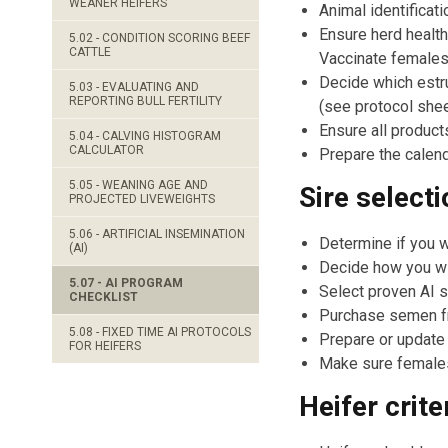
WEANER HEIFERS
Animal identificat
Ensure herd health
5.02 - CONDITION SCORING BEEF
CATTLE
Vaccinate females
Decide which estru
5.03 - EVALUATING AND
REPORTING BULL FERTILITY
(see protocol shee
Ensure all products
5.04 - CALVING HISTOGRAM
CALCULATOR
Prepare the calend
5.05 - WEANING AGE AND
Sire selecti
PROJECTED LIVEWEIGHTS
5.06 - ARTIFICIAL INSEMINATION
Determine if you w
(AI)
Decide how you wil
5.07 - AI PROGRAM
Select proven AI s
CHECKLIST
Purchase semen fro
5.08 - FIXED TIME AI PROTOCOLS
Prepare or update
FOR HEIFERS
Make sure females 
Heifer crite