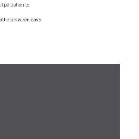
l palpation to
cattle between days