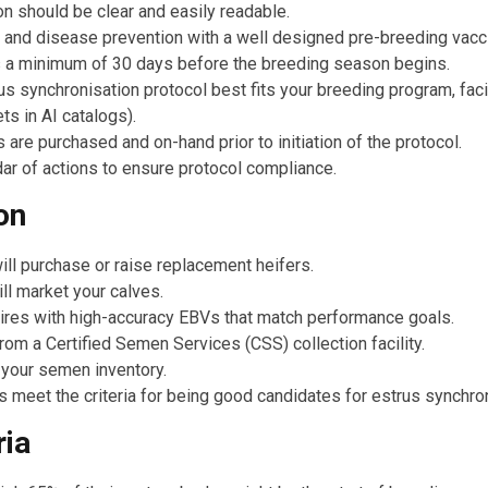
ion should be clear and easily readable.
 and disease prevention with a well designed pre-breeding vacci
 a minimum of 30 days before the breeding season begins.
s synchronisation protocol best fits your breeding program, faci
ts in AI catalogs).
 are purchased and on-hand prior to initiation of the protocol.
ar of actions to ensure protocol compliance.
on
ill purchase or raise replacement heifers.
l market your calves.
ires with high-accuracy EBVs that match performance goals.
m a Certified Semen Services (CSS) collection facility.
 your semen inventory.
meet the criteria for being good candidates for estrus synchron
ria