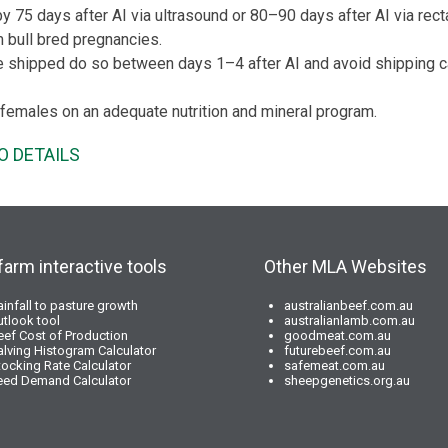
 75 days after AI via ultrasound or 80–90 days after AI via recta
m bull bred pregnancies.
be shipped do so between days 1–4 after AI and avoid shipping 
females on an adequate nutrition and mineral program.
O DETAILS
farm interactive tools
Other MLA Websites
ainfall to pasture growth
australianbeef.com.au
utlook tool
australianlamb.com.au
eef Cost of Production
goodmeat.com.au
alving Histogram Calculator
futurebeef.com.au
tocking Rate Calculator
safemeat.com.au
eed Demand Calculator
sheepgenetics.org.au