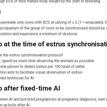
gh 65% of their mature body weight by the start of breeding.
a
seminate only cows with BCS at calving of ≥ 3 (1 = emaciated; 5
postpartum of the group of cows to be synchronised should be ≥
nisation and experience a minimum of dystocia.
o at the time of estrus synchronisat
w the estrus synchronisation protocol!
s, spend as much time observing the animals as possible.
ne person to detect estrus per 100 head of cattle.
on aids to facilitate visual observation of estrus.
ned technician for AI.
o after fixed-time AI
ween AI and bull bred pregnancies at pregnancy diagnosis, wait
n up bulls after AI.