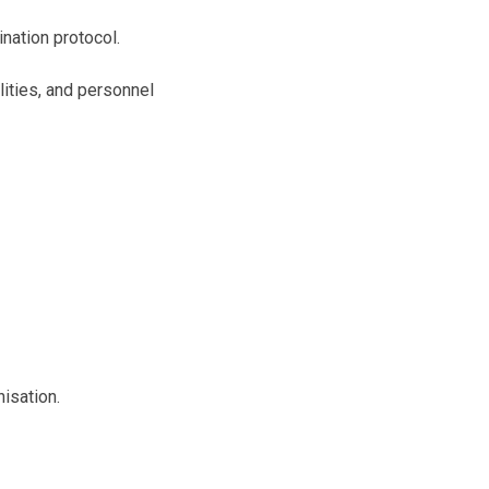
nation protocol.
lities, and personnel
isation.