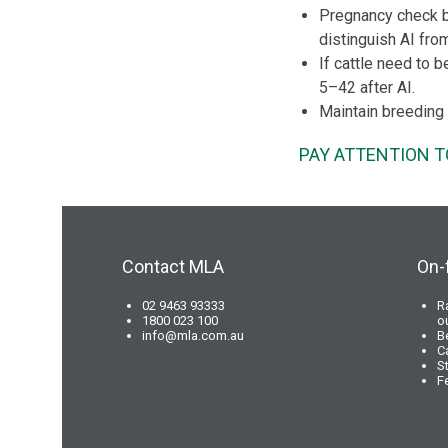
Pregnancy check by
distinguish AI fro
If cattle need to 
5–42 after AI.
Maintain breeding 
PAY ATTENTION T
Contact MLA
On-
02 9463 93333
R
1800 023 100
o
info@mla.com.au
B
C
S
F