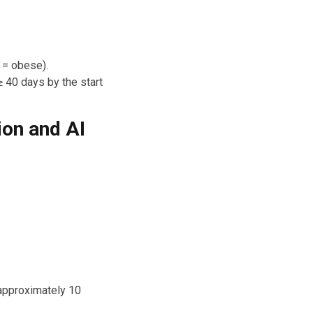
 = obese).
 40 days by the start
ion and AI
 approximately 10