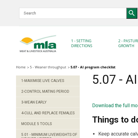
Skip
to
Navigation
Skip
to
Content
1 - SETTING
2 - PASTUR
DIRECTIONS
GROWTH
Home
5 - Weaner throughput
5.07 - AI program checklist
5.07 - A
1-MAXIMISE LIVE CALVES
2-CONTROL MATING PERIOD
3-WEAN EARLY
Download the full mo
4-CULL AND REPLACE FEMALES
Things to do
MODULE 5 TOOLS
Keep accurate calv
5.01 - MINIMUM LIVEWEIGHTS OF