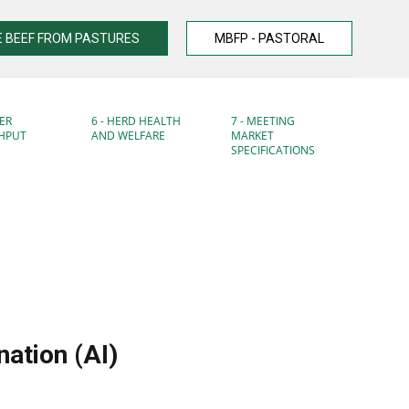
 BEEF FROM PASTURES
MBFP - PASTORAL
ER
6 - HERD HEALTH
7 - MEETING
HPUT
AND WELFARE
MARKET
SPECIFICATIONS
nation (AI)