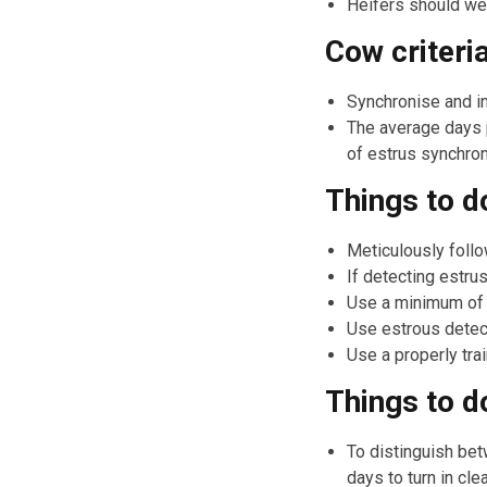
Heifers should wei
Cow criteri
Synchronise and in
The average days 
of estrus synchro
Things to d
Meticulously follo
If detecting estru
Use a minimum of o
Use estrous detecti
Use a properly trai
Things to d
To distinguish bet
days to turn in clea