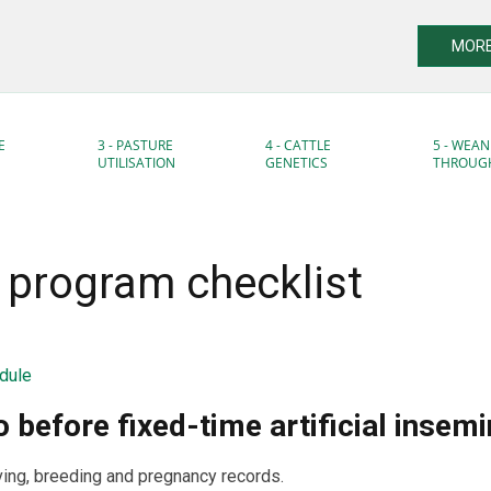
MORE
E
3 - PASTURE
4 - CATTLE
5 - WEAN
UTILISATION
GENETICS
THROUG
I program checklist
dule
 before fixed-time artificial insemi
ing, breeding and pregnancy records.