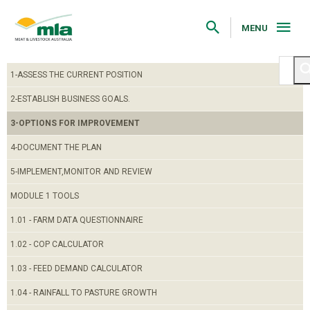
Skip
to
Navigation
MENU
Skip
to
Content
1-ASSESS THE CURRENT POSITION
2-ESTABLISH BUSINESS GOALS.
3-OPTIONS FOR IMPROVEMENT
4-DOCUMENT THE PLAN
5-IMPLEMENT,MONITOR AND REVIEW
MODULE 1 TOOLS
1.01 - FARM DATA QUESTIONNAIRE
1.02 - COP CALCULATOR
1.03 - FEED DEMAND CALCULATOR
1.04 - RAINFALL TO PASTURE GROWTH