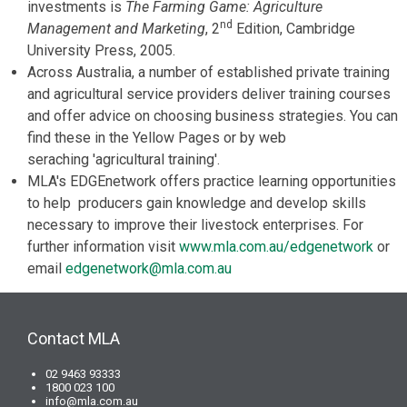
investments is
The Farming Game: Agriculture
nd
Management and Marketing
, 2
Edition, Cambridge
University Press, 2005.
Across Australia, a number of established private training
and agricultural service providers deliver training courses
and offer advice on choosing business strategies. You can
find these in the Yellow Pages or by web
seraching 'agricultural training'.
MLA's EDGEnetwork offers practice learning opportunities
to help producers gain knowledge and develop skills
necessary to improve their livestock enterprises. For
further information visit
www.mla.com.au/edgenetwork
or
email
edgenetwork@mla.com.au
Contact MLA
02 9463 93333
1800 023 100
info@mla.com.au