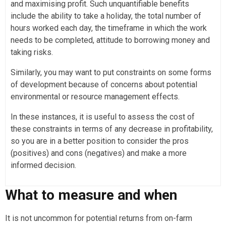
and maximising profit. Such unquantifiable benefits
include the ability to take a holiday, the total number of
hours worked each day, the timeframe in which the work
needs to be completed, attitude to borrowing money and
taking risks.
Similarly, you may want to put constraints on some forms
of development because of concerns about potential
environmental or resource management effects.
In these instances, it is useful to assess the cost of
these constraints in terms of any decrease in profitability,
so you are in a better position to consider the pros
(positives) and cons (negatives) and make a more
informed decision.
What to measure and when
It is not uncommon for potential returns from on-farm