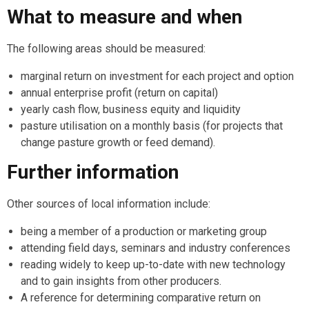
What to measure and when
The following areas should be measured:
marginal return on investment for each project and option
annual enterprise profit (return on capital)
yearly cash flow, business equity and liquidity
pasture utilisation on a monthly basis (for projects that
change pasture growth or feed demand).
Further information
Other sources of local information include:
being a member of a production or marketing group
attending field days, seminars and industry conferences
reading widely to keep up-to-date with new technology
and to gain insights from other producers.
A reference for determining comparative return on