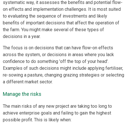
systematic way, it assesses the benefits and potential flow-
on effects and implementation challenges. It is most suited
to evaluating the sequence of investments and likely
benefits of important decisions that affect the operation of
the farm. You might make several of these types of
decisions in a year.
The focus is on decisions that can have flow-on effects
across the system, or decisions in areas where you lack
confidence to do something 'off the top of your head'.
Examples of such decisions might include applying fertiliser,
re-sowing a pasture, changing grazing strategies or selecting
a different market sector.
Manage the risks
The main risks of any new project are taking too long to
achieve enterprise goals and failing to gain the highest
possible profit. This is likely when: