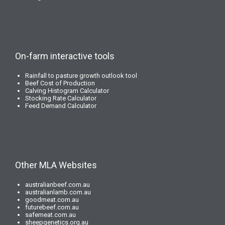
On-farm interactive tools
Rainfall to pasture growth outlook tool
Beef Cost of Production
Calving Histogram Calculator
Stocking Rate Calculator
Feed Demand Calculator
Other MLA Websites
australianbeef.com.au
australianlamb.com.au
goodmeat.com.au
futurebeef.com.au
safemeat.com.au
sheepgenetics.org.au