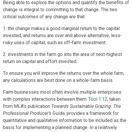
Being able to explore the options and quantify the benefits of
change is integral to committing to that change. The two
critical outcomes of any change are that:
1. the change makes a good marginal return to the capital
invested, and returns are over and above alternative, less-
risky uses of capital, such as off-farm investment
2. investments in the farm go into the area of next-highest
return on capital and effort invested.
To ensure you will improve the returns over the whole farm,
any calculations are best done on a whole-farm basis.
Farm businesses most often involve multiple enterprises
with complex interactions between them.
Tool 1.12
, taken
from MLA's publication
Towards Sustainable Grazing: The
Professional Producer's Guide
, provides a framework for
quantitative and qualitative information to be included as the
basis for implementing a planned change. In a relatively