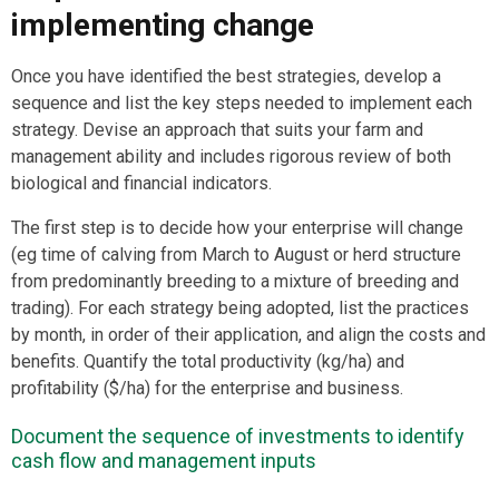
implementing change
Once you have identified the best strategies, develop a
sequence and list the key steps needed to implement each
strategy. Devise an approach that suits your farm and
management ability and includes rigorous review of both
biological and financial indicators.
The first step is to decide how your enterprise will change
(eg time of calving from March to August or herd structure
from predominantly breeding to a mixture of breeding and
trading). For each strategy being adopted, list the practices
by month, in order of their application, and align the costs and
benefits. Quantify the total productivity (kg/ha) and
profitability ($/ha) for the enterprise and business.
Document the sequence of investments to identify
cash flow and management inputs