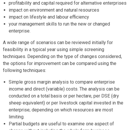
profitability and capital required for alternative enterprises
impact on environment and natural resources
impact on lifestyle and labour efficiency
your management skills to run the new or changed
enterprise.
A wide range of scenarios can be reviewed initially for
feasibility in a typical year using simple screening
techniques. Depending on the type of changes considered,
the options for improvement can be compared using the
following techniques:
Simple gross margin analysis to compare enterprise
income and direct (variable) costs. The analysis can be
conducted on a total basis or per hectare, per DSE (dry
sheep equivalent) or per livestock capital invested in the
enterprise; depending on which resources are most
limiting.
Partial budgets are useful to examine one aspect of