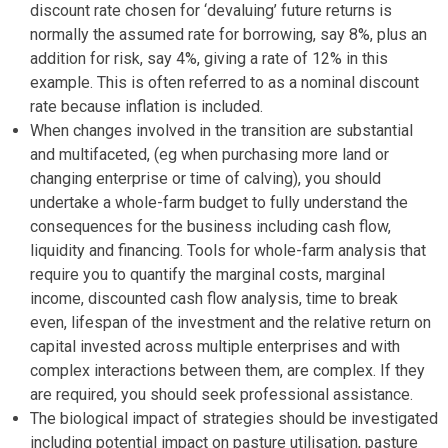
discount rate chosen for ‘devaluing’ future returns is
normally the assumed rate for borrowing, say 8%, plus an
addition for risk, say 4%, giving a rate of 12% in this
example. This is often referred to as a nominal discount
rate because inflation is included.
When changes involved in the transition are substantial
and multifaceted, (eg when purchasing more land or
changing enterprise or time of calving), you should
undertake a whole-farm budget to fully understand the
consequences for the business including cash flow,
liquidity and financing. Tools for whole-farm analysis that
require you to quantify the marginal costs, marginal
income, discounted cash flow analysis, time to break
even, lifespan of the investment and the relative return on
capital invested across multiple enterprises and with
complex interactions between them, are complex. If they
are required, you should seek professional assistance.
The biological impact of strategies should be investigated
including potential impact on pasture utilisation, pasture