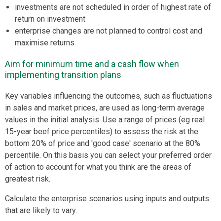
investments are not scheduled in order of highest rate of
return on investment
enterprise changes are not planned to control cost and
maximise returns.
Aim for minimum time and a cash flow when
implementing transition plans
Key variables influencing the outcomes, such as fluctuations
in sales and market prices, are used as long-term average
values in the initial analysis. Use a range of prices (eg real
15-year beef price percentiles) to assess the risk at the
bottom 20% of price and 'good case' scenario at the 80%
percentile. On this basis you can select your preferred order
of action to account for what you think are the areas of
greatest risk.
Calculate the enterprise scenarios using inputs and outputs
that are likely to vary.