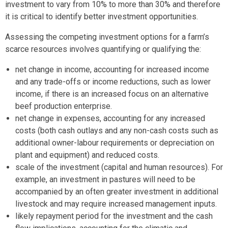
investment to vary from 10% to more than 30% and therefore
it is critical to identify better investment opportunities.
Assessing the competing investment options for a farm’s
scarce resources involves quantifying or qualifying the:
net change in income, accounting for increased income
and any trade-offs or income reductions, such as lower
income, if there is an increased focus on an alternative
beef production enterprise.
net change in expenses, accounting for any increased
costs (both cash outlays and any non-cash costs such as
additional owner-labour requirements or depreciation on
plant and equipment) and reduced costs.
scale of the investment (capital and human resources). For
example, an investment in pastures will need to be
accompanied by an often greater investment in additional
livestock and may require increased management inputs.
likely repayment period for the investment and the cash