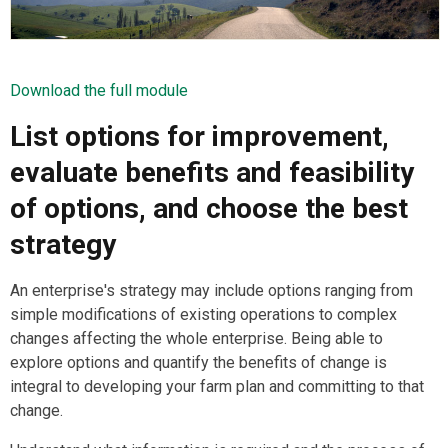
Download the full module
List options for improvement,
evaluate benefits and feasibility
of options, and choose the best
strategy
An enterprise's strategy may include options ranging from
simple modifications of existing operations to complex
changes affecting the whole enterprise. Being able to
explore options and quantify the benefits of change is
integral to developing your farm plan and committing to that
change.