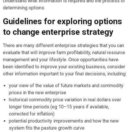
Understand what information is required and the process of
determining options.
Guidelines for exploring options
to change enterprise strategy
There are many different enterprise strategies that you can
evaluate that will improve farm profitability, natural resource
management and your lifestyle. Once opportunities have
been identified to improve your existing business, consider
other information important to your final decisions, including:
your view of the value of future markets and commodity
prices in the new enterprise
historical commodity price variation in real dollars over
longer time periods (eg 10–15 years if available,
corrected for inflation)
potential productivity improvements and how the new
system fits the pasture growth curve