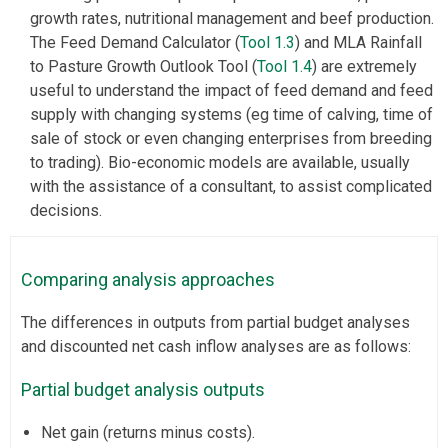
growth rates, nutritional management and beef production.
The Feed Demand Calculator (
Tool 1.3
) and MLA Rainfall
to Pasture Growth Outlook Tool (
Tool 1.4
) are extremely
useful to understand the impact of feed demand and feed
supply with changing systems (eg time of calving, time of
sale of stock or even changing enterprises from breeding
to trading). Bio-economic models are available, usually
with the assistance of a consultant, to assist complicated
decisions.
Comparing analysis approaches
The differences in outputs from partial budget analyses
and discounted net cash inflow analyses are as follows:
Partial budget analysis outputs
Net gain (returns minus costs).