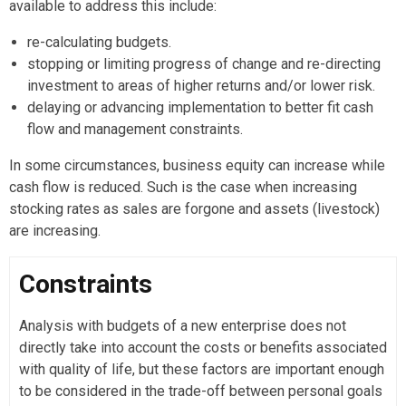
available to address this include:
re-calculating budgets.
stopping or limiting progress of change and re-directing
investment to areas of higher returns and/or lower risk.
delaying or advancing implementation to better fit cash
flow and management constraints.
In some circumstances, business equity can increase while
cash flow is reduced. Such is the case when increasing
stocking rates as sales are forgone and assets (livestock)
are increasing.
Constraints
Analysis with budgets of a new enterprise does not
directly take into account the costs or benefits associated
with quality of life, but these factors are important enough
to be considered in the trade-off between personal goals