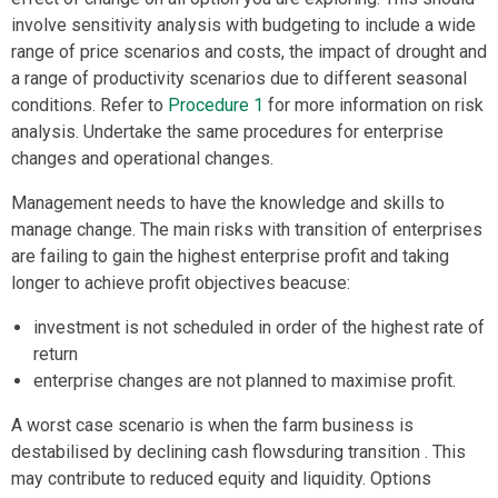
involve sensitivity analysis with budgeting to include a wide
range of price scenarios and costs, the impact of drought and
a range of productivity scenarios due to different seasonal
conditions. Refer to
Procedure 1
for more information on risk
analysis. Undertake the same procedures for enterprise
changes and operational changes.
Management needs to have the knowledge and skills to
manage change. The main risks with transition of enterprises
are failing to gain the highest enterprise profit and taking
longer to achieve profit objectives beacuse:
investment is not scheduled in order of the highest rate of
return
enterprise changes are not planned to maximise profit.
A worst case scenario is when the farm business is
destabilised by declining cash flowsduring transition . This
may contribute to reduced equity and liquidity. Options