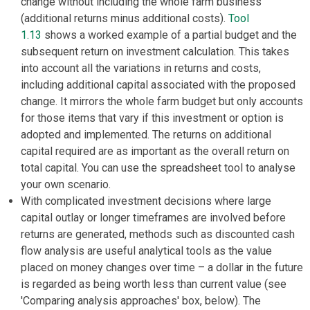
change without including the whole farm business
(additional returns minus additional costs).
Tool
1.13
shows a worked example of a partial budget and the
subsequent return on investment calculation. This takes
into account all the variations in returns and costs,
including additional capital associated with the proposed
change. It mirrors the whole farm budget but only accounts
for those items that vary if this investment or option is
adopted and implemented. The returns on additional
capital required are as important as the overall return on
total capital. You can use the spreadsheet tool to analyse
your own scenario.
With complicated investment decisions where large
capital outlay or longer timeframes are involved before
returns are generated, methods such as discounted cash
flow analysis are useful analytical tools as the value
placed on money changes over time – a dollar in the future
is regarded as being worth less than current value (see
'Comparing analysis approaches' box, below). The