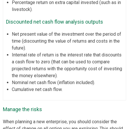
Percentage return on extra capital invested (such as in
livestock).
Discounted net cash flow analysis outputs
Net present value of the investment over the period of
time (discounting the value of returns and costs in the
future).
Internal rate of return is the interest rate that discounts
a cash flow to zero (that can be used to compare
projected returns with the opportunity cost of investing
the money elsewhere).
Nominal net cash flow (inflation included).
Cumulative net cash flow.
Manage the risks
When planning a new enterprise, you should consider the
effect of change on all option you are exploring. This should