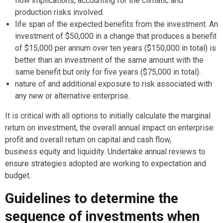
flow implications, accounting for the climatic and
production risks involved.
life span of the expected benefits from the investment. An
investment of $50,000 in a change that produces a benefit
of $15,000 per annum over ten years ($150,000 in total) is
better than an investment of the same amount with the
same benefit but only for five years ($75,000 in total).
nature of and additional exposure to risk associated with
any new or alternative enterprise.
It is critical with all options to initially calculate the marginal
return on investment, the overall annual impact on enterprise
profit and overall return on capital and cash flow,
business equity and liquidity. Undertake annual reviews to
ensure strategies adopted are working to expectation and
budget.
Guidelines to determine the
sequence of investments when