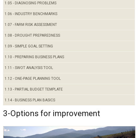
1.05 - DIAGNOSING PROBLEMS
1.06 - INDUSTRY BENCHMARKS
1.07 - FARM RISK ASSESSMENT
1.08 - DROUGHT PREPAREDNESS
1.09 - SIMPLE GOAL SETTING
1.10 - PREPARING BUSINESS PLANS
1.11 - SWOT ANALYSIS TOOL
1.12 - ONE-PAGE PLANNING TOOL
1.13 - PARTIAL BUDGET TEMPLATE
1.14 - BUSINESS PLAN BASICS
3-Options for improvement