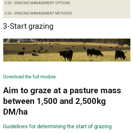
3.05 - GRAZING MANAGEMENT OPTIONS
3.06 - GRAZING MANAGEMENT METHODS
3-Start grazing
Download the full module
Aim to graze at a pasture mass
between 1,500 and 2,500kg
DM/ha
Guidelines for determining the start of grazing