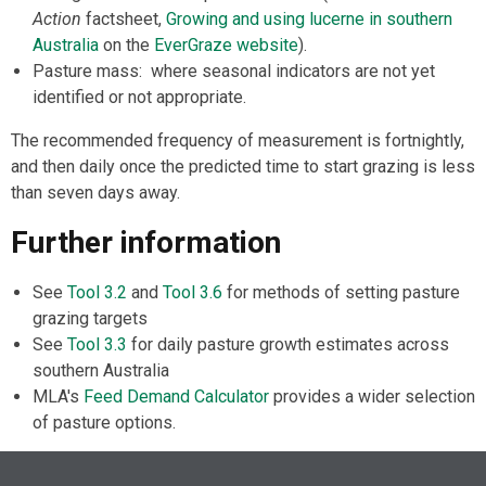
Action
factsheet,
Growing and using lucerne in southern
Australia
on the
EverGraze website
).
Pasture mass: where seasonal indicators are not yet
identified or not appropriate.
The recommended frequency of measurement is fortnightly,
and then daily once the predicted time to start grazing is less
than seven days away.
Further information
See
Tool 3.2
and
Tool 3.6
for methods of setting pasture
grazing targets
See
Tool 3.3
for daily pasture growth estimates across
southern Australia
MLA's
Feed Demand Calculator
provides a wider selection
of pasture options.