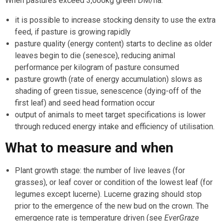
When pastures exceed 3,000kg green DM/ha:
it is possible to increase stocking density to use the extra
feed, if pasture is growing rapidly
pasture quality (energy content) starts to decline as older
leaves begin to die (senesce), reducing animal
performance per kilogram of pasture consumed
pasture growth (rate of energy accumulation) slows as
shading of green tissue, senescence (dying-off of the
first leaf) and seed head formation occur
output of animals to meet target specifications is lower
through reduced energy intake and efficiency of utilisation.
What to measure and when
Plant growth stage: the number of live leaves (for
grasses), or leaf cover or condition of the lowest leaf (for
legumes except lucerne). Lucerne grazing should stop
prior to the emergence of the new bud on the crown. The
emergence rate is temperature driven (see
EverGraze