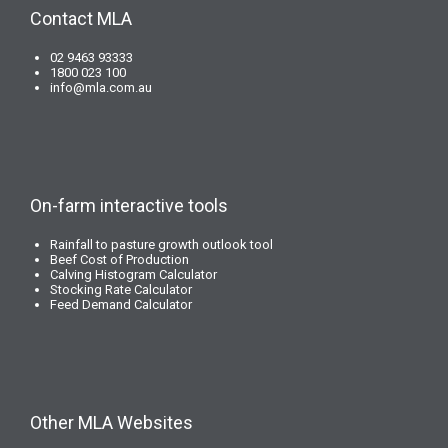
Contact MLA
02 9463 93333
1800 023 100
info@mla.com.au
On-farm interactive tools
Rainfall to pasture growth outlook tool
Beef Cost of Production
Calving Histogram Calculator
Stocking Rate Calculator
Feed Demand Calculator
Other MLA Websites