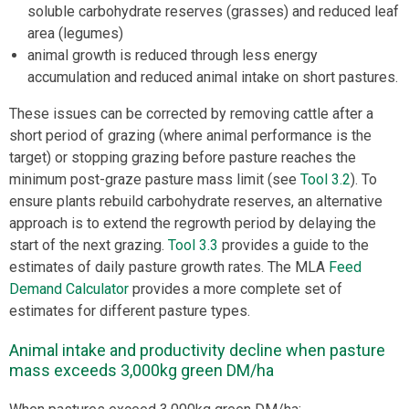
soluble carbohydrate reserves (grasses) and reduced leaf
area (legumes)
animal growth is reduced through less energy
accumulation and reduced animal intake on short pastures.
These issues can be corrected by removing cattle after a
short period of grazing (where animal performance is the
target) or stopping grazing before pasture reaches the
minimum post-graze pasture mass limit (see
Tool 3.2
). To
ensure plants rebuild carbohydrate reserves, an alternative
approach is to extend the regrowth period by delaying the
start of the next grazing.
Tool 3.3
provides a guide to the
estimates of daily pasture growth rates. The MLA
Feed
Demand Calculator
provides a more complete set of
estimates for different pasture types.
Animal intake and productivity decline when pasture
mass exceeds 3,000kg green DM/ha