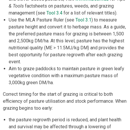
& Tools
factsheets on pastures, weeds, and grazing
management (see
Tool 3.4
for a list of relevant titles).
Use the MLA Pasture Ruler (see
Tool 3.1
) to measure
pasture height and convert it to herbage mass. As a guide,
the preferred pasture mass for grazing is between 1,500
and 2,500kg DM/ha. At this level, pasture has the highest
nutritional quality (ME > 11.5MJ/kg DM) and provides the
best opportunity for pasture regrowth after each grazing
event.
Aim to graze paddocks to maintain pasture in green leafy
vegetative condition with a maximum pasture mass of
3,000kg green DM/ha.
Correct timing for the start of grazing is critical to both
efficiency of pasture utilisation and stock performance. When
grazing begins too early:
the pasture regrowth period is reduced, and plant health
and survival may be affected through a lowering of