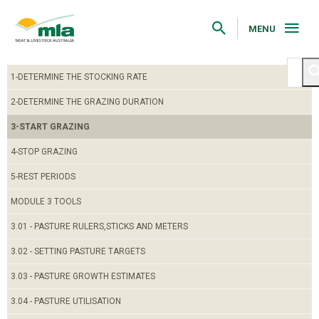
Skip
to
Navigation
MENU
Skip
to
Content
1-DETERMINE THE STOCKING RATE
2-DETERMINE THE GRAZING DURATION
3-START GRAZING
4-STOP GRAZING
5-REST PERIODS
MODULE 3 TOOLS
3.01 - PASTURE RULERS,STICKS AND METERS
3.02 - SETTING PASTURE TARGETS
3.03 - PASTURE GROWTH ESTIMATES
3.04 - PASTURE UTILISATION