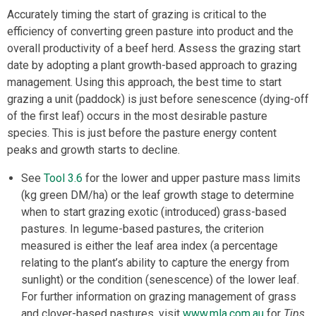
Accurately timing the start of grazing is critical to the
efficiency of converting green pasture into product and the
overall productivity of a beef herd. Assess the grazing start
date by adopting a plant growth-based approach to grazing
management. Using this approach, the best time to start
grazing a unit (paddock) is just before senescence (dying-off
of the first leaf) occurs in the most desirable pasture
species. This is just before the pasture energy content
peaks and growth starts to decline.
See
Tool 3.6
for the lower and upper pasture mass limits
(kg green DM/ha) or the leaf growth stage to determine
when to start grazing exotic (introduced) grass-based
pastures. In legume-based pastures, the criterion
measured is either the leaf area index (a percentage
relating to the plant’s ability to capture the energy from
sunlight) or the condition (senescence) of the lower leaf.
For further information on grazing management of grass
and clover-based pastures, visit
www.mla.com.au
for
Tips