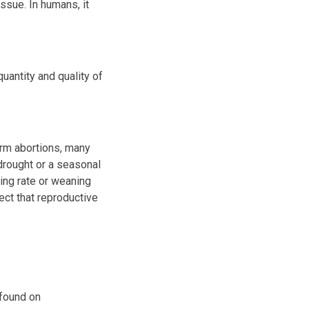
ssue. In humans, it
uantity and quality of
rm abortions, many
drought or a seasonal
ing rate or weaning
ect that reproductive
 found on