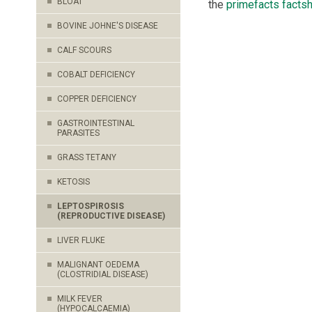
BLOAT
the
primefacts facts
BOVINE JOHNE'S DISEASE
CALF SCOURS
COBALT DEFICIENCY
COPPER DEFICIENCY
GASTROINTESTINAL
PARASITES
GRASS TETANY
KETOSIS
LEPTOSPIROSIS
(REPRODUCTIVE DISEASE)
LIVER FLUKE
MALIGNANT OEDEMA
(CLOSTRIDIAL DISEASE)
MILK FEVER
(HYPOCALCAEMIA)