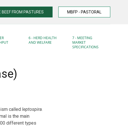
 BEEF FROM PASTURES
MBFP - PASTORAL
ER
6 - HERD HEALTH
7 - MEETING
HPUT
AND WELFARE
MARKET
SPECIFICATIONS
ase)
nism called
leptospira
.
mal is the main
00 different types