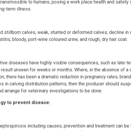
s transmissible to humans, posing a work place health and safety i
ng-term illness.
d stillborn calves, weak, stunted or deformed calves; decline in q
titis; bloody, port-wine coloured urine; and rough, dry hair coat.
ive diseases have highly visible consequences, such as late-te
e result unseen for weeks or months. Where, in the absence of a 
on, there has been a dramatic reduction in pregnancy rates, brand
es in calving distribution patterns, then the producer should susp
d arrange for veterinary investigations to be done.
y to prevent disease:
leptospirosis including causes, prevention and treatment can be