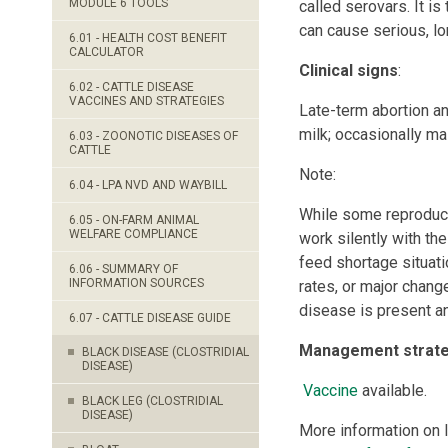
MODULE 6 TOOLS
called serovars. It i
can cause serious, lo
6.01 - HEALTH COST BENEFIT
CALCULATOR
Clinical signs
:
6.02 - CATTLE DISEASE
VACCINES AND STRATEGIES
Late-term abortion an
milk; occasionally mas
6.03 - ZOONOTIC DISEASES OF
CATTLE
Note:
6.04 - LPA NVD AND WAYBILL
While some reproduct
6.05 - ON-FARM ANIMAL
WELFARE COMPLIANCE
work silently with th
feed shortage situati
6.06 - SUMMARY OF
INFORMATION SOURCES
rates, or major chang
disease is present an
6.07 - CATTLE DISEASE GUIDE
Management strateg
BLACK DISEASE (CLOSTRIDIAL
DISEASE)
Vaccine
available.
BLACK LEG (CLOSTRIDIAL
DISEASE)
More information on 