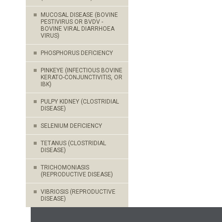
MUCOSAL DISEASE (BOVINE
PESTIVIRUS OR BVDV -
BOVINE VIRAL DIARRHOEA
VIRUS)
PHOSPHORUS DEFICIENCY
PINKEYE (INFECTIOUS BOVINE
KERATO-CONJUNCTIVITIS, OR
IBK)
PULPY KIDNEY (CLOSTRIDIAL
DISEASE)
SELENIUM DEFICIENCY
TETANUS (CLOSTRIDIAL
DISEASE)
TRICHOMONIASIS
(REPRODUCTIVE DISEASE)
VIBRIOSIS (REPRODUCTIVE
DISEASE)