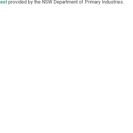
heet
provided by the NSW Department of Primary Industries.