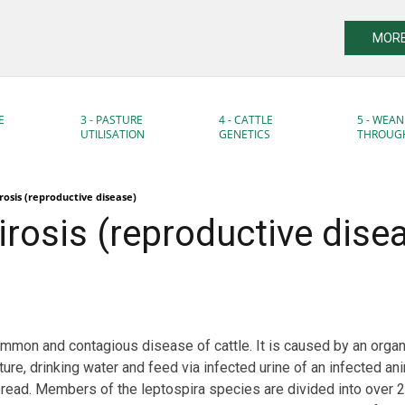
MORE
E
3 - PASTURE
4 - CATTLE
5 - WEAN
UTILISATION
GENETICS
THROUG
rosis (reproductive disease)
rosis (reproductive dise
ommon and contagious disease of cattle. It is caused by an orga
ure, drinking water and feed via infected urine of an infected ani
read. Members of the leptospira species are divided into over 2