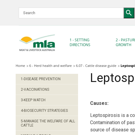
Skip
to
Navigation
Skip
to
Content
1 - SETTING
2 - PASTUR
DIRECTIONS
GROWTH
Home
6 - Herd health and welfare
6.07 - Cattle disease guide
Leptospi
Leptospi
1-DISEASE PREVENTION
2-VACCINATIONS
3-KEEP WATCH
Causes:
4-BIOSECURITY STRATEGIES
Leptospirosis is a c
5-MANAGE THE WELFARE OF ALL
Contamination of past
CATTLE
source of disease sp