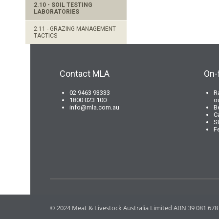
2.10 - SOIL TESTING
LABORATORIES
2.11 - GRAZING MANAGEMENT
TACTICS
Contact MLA
On-
02 9463 93333
R
1800 023 100
o
info@mla.com.au
B
C
S
F
© 2024 Meat & Livestock Australia Limited ABN 39 081 678