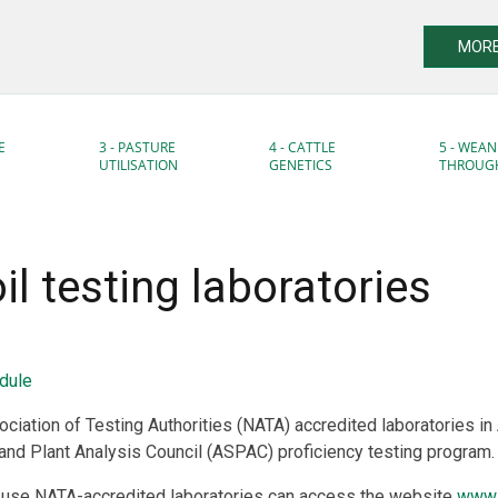
MORE
E
3 - PASTURE
4 - CATTLE
5 - WEAN
UTILISATION
GENETICS
THROUG
oil testing laboratories
dule
ociation of Testing Authorities (NATA) accredited laboratories in 
 and Plant Analysis Council (ASPAC) proficiency testing program.
 use NATA-accredited laboratories can access the website
www.