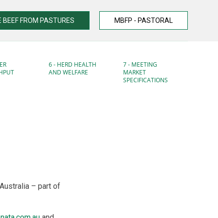
 BEEF FROM PASTURES
MBFP - PASTORAL
ER
6 - HERD HEALTH
7 - MEETING
HPUT
AND WELFARE
MARKET
SPECIFICATIONS
Australia – part of
nata.com.au
and