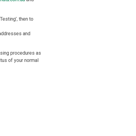
 Testing’, then to
, addresses and
using procedures as
tus of your normal