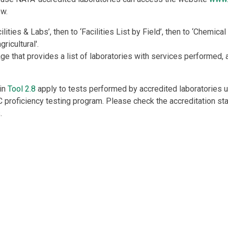
ow.
ilities & Labs’, then to ‘Facilities List by Field’, then to ‘Chemical
gricultural'.
age that provides a list of laboratories with services performed
 in
Tool 2.8
apply to tests performed by accredited laboratories 
proficiency testing program. Please check the accreditation sta
.