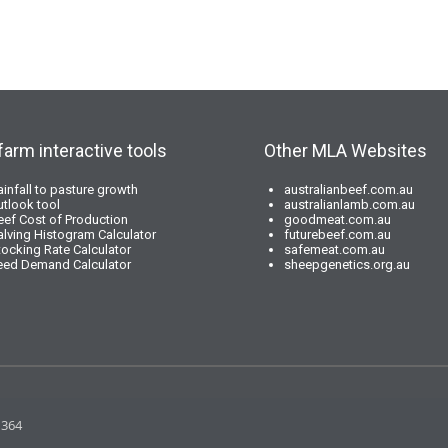
farm interactive tools
Other MLA Websites
ainfall to pasture growth
australianbeef.com.au
utlook tool
australianlamb.com.au
eef Cost of Production
goodmeat.com.au
alving Histogram Calculator
futurebeef.com.au
tocking Rate Calculator
safemeat.com.au
eed Demand Calculator
sheepgenetics.org.au
 364