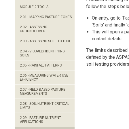
follow the steps bel
MODULE 2 TOOLS
2.01 - MAPPING PASTURE ZONES
On entry, go to ‘Fac
‘Soils’ and finally 'a
2.02 - ASSESSING
GROUNDCOVER
This will open a p
contact details.
2.03 - ASSESSING SOIL TEXTURE
The limits described
2.04 - VISUALLY IDENTIFYING
SOILS
defined by the ASPAC 
soil testing providers
2.05 - RAINFALL PATTERNS
2.06 - MEASURING WATER USE
EFFICIENCY
2.07 - FIELD BASED PASTURE
MEASUREMENTS
2.08 - SOIL NUTRIENT CRITICAL
LIMITS
2.09 - PASTURE NUTRIENT
APPLICATIONS