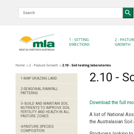
Skip
to
Navigation
Skip
to
Content
1 - SETTING
2 - PASTUR
DIRECTIONS
GROWTH
Home
2 - Pasture Growth
2.10 - Soil testing laboratories
2.10 - S
1-MAP GRAZING LAND
2-SEASONAL RAINFALL
PATTERNS
Download the full mo
3- BUILD AND MAINTAIN SOIL
NUTRIENTS TO IMPROVE SOIL
FERTILITY AND HEALTH IN ALL
A list of National Ass
PASTURE ZONES
the Australasian Soil
4-PASTURE SPECIES
COMPOSITION
Producers looking to