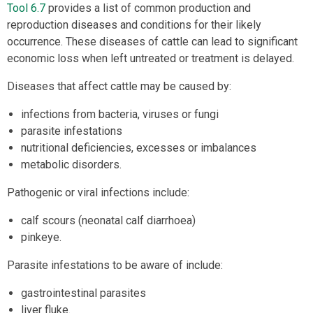
Tool 6.7
provides a list of common production and
reproduction diseases and conditions for their likely
occurrence. These diseases of cattle can lead to significant
economic loss when left untreated or treatment is delayed.
Diseases that affect cattle may be caused by:
infections from bacteria, viruses or fungi
parasite infestations
nutritional deficiencies, excesses or imbalances
metabolic disorders.
Pathogenic or viral infections include:
calf scours (neonatal calf diarrhoea)
pinkeye.
Parasite infestations to be aware of include:
gastrointestinal parasites
liver fluke.