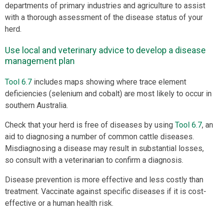
departments of primary industries and agriculture to assist
with a thorough assessment of the disease status of your
herd.
Use local and veterinary advice to develop a disease
management plan
Tool 6.7
includes maps showing where trace element
deficiencies (selenium and cobalt) are most likely to occur in
southern Australia.
Check that your herd is free of diseases by using
Tool 6.7
, an
aid to diagnosing a number of common cattle diseases.
Misdiagnosing a disease may result in substantial losses,
so consult with a veterinarian to confirm a diagnosis.
Disease prevention is more effective and less costly than
treatment. Vaccinate against specific diseases if it is cost-
effective or a human health risk.