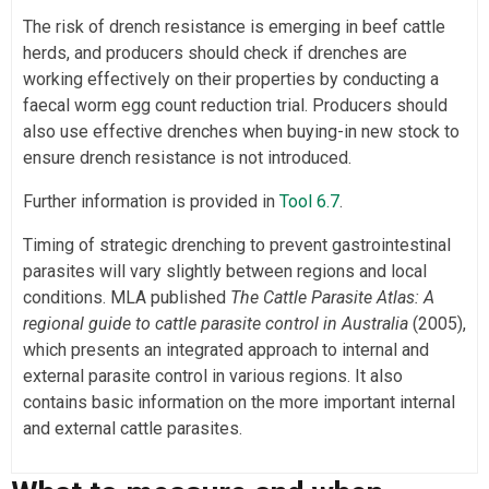
The risk of drench resistance is emerging in beef cattle
herds, and producers should check if drenches are
working effectively on their properties by conducting a
faecal worm egg count reduction trial. Producers should
also use effective drenches when buying-in new stock to
ensure drench resistance is not introduced.
Further information is provided in
Tool 6.7
.
Timing of strategic drenching to prevent gastrointestinal
parasites will vary slightly between regions and local
conditions. MLA published
The Cattle Parasite Atlas: A
regional guide to cattle parasite control in Australia
(2005),
which presents an integrated approach to internal and
external parasite control in various regions. It also
contains basic information on the more important internal
and external cattle parasites.