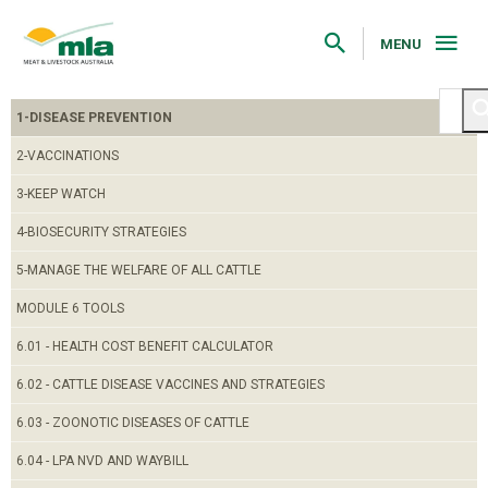
Skip
to
Navigation
MENU
Skip
to
Content
1-DISEASE PREVENTION
2-VACCINATIONS
3-KEEP WATCH
4-BIOSECURITY STRATEGIES
5-MANAGE THE WELFARE OF ALL CATTLE
MODULE 6 TOOLS
6.01 - HEALTH COST BENEFIT CALCULATOR
6.02 - CATTLE DISEASE VACCINES AND STRATEGIES
6.03 - ZOONOTIC DISEASES OF CATTLE
6.04 - LPA NVD AND WAYBILL