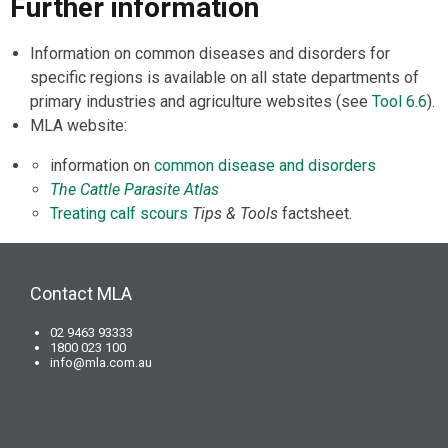
Further information
Information on common diseases and disorders for
specific regions is available on all state departments of
primary industries and agriculture websites (see
Tool 6.6
).
MLA website:
information on
common disease and disorders
The Cattle Parasite Atlas
Treating calf scours
Tips & Tools
factsheet.
Contact MLA
02 9463 93333
1800 023 100
info@mla.com.au