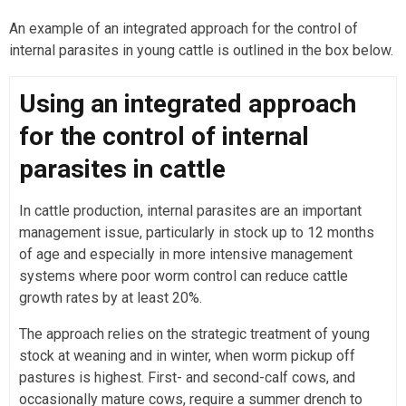
An example of an integrated approach for the control of
internal parasites in young cattle is outlined in the box below.
Using an integrated approach
for the control of internal
parasites in cattle
In cattle production, internal parasites are an important
management issue, particularly in stock up to 12 months
of age and especially in more intensive management
systems where poor worm control can reduce cattle
growth rates by at least 20%.
The approach relies on the strategic treatment of young
stock at weaning and in winter, when worm pickup off
pastures is highest. First- and second-calf cows, and
occasionally mature cows, require a summer drench to