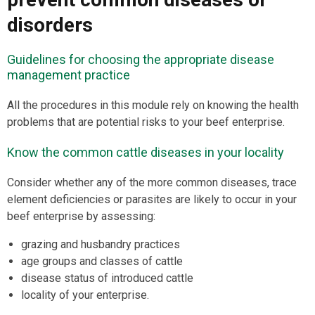
disorders
Guidelines for choosing the appropriate disease
management practice
All the procedures in this module rely on knowing the health
problems that are potential risks to your beef enterprise.
Know the common cattle diseases in your locality
Consider whether any of the more common diseases, trace
element deficiencies or parasites are likely to occur in your
beef enterprise by assessing:
grazing and husbandry practices
age groups and classes of cattle
disease status of introduced cattle
locality of your enterprise.