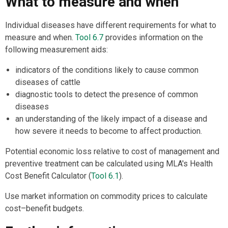
What to measure and when
Individual diseases have different requirements for what to
measure and when.
Tool 6.7
provides information on the
following measurement aids:
indicators of the conditions likely to cause common
diseases of cattle
diagnostic tools to detect the presence of common
diseases
an understanding of the likely impact of a disease and
how severe it needs to become to affect production.
Potential economic loss relative to cost of management and
preventive treatment can be calculated using MLA's Health
Cost Benefit Calculator (
Tool 6.1
).
Use market information on commodity prices to calculate
cost–benefit budgets.