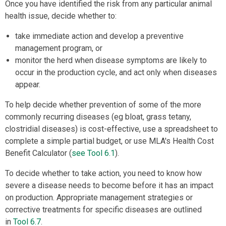
Once you have identified the risk from any particular animal
health issue, decide whether to:
take immediate action and develop a preventive
management program, or
monitor the herd when disease symptoms are likely to
occur in the production cycle, and act only when diseases
appear.
To help decide whether prevention of some of the more
commonly recurring diseases (eg bloat, grass tetany,
clostridial diseases) is cost-effective, use a spreadsheet to
complete a simple partial budget, or use MLA's Health Cost
Benefit Calculator (
see Tool 6.1
).
To decide whether to take action, you need to know how
severe a disease needs to become before it has an impact
on production. Appropriate management strategies or
corrective treatments for specific diseases are outlined
in
Tool 6.7
.