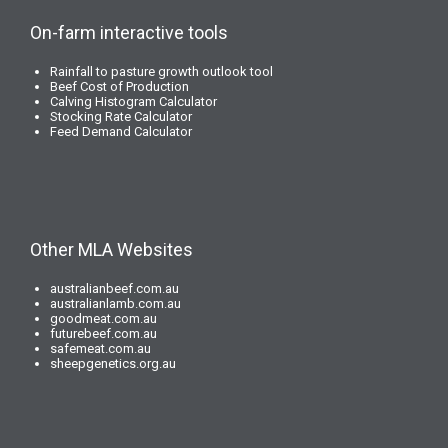
On-farm interactive tools
Rainfall to pasture growth outlook tool
Beef Cost of Production
Calving Histogram Calculator
Stocking Rate Calculator
Feed Demand Calculator
Other MLA Websites
australianbeef.com.au
australianlamb.com.au
goodmeat.com.au
futurebeef.com.au
safemeat.com.au
sheepgenetics.org.au