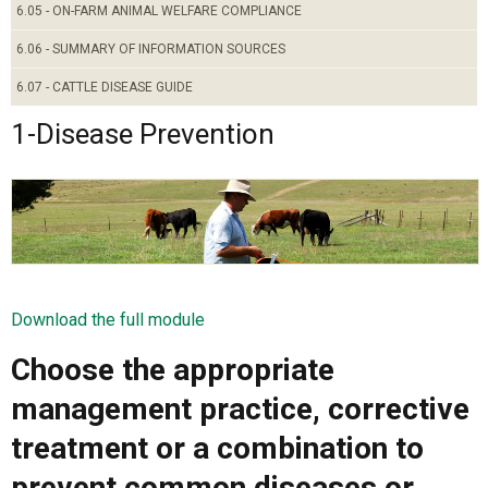
6.05 - ON-FARM ANIMAL WELFARE COMPLIANCE
6.06 - SUMMARY OF INFORMATION SOURCES
6.07 - CATTLE DISEASE GUIDE
1-Disease Prevention
Download the full module
Choose the appropriate
management practice, corrective
treatment or a combination to
prevent common diseases or