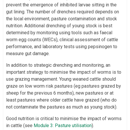
prevent the emergence of inhibited larvae sitting in the
gut lining. The number of drenches required depends on
the local environment, pasture contamination and stock
nutrition. Additional drenching of young stock is best
determined by monitoring using tools such as faecal
worm egg counts (WECs), clinical assessment of cattle
performance, and laboratory tests using pepsinogen to
measure gut damage.
In addition to strategic drenching and monitoring, an
important strategy to minimise the impact of worms is to
use grazing management. Young weaned cattle should
graze on low worm risk pastures (eg pastures grazed by
sheep for the previous 6 months), new pastures or at
least pastures where older cattle have grazed (who do
not contaminate the pastures as much as young stock).
Good nutrition is critical to minimise the impact of worms
in cattle (see
Module 3: Pasture utilisation
).