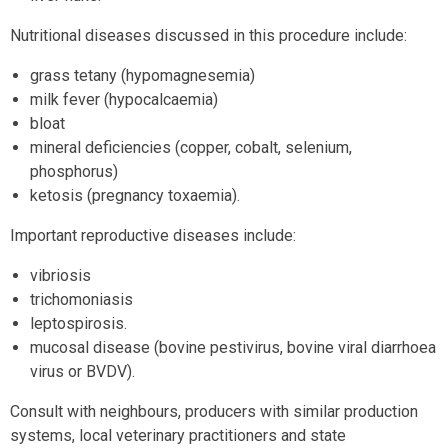
Nutritional diseases discussed in this procedure include:
grass tetany (hypomagnesemia)
milk fever (hypocalcaemia)
bloat
mineral deficiencies (copper, cobalt, selenium,
phosphorus)
ketosis (pregnancy toxaemia).
Important reproductive diseases include:
vibriosis
trichomoniasis
leptospirosis.
mucosal disease (bovine pestivirus, bovine viral diarrhoea
virus or BVDV).
Consult with neighbours, producers with similar production
systems, local veterinary practitioners and state