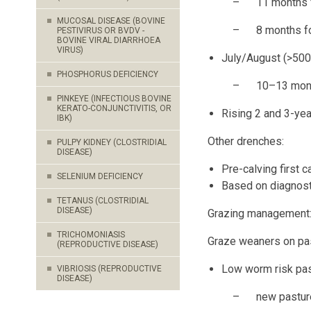
– 11 months for 
MUCOSAL DISEASE (BOVINE
– 8 months for 
PESTIVIRUS OR BVDV -
BOVINE VIRAL DIARRHOEA
VIRUS)
July/August (>500
PHOSPHORUS DEFICIENCY
– 10–13 months f
PINKEYE (INFECTIOUS BOVINE
KERATO-CONJUNCTIVITIS, OR
Rising 2 and 3-yea
IBK)
Other drenches:
PULPY KIDNEY (CLOSTRIDIAL
DISEASE)
Pre-calving first c
SELENIUM DEFICIENCY
Based on diagnost
TETANUS (CLOSTRIDIAL
DISEASE)
Grazing management
TRICHOMONIASIS
Graze weaners on pas
(REPRODUCTIVE DISEASE)
Low worm risk pas
VIBRIOSIS (REPRODUCTIVE
DISEASE)
– new pasture or