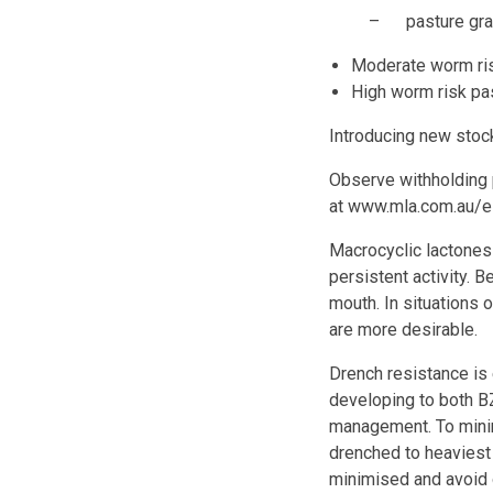
– pasture grazed 
Moderate worm ris
High worm risk pa
Introducing new stock
Observe withholding p
at www.mla.com.au/e
Macrocyclic lactones
persistent activity. 
mouth. In situations 
are more desirable.
Drench resistance is 
developing to both B
management. To minim
drenched to heaviest
minimised and avoid 