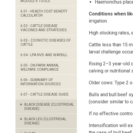
MODULE 6 TOOLS
Haemonchus place
6.01 - HEALTH COST BENEFIT
Conditions when lik
CALCULATOR
irrigation.
6.02 - CATTLE DISEASE
VACCINES AND STRATEGIES
High stocking rates, 
6.03 - ZOONOTIC DISEASES OF
Cattle less than 15 m
CATTLE
larval challenge occur
6.04 - LPA NVD AND WAYBILL
Rising 2–3 year-old c
6.05 - ON-FARM ANIMAL
WELFARE COMPLIANCE
calving or nutritional 
6.06 - SUMMARY OF
Older cows: Type 2 os
INFORMATION SOURCES
Bulls and bull beef s
6.07 - CATTLE DISEASE GUIDE
(consider similar to 
BLACK DISEASE (CLOSTRIDIAL
DISEASE)
If no effective control
BLACK LEG (CLOSTRIDIAL
DISEASE)
Intensification will e
the case of bull beef