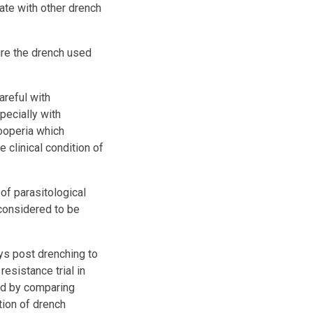
tate with other drench
ure the drench used
areful with
pecially with
ooperia which
clinical condition of
of parasitological
 considered to be
ys post drenching to
esistance trial in
ed by comparing
tion of drench