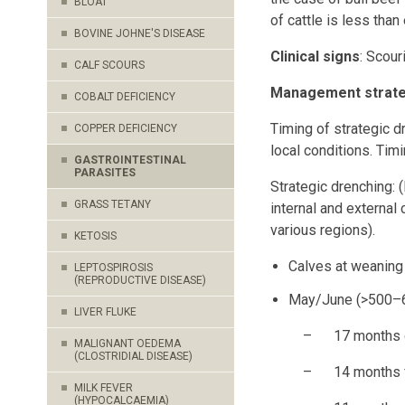
BLOAT
of cattle is less than
BOVINE JOHNE'S DISEASE
Clinical signs
: Scour
CALF SCOURS
Management strateg
COBALT DEFICIENCY
Timing of strategic d
COPPER DEFICIENCY
local conditions. Timi
GASTROINTESTINAL
PARASITES
Strategic drenching: 
GRASS TETANY
internal and external 
various regions).
KETOSIS
Calves at weaning i
LEPTOSPIROSIS
(REPRODUCTIVE DISEASE)
May/June (>500–6
LIVER FLUKE
– 17 months of a
MALIGNANT OEDEMA
(CLOSTRIDIAL DISEASE)
– 14 months for
MILK FEVER
(HYPOCALCAEMIA)