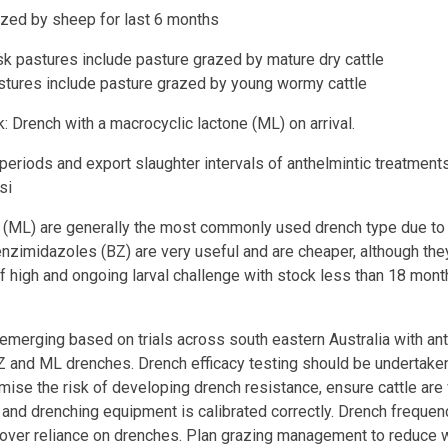
by sheep for last 6 months
k pastures include pasture grazed by mature dry cattle
stures include pasture grazed by young wormy cattle
: Drench with a macrocyclic lactone (ML) on arrival.
eriods and export slaughter intervals of anthelmintic treatments
si
 (ML) are generally the most commonly used drench type due to 
Benzimidazoles (BZ) are very useful and are cheaper, although the
of high and ongoing larval challenge with stock less than 18 mon
emerging based on trials across south eastern Australia with an
Z and ML drenches. Drench efficacy testing should be undertaken
ise the risk of developing drench resistance, ensure cattle ar
 and drenching equipment is calibrated correctly. Drench freque
over reliance on drenches. Plan grazing management to reduce