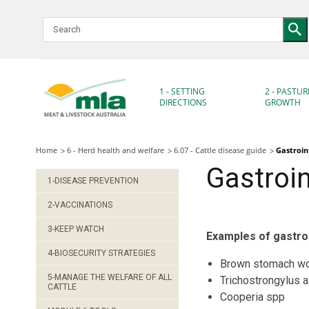
Skip
to
Navigation
Skip
to
Content
1 - SETTING
2 - PASTUR
DIRECTIONS
GROWTH
Home
6 - Herd health and welfare
6.07 - Cattle disease guide
Gastroin
Gastroin
1-DISEASE PREVENTION
2-VACCINATIONS
3-KEEP WATCH
Examples of gastroin
4-BIOSECURITY STRATEGIES
Brown stomach w
5-MANAGE THE WELFARE OF ALL
Trichostrongylus a
CATTLE
Cooperia spp