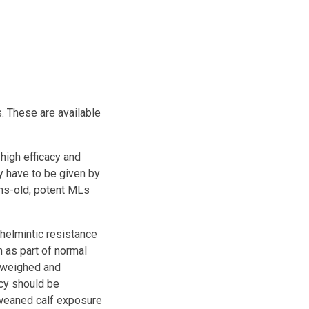
. These are available
high efficacy and
y have to be given by
ths-old, potent MLs
thelmintic resistance
 as part of normal
e weighed and
ncy should be
 weaned calf exposure