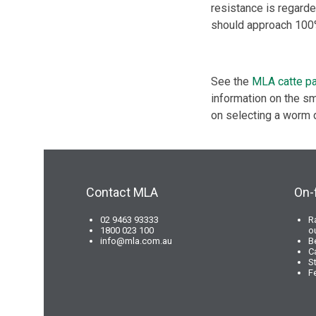
resistance is regard
should approach 100
See the
MLA catte pa
information on the sm
on selecting a worm 
Contact MLA
On-
02 9463 93333
R
1800 023 100
o
info@mla.com.au
B
C
S
F