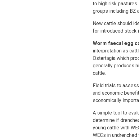
to high risk pastures
groups including BZ 
New cattle should id
for introduced stock 
Worm faecal egg c
interpretation as cat
Ostertagia which pr
generally produces hi
cattle.
Field trials to asses
and economic benefit,
economically importa
A simple tool to eval
determine if drenches
young cattle with W
WECs in undrenched wi