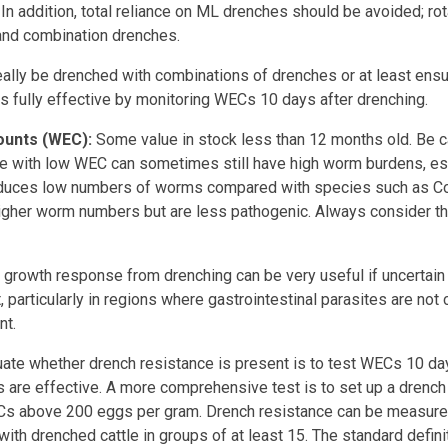
. In addition, total reliance on ML drenches should be avoided; ro
and combination drenches.
eally be drenched with combinations of drenches or at least ens
is fully effective by monitoring WECs 10 days after drenching.
ounts (WEC):
Some value in stock less than 12 months old. Be c
tle with low WEC can sometimes still have high worm burdens, es
oduces low numbers of worms compared with species such as C
gher worm numbers but are less pathogenic. Always consider the 
s growth response from drenching can be very useful if uncertain 
 particularly in regions where gastrointestinal parasites are not
nt.
uate whether drench resistance is present is to test WECs 10 da
 are effective. A more comprehensive test is to set up a drench r
ECs above 200 eggs per gram. Drench resistance can be measur
th drenched cattle in groups of at least 15. The standard defini