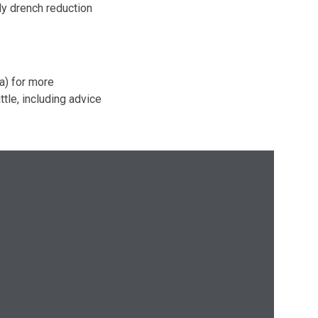
ly drench reduction
ia) for more
tle, including advice