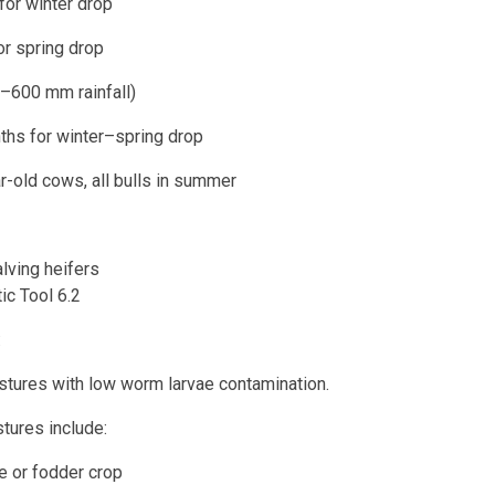
winter drop
spring drop
–600 mm rainfall)
or winter–spring drop
r-old cows, all bulls in summer
alving heifers
ic Tool 6.2
:
tures with low worm larvae contamination.
tures include:
 fodder crop