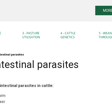
MORE
E
3 - PASTURE
4 - CATTLE
5 - WEAN
UTILISATION
GENETICS
THROUG
testinal parasites
testinal parasites
testinal parasites in cattle:
orm
xei