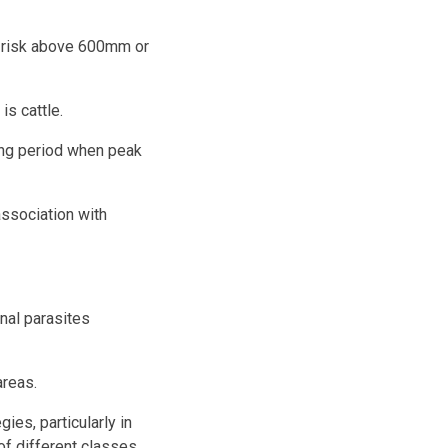
gh risk above 600mm or
is cattle.
ring period when peak
ssociation with
inal parasites
areas.
ies, particularly in
of different classes