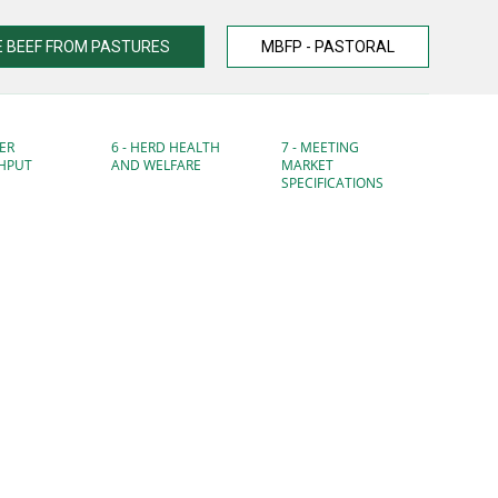
 BEEF FROM PASTURES
MBFP - PASTORAL
ER
6 - HERD HEALTH
7 - MEETING
HPUT
AND WELFARE
MARKET
SPECIFICATIONS