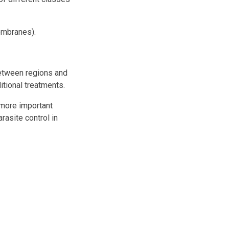
embranes).
 between regions and
ditional treatments.
 more important
rasite control in