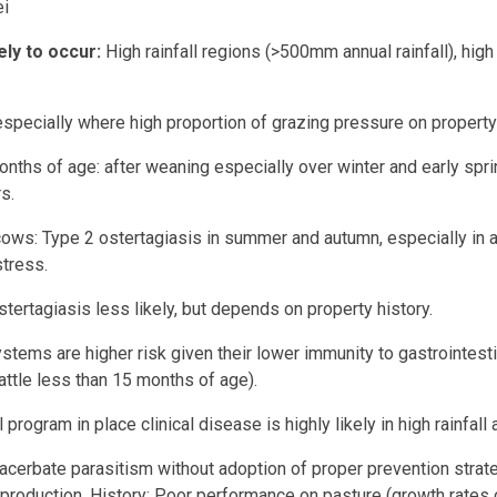
i
ely to occur:
High rainfall regions (>500mm annual rainfall), hi
especially where high proportion of grazing pressure on property 
onths of age: after weaning especially over winter and early sp
s.
ows: Type 2 ostertagiasis in summer and autumn, especially in a
stress.
tertagiasis less likely, but depends on property history.
ystems are higher risk given their lower immunity to gastrointest
cattle less than 15 months of age).
 program in place clinical disease is highly likely in high rainfall 
xacerbate parasitism without adoption of proper prevention strateg
 production. History: Poor performance on pasture (growth rates 