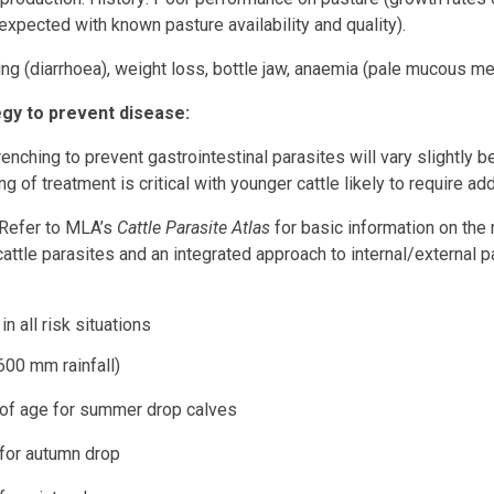
 expected with known pasture availability and quality).
ing (diarrhoea), weight loss, bottle jaw, anaemia (pale mucous m
y to prevent disease:
renching to prevent gastrointestinal parasites will vary slightly
ng of treatment is critical with younger cattle likely to require ad
(Refer to MLA’s
Cattle Parasite Atlas
for basic information on the
cattle parasites and an integrated approach to internal/external pa
n all risk situations
00 mm rainfall)
ge for summer drop calves
 autumn drop