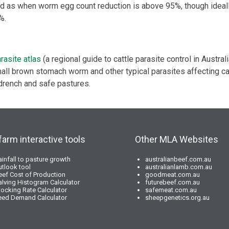
ed as when worm egg count reduction is above 95%, though ideal
%.
rasite atlas
(a regional guide to cattle parasite control in Austral
all brown stomach worm and other typical parasites affecting cat
drench and safe pastures.
farm interactive tools
Other MLA Websites
ainfall to pasture growth
australianbeef.com.au
utlook tool
australianlamb.com.au
eef Cost of Production
goodmeat.com.au
alving Histogram Calculator
futurebeef.com.au
tocking Rate Calculator
safemeat.com.au
eed Demand Calculator
sheepgenetics.org.au