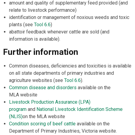
amount and quality of supplementary feed provided (and
relate to livestock performance)
identification or management of noxious weeds and toxic
plants (see
Tool 6.6
)
abattoir feedback whenever cattle are sold (and
information is available).
Further information
Common diseases, deficiencies and toxicities is available
on all state departments of primary industries and
agriculture websites (see
Tool 6.6
).
Common disease and disorders
available on the
MLA website
Livestock Production Assurance (LPA)
program
and
National Livestock Identification Scheme
(NLIS)
on the MLA website
Condition scoring of beef cattle
available on the
Department of Primary Industries, Victoria website.