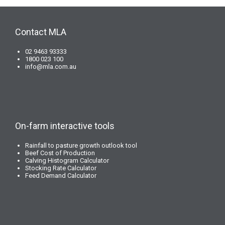
Contact MLA
02 9463 93333
1800 023 100
info@mla.com.au
On-farm interactive tools
Rainfall to pasture growth outlook tool
Beef Cost of Production
Calving Histogram Calculator
Stocking Rate Calculator
Feed Demand Calculator