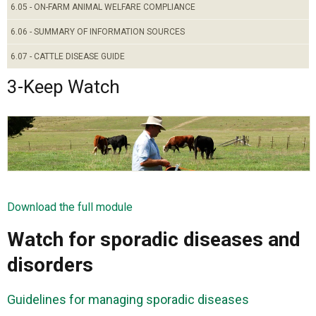
6.05 - ON-FARM ANIMAL WELFARE COMPLIANCE
6.06 - SUMMARY OF INFORMATION SOURCES
6.07 - CATTLE DISEASE GUIDE
3-Keep Watch
Download the full module
Watch for sporadic diseases and
disorders
Guidelines for managing sporadic diseases