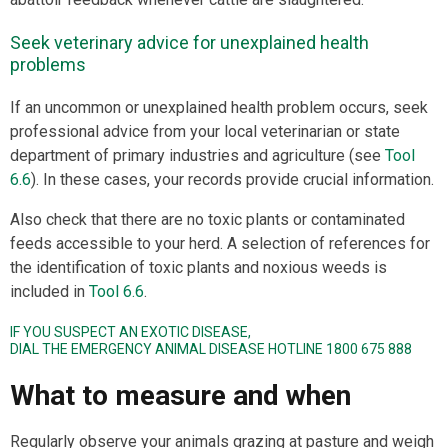
Seek veterinary advice for unexplained health
problems
If an uncommon or unexplained health problem occurs, seek
professional advice from your local veterinarian or state
department of primary industries and agriculture (see
Tool
6.6
). In these cases, your records provide crucial information.
Also check that there are no toxic plants or contaminated
feeds accessible to your herd. A selection of references for
the identification of toxic plants and noxious weeds is
included in
Tool 6.6
.
IF YOU SUSPECT AN EXOTIC DISEASE,
DIAL THE EMERGENCY ANIMAL DISEASE HOTLINE 1800 675 888
What to measure and when
Regularly observe your animals grazing at pasture and weigh