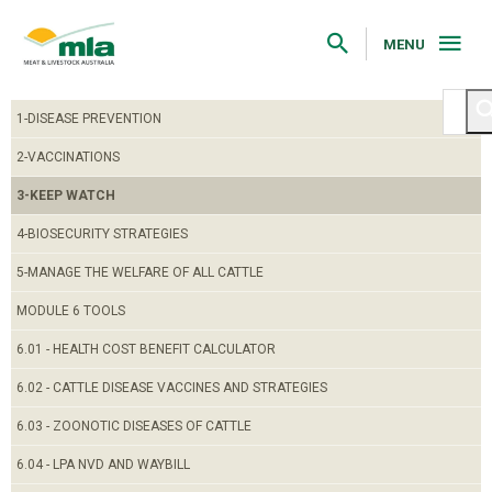
Skip
to
Navigation
MENU
Skip
to
Content
1-DISEASE PREVENTION
2-VACCINATIONS
3-KEEP WATCH
4-BIOSECURITY STRATEGIES
5-MANAGE THE WELFARE OF ALL CATTLE
MODULE 6 TOOLS
6.01 - HEALTH COST BENEFIT CALCULATOR
6.02 - CATTLE DISEASE VACCINES AND STRATEGIES
6.03 - ZOONOTIC DISEASES OF CATTLE
6.04 - LPA NVD AND WAYBILL