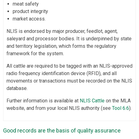
meat safety
product integrity
market access.
NLIS is endorsed by major producer, feedlot, agent,
saleyard and processor bodies. It is underpinned by state
and territory legislation, which forms the regulatory
framework for the system.
All cattle are required to be tagged with an NLIS-approved
radio frequency identification device (RFID), and all
movements or transactions must be recorded on the NLIS
database.
Further information is available at
NLIS Cattle
on the MLA
website, and from your local NLIS authority (see
Tool 6.6
).
Good records are the basis of quality assurance