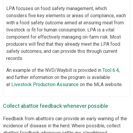
LPA focuses on food safety management, which
considers five key elements or areas of compliance, each
with a food safety outcome aimed at ensuring meat from
livestock is fit for human consumption. LPA is a vital
component for effectively managing on-farm risk. Most
producers will find that they already meet the LPA food
safety outcomes, and can provide this through current
records.
An example of the NVD/Waybill is provided in
Tool 6.4
,
and further information on the program is available
at
Livestock Production Assurance
on the MLA website.
Collect abattoir feedback whenever possible
Feedback from abattoirs can provide an early warning of the
incidence of disease in the herd. Where possible, collect
abattoir feedback whenever cattle are slaughtered.