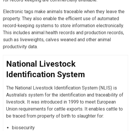
Electronic tags make animals traceable when they leave the
property. They also enable the efficient use of automated
record-keeping systems to store information electronically.
This includes animal health records and production records,
such as liveweights, calves weaned and other animal
productivity data.
National Livestock
Identification System
The National Livestock Identification System (NLIS) is
Australia's system for the identification and traceability of
livestock. It was introduced in 1999 to meet European
Union requirements for cattle exports. It enables cattle to
be traced from property of birth to slaughter for:
biosecurity