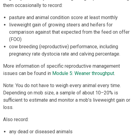
them occasionally to record:
pasture and animal condition score at least monthly
liveweight gain of growing steers and heifers for
comparison against that expected from the feed on offer
(FOO)
cow breeding (reproductive) performance, including
pregnancy rate dystocia rate and calving percentage.
More information of specific reproductive management
issues can be found in
Module 5: Weaner throughput
.
Note: You do not have to weigh every animal every time.
Depending on mob size, a sample of about 10–20% is
sufficient to estimate and monitor a mob’s liveweight gain or
loss.
Also record:
any dead or diseased animals