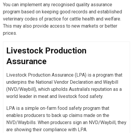
You can implement any recognised quality assurance
program based on keeping good records and established
veterinary codes of practice for cattle health and welfare.
This may also provide access to new markets or better
prices.
Livestock Production
Assurance
Livestock Production Assurance (LPA) is a program that
underpins the National Vendor Declaration and Waybill
(NVD/Waybill), which upholds Australia's reputation as a
world leader in meat and livestock food safety.
LPA is a simple on-farm food safety program that
enables producers to back up claims made on the
NVD/Waybills. When producers sign an NVD/Waybill, they
are showing their compliance with LPA.