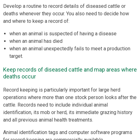
Develop a routine to record details of diseased cattle or
deaths whenever they occur. You also need to decide how
and where to keep a record of:
when an animal is suspected of having a disease
when an animal has died
when an animal unexpectedly fails to meet a production
target.
Keep records of diseased cattle and map areas where
deaths occur
Record keeping is particularly important for large herd
operations where more than one stock person looks after the
cattle. Records need to include individual animal
identification, its mob or herd, its immediate grazing history
and all previous animal health treatments.
Animal identification tags and computer software programs
for record-keeping are commercially available.