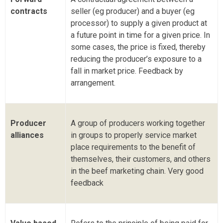
contracts
seller (eg producer) and a buyer (eg
processor) to supply a given product at
a future point in time for a given price. In
some cases, the price is fixed, thereby
reducing the producer’s exposure to a
fall in market price. Feedback by
arrangement.
Producer
A group of producers working together
alliances
in groups to properly service market
place requirements to the benefit of
themselves, their customers, and others
in the beef marketing chain. Very good
feedback