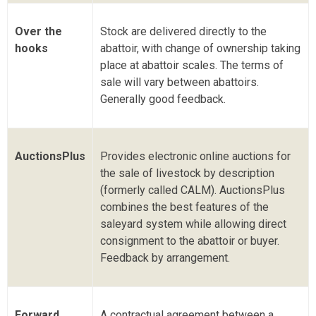
Over the
Stock are delivered directly to the
hooks
abattoir, with change of ownership taking
place at abattoir scales. The terms of
sale will vary between abattoirs.
Generally good feedback.
AuctionsPlus
Provides electronic online auctions for
the sale of livestock by description
(formerly called CALM). AuctionsPlus
combines the best features of the
saleyard system while allowing direct
consignment to the abattoir or buyer.
Feedback by arrangement.
Forward
A contractual agreement between a