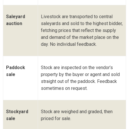
Saleyard
Livestock are transported to central
auction
saleyards and sold to the highest bidder,
fetching prices that reflect the supply
and demand of the market place on the
day. No individual feedback.
Paddock
Stock are inspected on the vendor’s
sale
property by the buyer or agent and sold
straight out of the paddock. Feedback
sometimes on request.
Stockyard
Stock are weighed and graded, then
sale
priced for sale.