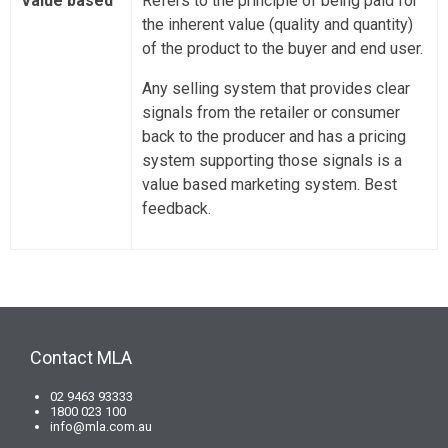
Value based
Refers to the principle of being paid for
the inherent value (quality and quantity)
of the product to the buyer and end user.
Any selling system that provides clear
signals from the retailer or consumer
back to the producer and has a pricing
system supporting those signals is a
value based marketing system. Best
feedback.
Contact MLA
02 9463 93333
1800 023 100
info@mla.com.au