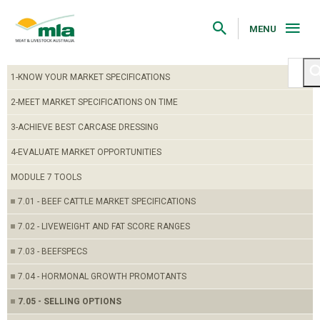
Skip
to
Navigation
MENU
Skip
to
Content
1-KNOW YOUR MARKET SPECIFICATIONS
2-MEET MARKET SPECIFICATIONS ON TIME
3-ACHIEVE BEST CARCASE DRESSING
4-EVALUATE MARKET OPPORTUNITIES
MODULE 7 TOOLS
7.01 - BEEF CATTLE MARKET SPECIFICATIONS
7.02 - LIVEWEIGHT AND FAT SCORE RANGES
7.03 - BEEFSPECS
7.04 - HORMONAL GROWTH PROMOTANTS
7.05 - SELLING OPTIONS