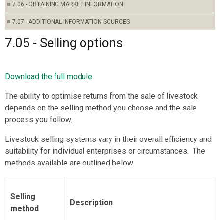
7.06 - OBTAINING MARKET INFORMATION
7.07 - ADDITIONAL INFORMATION SOURCES
7.05 - Selling options
Download the full module
The ability to optimise returns from the sale of livestock
depends on the selling method you choose and the sale
process you follow.
Livestock selling systems vary in their overall efficiency and
suitability for individual enterprises or circumstances. The
methods available are outlined below.
Selling
Description
method