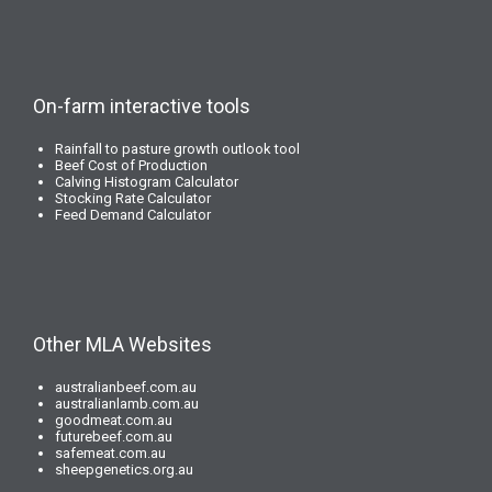
On-farm interactive tools
Rainfall to pasture growth outlook tool
Beef Cost of Production
Calving Histogram Calculator
Stocking Rate Calculator
Feed Demand Calculator
Other MLA Websites
australianbeef.com.au
australianlamb.com.au
goodmeat.com.au
futurebeef.com.au
safemeat.com.au
sheepgenetics.org.au